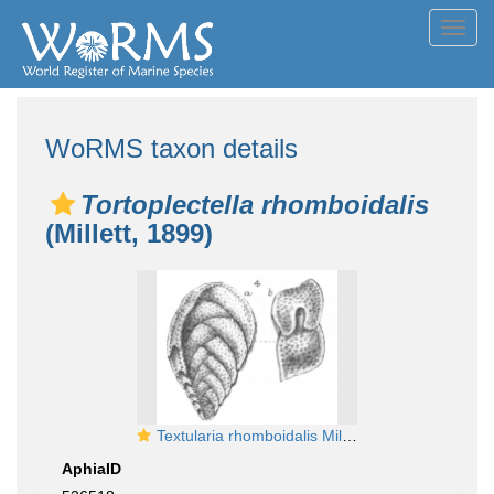
Toggl
navig
WoRMS taxon details
Tortoplectella rhomboidalis
(Millett, 1899)
Textularia rhomboidalis Millett, 1899
AphiaID