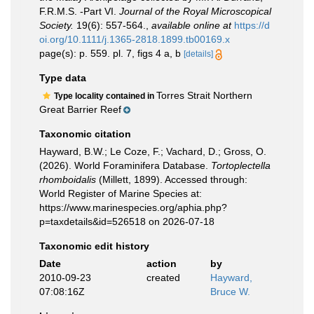
F.R.M.S. -Part VI.
Journal of the Royal Microscopical
Society.
19(6): 557-564.
,
available online at
https://d
oi.org/10.1111/j.1365-2818.1899.tb00169.x
page(s): p. 559. pl. 7, figs 4 a, b
[details]
Type data
Torres Strait Northern
Type locality contained in
Great Barrier Reef
Taxonomic citation
Hayward, B.W.; Le Coze, F.; Vachard, D.; Gross, O.
(2026). World Foraminifera Database.
Tortoplectella
rhomboidalis
(Millett, 1899). Accessed through:
World Register of Marine Species at:
https://www.marinespecies.org/aphia.php?
p=taxdetails&id=526518 on 2026-07-18
Taxonomic edit history
Date
action
by
2010-09-23
created
Hayward,
07:08:16Z
Bruce W.