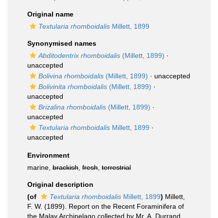
Original name
Textularia rhomboidalis
Millett, 1899
Synonymised names
Abditodentrix rhomboidalis
(Millett, 1899)
·
unaccepted
Bolivina rhomboidalis
(Millett, 1899)
·
unaccepted
Bolivinita rhomboidalis
(Millett, 1899)
·
unaccepted
Brizalina rhomboidalis
(Millett, 1899)
·
unaccepted
Textularia rhomboidalis
Millett, 1899
·
unaccepted
Environment
marine,
brackish
,
fresh
,
terrestrial
Original description
(of
Textularia rhomboidalis
Millett, 1899
)
Millett,
F. W. (1899). Report on the Recent Foraminifera of
the Malay Archipelago collected by Mr. A. Durrand,