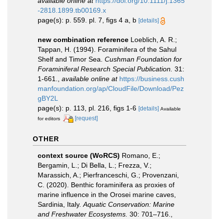
available online at
https://doi.org/10.1111/j.1365
-2818.1899.tb00169.x
page(s): p. 559. pl. 7, figs 4 a, b
[details]
new combination reference
Loeblich, A. R.;
Tappan, H. (1994). Foraminifera of the Sahul
Shelf and Timor Sea.
Cushman Foundation for
Foraminiferal Research Special Publication.
31:
1-661.
,
available online at
https://business.cush
manfoundation.org/ap/CloudFile/Download/Pez
gBY2L
page(s): p. 113, pl. 216, figs 1-6
[details]
Available
[request]
for editors
OTHER
context source (WoRCS)
Romano, E.;
Bergamin, L.; Di Bella, L.; Frezza, V.;
Marassich, A.; Pierfranceschi, G.; Provenzani,
C. (2020). Benthic foraminifera as proxies of
marine influence in the Orosei marine caves,
Sardinia, Italy.
Aquatic Conservation: Marine
and Freshwater Ecosystems.
30: 701–716.
,