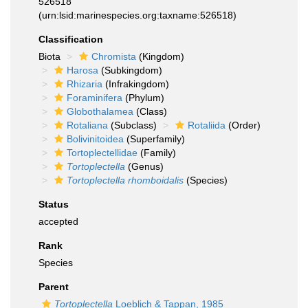
526518
(urn:lsid:marinespecies.org:taxname:526518)
Classification
Biota
Chromista
(Kingdom)
Harosa
(Subkingdom)
Rhizaria
(Infrakingdom)
Foraminifera
(Phylum)
Globothalamea
(Class)
Rotaliana
(Subclass)
Rotaliida
(Order)
Bolivinitoidea
(Superfamily)
Tortoplectellidae
(Family)
Tortoplectella
(Genus)
Tortoplectella rhomboidalis
(Species)
Status
accepted
Rank
Species
Parent
Tortoplectella
Loeblich & Tappan, 1985