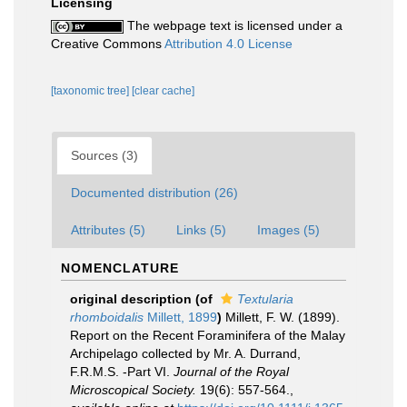
Licensing
The webpage text is licensed under a
Creative Commons
Attribution 4.0 License
[taxonomic tree]
[clear cache]
Sources (3)
Documented distribution (26)
Attributes (5)
Links (5)
Images (5)
NOMENCLATURE
original description
(of
Textularia
rhomboidalis
Millett, 1899
)
Millett, F. W. (1899).
Report on the Recent Foraminifera of the Malay
Archipelago collected by Mr. A. Durrand,
F.R.M.S. -Part VI.
Journal of the Royal
Microscopical Society.
19(6): 557-564.
,