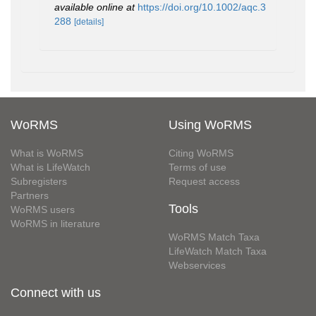
available online at
https://doi.org/10.1002/aqc.3
288
[details]
WoRMS
Using WoRMS
What is WoRMS
Citing WoRMS
What is LifeWatch
Terms of use
Subregisters
Request access
Partners
Tools
WoRMS users
WoRMS in literature
WoRMS Match Taxa
LifeWatch Match Taxa
Webservices
Connect with us