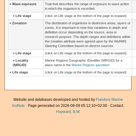
+
Wave exposure
Trait that describes the range of exposure to wave action
in which the organism is recorded.
+
Life stage
(click on Life stage at the bottom of the page to expand)
+
Zonation
The distribution of organisms in distinctive areas, layers or
zones. It is important to note that variations in depth and
definition occur depending on the source, area or
research purpose. The depth ranges and definitions within
the zonation attribute were agreed upon by the WoRMS
Steering Committee based on diverse sources.
+
Life stage
(click on Life stage at the bottom of the page to expand)
+
Locality
Marine Regions Geographic IDentifier (MRGID) for a
(MRGID)
place name in the
Marine Regions gazetteer
+
Life stage
(click on Life stage at the bottom of the page to expand)
Website and databases developed and hosted by
Flanders Marine
Institute
· Page generated on 2026-08-09 05:12:10+02:00 · Contact:
Hayward, B.W.