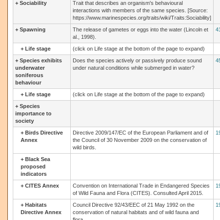
+
Sociability
Trait that describes an organism's behavioural
interactions with members of the same species. [Source:
https://www.marinespecies.org/traits/wiki/Traits:Sociability]
+
Spawning
The release of gametes or eggs into the water (Lincoln et
4
al., 1998).
+
Life stage
(click on Life stage at the bottom of the page to expand)
+
Species exhibits
Does the species actively or passively produce sound
4
underwater
under natural conditions while submerged in water?
soniferous
behaviour
+
Life stage
(click on Life stage at the bottom of the page to expand)
+
Species
importance to
society
+
Birds Directive
Directive 2009/147/EC of the European Parliament and of
1
Annex
the Council of 30 November 2009 on the conservation of
wild birds.
+
Black Sea
proposed
indicators
+
CITES Annex
Convention on International Trade in Endangered Species
1
of Wild Fauna and Flora (CITES). Consulted April 2015.
+
Habitats
Council Directive 92/43/EEC of 21 May 1992 on the
1
Directive Annex
conservation of natural habitats and of wild fauna and
flora.