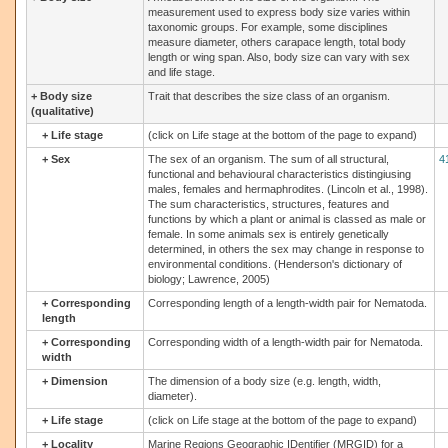
measurement used to express body size varies within
taxonomic groups. For example, some disciplines
measure diameter, others carapace length, total body
length or wing span. Also, body size can vary with sex
and life stage.
+
Body size
Trait that describes the size class of an organism.
(qualitative)
+
Life stage
(click on Life stage at the bottom of the page to expand)
+
Sex
The sex of an organism. The sum of all structural,
4
functional and behavioural characteristics distingiusing
males, females and hermaphrodites. (Lincoln et al., 1998).
The sum characteristics, structures, features and
functions by which a plant or animal is classed as male or
female. In some animals sex is entirely genetically
determined, in others the sex may change in response to
environmental conditions. (Henderson's dictionary of
biology; Lawrence, 2005)
+
Corresponding
Corresponding length of a length-width pair for Nematoda.
length
+
Corresponding
Corresponding width of a length-width pair for Nematoda.
width
+
Dimension
The dimension of a body size (e.g. length, width,
diameter).
+
Life stage
(click on Life stage at the bottom of the page to expand)
+
Locality
Marine Regions Geographic IDentifier (MRGID) for a