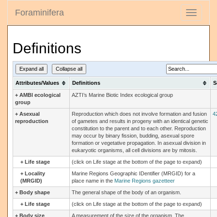
Foraminifera
Toggle
navigati
Definitions
Expand all
Collapse all
Attributes/Values
Definitions
S
+
AMBI ecological
AZTI’s Marine Biotic Index ecological group
group
+
Asexual
Reproduction which does not involve formation and fusion
4
reproduction
of gametes and results in progeny with an identical genetic
constitution to the parent and to each other. Reproduction
may occur by binary fission, budding, asexual spore
formation or vegetative propagation. In asexual division in
eukaryotic organisms, all cell divisions are by mitosis.
+
Life stage
(click on Life stage at the bottom of the page to expand)
+
Locality
Marine Regions Geographic IDentifier (MRGID) for a
(MRGID)
place name in the
Marine Regions gazetteer
+
Body shape
The general shape of the body of an organism.
+
Life stage
(click on Life stage at the bottom of the page to expand)
+
Body size
A measurement of the size of the organism. The