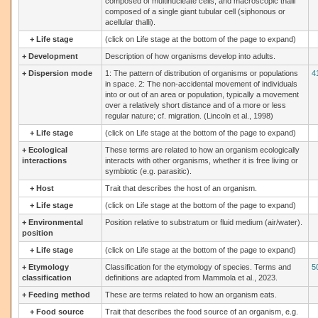
composed of multinucleate cells, and macroscopic thalli
composed of a single giant tubular cell (siphonous or
acellular thalli).
+
Life stage
(click on Life stage at the bottom of the page to expand)
+
Development
Description of how organisms develop into adults.
+
Dispersion mode
1: The pattern of distribution of organisms or populations
4
in space. 2: The non-accidental movement of individuals
into or out of an area or population, typically a movement
over a relatively short distance and of a more or less
regular nature; cf. migration. (Lincoln et al., 1998)
+
Life stage
(click on Life stage at the bottom of the page to expand)
+
Ecological
These terms are related to how an organism ecologically
interactions
interacts with other organisms, whether it is free living or
symbiotic (e.g. parasitic).
+
Host
Trait that describes the host of an organism.
+
Life stage
(click on Life stage at the bottom of the page to expand)
+
Environmental
Position relative to substratum or fluid medium (air/water).
position
+
Life stage
(click on Life stage at the bottom of the page to expand)
+
Etymology
Classification for the etymology of species. Terms and
5
classification
definitions are adapted from Mammola et al., 2023.
+
Feeding method
These are terms related to how an organism eats.
+
Food source
Trait that describes the food source of an organism, e.g.