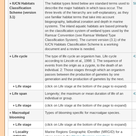
+
IUCN Habitats
The habitat types listed below are standard terms used to
5
Classification
describe the major habitat/s in which taxa occur. The
Scheme (version
three levels of the hierarchy are self-explanatory, as they
3.1)
use familiar habitat terms that take into account
biogeography, latitudinal zonation and depth in marine
systems. The inland aquatic habitats are based primarily
on the classification system of wetland types used by the
Ramsar Convention (see Ramsar Wetland Type
Classification System). The current version (3.1) of the
IUCN Habitats Classification Scheme is a working
document and a review is needed.
+
Life cycle
The type of life cycle an organism has. Life cycle
4
according to Lincoln et al., 1998: 1: The sequence of
events from the origin as a zygote, to the death of an
individual. 2: Those stages through which an organism
passes between the production of gametes by one
generation and the production of gametes by the next.
+
Life stage
(click on Life stage at the bottom of the page to expand)
+
Life span
Longevity; the maximum or mean duration of life of an
4
individual or group.
+
Life stage
(click on Life stage at the bottom of the page to expand)
+
Macroalgal
Types of blooming specific for macroalgae species.
blooming
+
Life stage
(click on Life stage at the bottom of the page to expand)
+
Locality
Marine Regions Geographic IDentifier (MRGID) for a