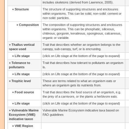
includes skeletons (derived from Lawrence, 2005).
+
Structure
The structure of supporting structures and enclosures
within organisms. This can be solid, non-solid: cement or
non-solid: particles.
+
Composition
The composition of supporting structures and enclosures
within organisms. This can be phosphatic, siliceous,
chitinous, gorgonin, keratinous, sponginous, calcareous,
organic or variable.
+
Thallus vertical
Trait that describes whether an organism belongs to the
space used
canopy, sub-canopy, turf, or is encrusting.
+
Life stage
(click on Life stage at the bottom of the page to expand)
+
Tolerance to
Trait that describes how tolerant to pollutants an organism
pollutants
is.
+
Life stage
(click on Life stage at the bottom of the page to expand)
+
Trophic level
These are terms related to what an organism eats or
where an organism gets its nutrients from.
+
Food source
Trait that describes the food source of an organism, e.g.
the prey of a carnivore, or the plants a herbivore eats.
+
Life stage
(click on Life stage at the bottom of the page to expand)
+
Vulnerable Marine
Vulnerable Marine Ecosystem indicative taxa based on
Ecosystem (VME)
FAO guidelines
indicative taxon
+
VME Region