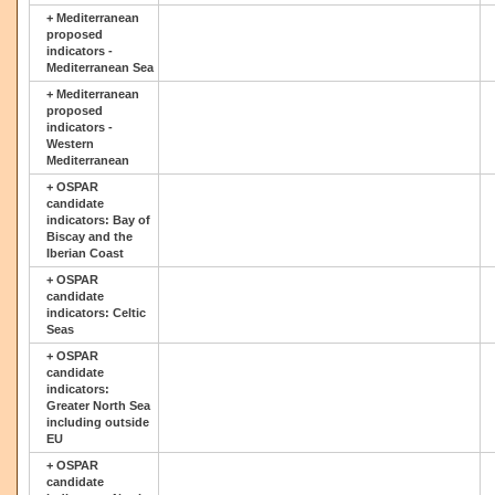
+
Mediterranean
proposed
indicators -
Mediterranean Sea
+
Mediterranean
proposed
indicators -
Western
Mediterranean
+
OSPAR
candidate
indicators: Bay of
Biscay and the
Iberian Coast
+
OSPAR
candidate
indicators: Celtic
Seas
+
OSPAR
candidate
indicators:
Greater North Sea
including outside
EU
+
OSPAR
candidate