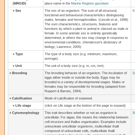
(MRGID)
place name in the
Marine Regions gazetteer
+
Sex
The sex of an organism. The sum of all structural,
4
functional and behavioural characteristics distingiusing
males, females and hermaphrodites. (Lincoln et al., 1998).
The sum characteristics, structures, features and
functions by which a plant or animal is classed as male or
female. In some animals sex is entirely genetically
determined, in others the sex may change in response to
environmental conditions. (Henderson's dictionary of
biology; Lawrence, 2005)
+
Type
The type of a body size (e.g. minimum, maximum,
average).
+
Unit
The unit of a body size (e.g. m, cm, mm).
+
Brooding
The brooding behavior of an organism. The incubation of
1
eggs either inside or outside the body. Eggs may be
brooded to a variety of developmental stages. Males or
females may be responsible for brooding (adapted from
Ruppert & Barnes, 1994).
+
Calcification
Mode of calcification of seaweed.
+
Life stage
(click on Life stage at the bottom of the page to expand)
+
Cytomorphology
This trait describes whether or not an organism is
3
unicellular. For algae, this means the relationship between
cell structure and thallus organisation. Examples include
uninucleate unicellular organisms, multicellular thalli
composed of uninucleate cells, multicellular thalli