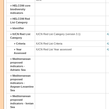
+
HELCOM core
biodiversity
indicators
+
HELCOM Red
List Category
+
Identifier
+
IUCN Red List
IUCN Red List Category (version 3.1)
4
Category
+
Criteria
IUCN Red List Criteria
4
+
Year
IUCN Red List Year assessed
4
Assessed
+
Mediterranean
proposed
indicators -
Adriatic Sea
+
Mediterranean
proposed
indicators -
Aegean-Levantine
Sea
+
Mediterranean
proposed
indicators - Ionian
Sea