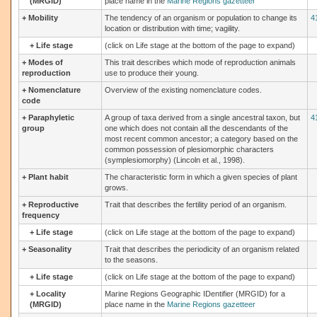
(MRGID)
place name in the
Marine Regions gazetteer
+
Mobility
The tendency of an organism or population to change its
4
location or distribution with time; vagility.
+
Life stage
(click on Life stage at the bottom of the page to expand)
+
Modes of
This trait describes which mode of reproduction animals
reproduction
use to produce their young.
+
Nomenclature
Overview of the existing nomenclature codes.
code
+
Paraphyletic
A group of taxa derived from a single ancestral taxon, but
4
group
one which does not contain all the descendants of the
most recent common ancestor; a category based on the
common possession of plesiomorphic characters
(symplesiomorphy) (Lincoln et al., 1998).
+
Plant habit
The characteristic form in which a given species of plant
grows.
+
Reproductive
Trait that describes the fertility period of an organism.
frequency
+
Life stage
(click on Life stage at the bottom of the page to expand)
+
Seasonality
Trait that describes the periodicity of an organism related
to the seasons.
+
Life stage
(click on Life stage at the bottom of the page to expand)
+
Locality
Marine Regions Geographic IDentifier (MRGID) for a
(MRGID)
place name in the
Marine Regions gazetteer