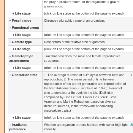
the prey a predator hunts, or the organisms a grazer
grazes upon.
+
Life stage
(click on Life stage at the bottom of the page to expand)
+
Fossil range
Chronostratigraphic range of an organism.
+
Functional group
+
Life stage
(click on Life stage at the bottom of the page to expand)
+
Gamete type
Descriptors of the relative size of gametes.
+
Life stage
(click on Life stage at the bottom of the page to expand)
+
Gametophyte
Trait that describes the male and female reproductive
arrangement
structures.
+
Life stage
(click on Life stage at the bottom of the page to expand)
+
Generation time
1: The average duration of a life cycle between birth and
4
reproduction. 2: The mean period of time between
reproduction of the parent generation and reproduction of
the first filial generation. (Lincoln et al., 1998). Period of
time to complete a life cycle in the lab. (Definition
composed by Line Le Gall, Olivier De Clerck, Sofie
Vranken and Marine Robuchon, based on diverse
literature sources, in the framework of compiling
macroalgae traits.)
+
Life stage
(click on Life stage at the bottom of the page to expand)
+
Irradiance
Whether an organism prefers habitats with low or high light
3
preference
intensity.