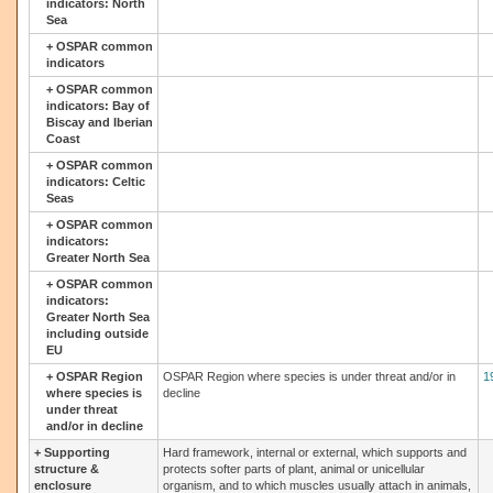
indicators: North
Sea
+
OSPAR common
indicators
+
OSPAR common
indicators: Bay of
Biscay and Iberian
Coast
+
OSPAR common
indicators: Celtic
Seas
+
OSPAR common
indicators:
Greater North Sea
+
OSPAR common
indicators:
Greater North Sea
including outside
EU
+
OSPAR Region
OSPAR Region where species is under threat and/or in
1
where species is
decline
under threat
and/or in decline
+
Supporting
Hard framework, internal or external, which supports and
structure &
protects softer parts of plant, animal or unicellular
enclosure
organism, and to which muscles usually attach in animals,