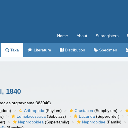
Home
About
Subregisters
Taxa
Literature
Distribution
Specimen
, 1840
species.org:taxname:383046)
ngdom)
Arthropoda
(Phylum)
Crustacea
(Subphylum)
s)
Eumalacostraca
(Subclass)
Eucarida
(Superorder)
er)
Nephropoidea
(Superfamily)
Nephropidae
(Family)
lis
(Species)