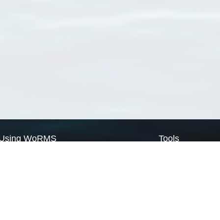
Using WoRMS
Tools
Citing WoRMS
WoRMS Match Tax
Terms of use
LifeWatch Match Ta
Request access
Webservices