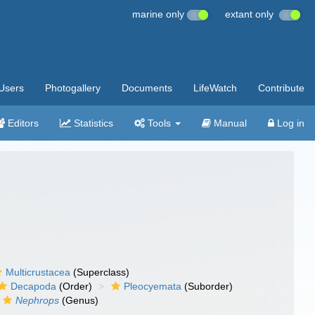
marine only
extant only
Users
Photogallery
Documents
LifeWatch
Contribute
Editors
Statistics
Tools
Manual
Log in
Multicrustacea
(Superclass)
Decapoda
(Order)
Pleocyemata
(Suborder)
Nephrops
(Genus)