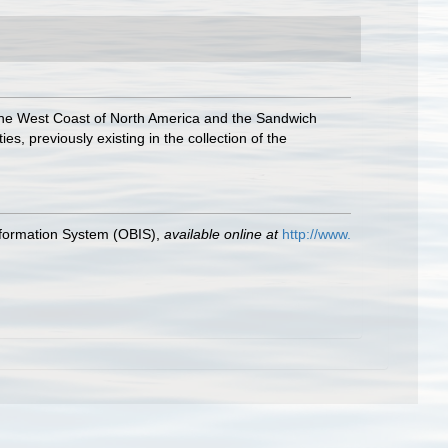
the West Coast of North America and the Sandwich
s, previously existing in the collection of the
formation System (OBIS)
,
available online at
http://www.