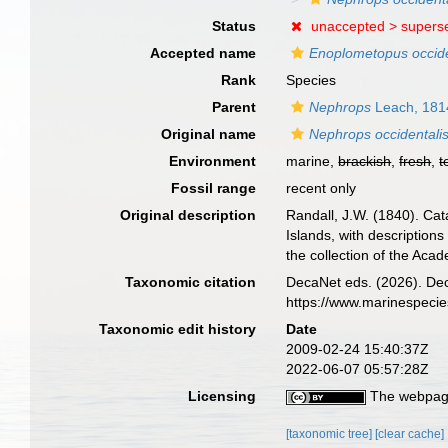
Status
unaccepted >
supers
Accepted name
Enoplometopus occide
Rank
Species
Parent
Nephrops
Leach, 181
Original name
Nephrops occidentali
Environment
marine,
brackish
,
fresh
,
t
Fossil range
recent only
Original description
Randall, J.W. (1840). Ca
Islands, with descriptions
the collection of the Aca
Taxonomic citation
DecaNet eds. (2026). De
https://www.marinespeci
Taxonomic edit history
Date
2009-02-24 15:40:37Z
2022-06-07 05:57:28Z
Licensing
The webpage
[taxonomic tree]
[clear cache]