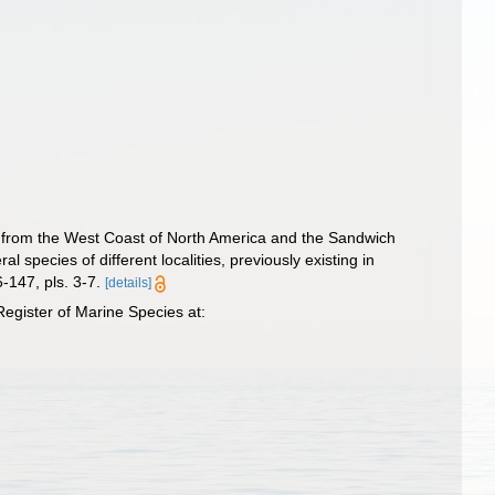
, from the West Coast of North America and the Sandwich
 species of different localities, previously existing in
-147, pls. 3-7.
[details]
egister of Marine Species at: