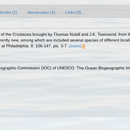
ributes (1)
Vernaculars (1)
Links (3)
e of the Crustacea brought by Thomas Nutall and J.K. Townsend, from 
ently new, among which are included several species of different localitie
at Philadelphia.
8: 106-147, pls. 3-7.
[details]
nographic Commission (IOC) of UNESCO. The Ocean Biogeographic In