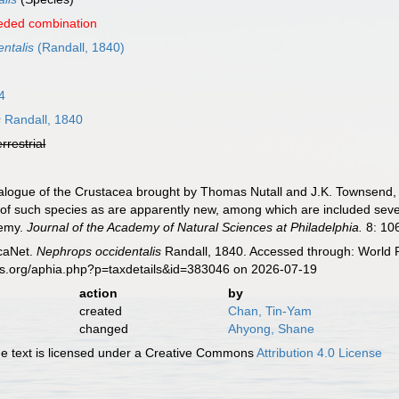
eded combination
ntalis
(Randall, 1840)
4
s
Randall, 1840
errestrial
talogue of the Crustacea brought by Thomas Nutall and J.K. Townsend
 of such species as are apparently new, among which are included several
demy.
Journal of the Academy of Natural Sciences at Philadelphia.
8: 106
caNet.
Nephrops occidentalis
Randall, 1840. Accessed through: World R
es.org/aphia.php?p=taxdetails&id=383046 on 2026-07-19
action
by
created
Chan, Tin-Yam
changed
Ahyong, Shane
 text is licensed under a Creative Commons
Attribution 4.0 License