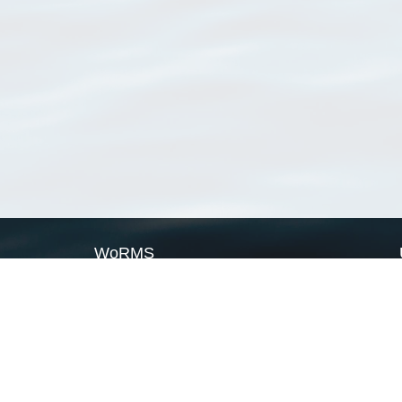
WoRMS
What is WoRMS
What is LifeWatch
Subregisters
Partners
WoRMS users
WoRMS in literature