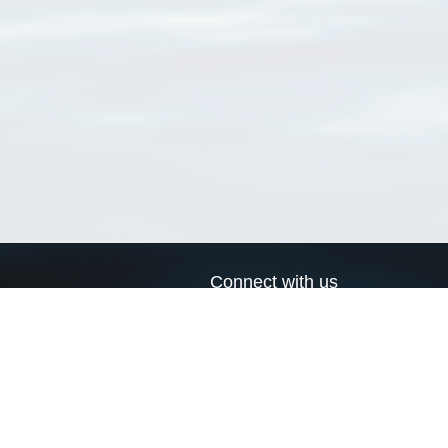
Connect with us
a
Send us an email
xa
Twitter page
RSS Feed
LinkedIn page
Bluesky page