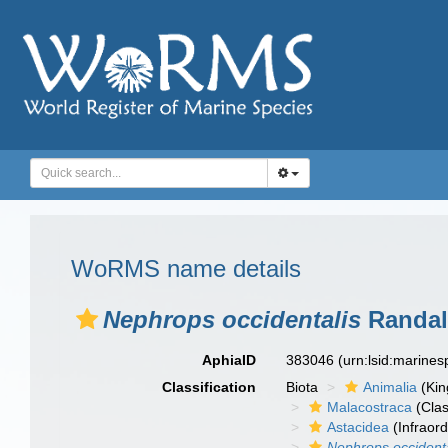
WoRMS name details
Nephrops occidentalis
Randall
AphiaID
383046
(urn:lsid:marine
Classification
Biota
Animalia
(Ki
Malacostraca
(Clas
Astacidea
(Infraord
Nephrops occidenta