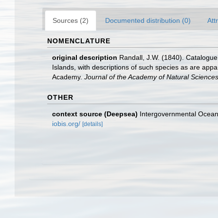
Sources (2)
Documented distribution (0)
Att
NOMENCLATURE
original description
Randall, J.W. (1840). Catalogu
Islands, with descriptions of such species as are appar
Academy.
Journal of the Academy of Natural Sciences 
OTHER
context source (Deepsea)
Intergovernmental Ocea
iobis.org/
[details]