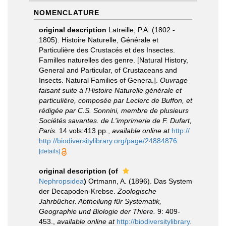
NOMENCLATURE
original description
Latreille, P.A. (1802 -
1805). Histoire Naturelle, Générale et
Particulière des Crustacés et des Insectes.
Familles naturelles des genre. [Natural History,
General and Particular, of Crustaceans and
Insects. Natural Families of Genera.].
Ouvrage
faisant suite à l'Histoire Naturelle générale et
particulière, composée par Leclerc de Buffon, et
rédigée par C.S. Sonnini, membre de plusieurs
Sociétés savantes. de L'imprimerie de F. Dufart,
Paris.
14 vols:413 pp.
,
available online at
http://
http://biodiversitylibrary.org/page/24884876
[details]
original description
(of
Nephropsidea
)
Ortmann, A. (1896). Das System
der Decapoden-Krebse.
Zoologische
Jahrbücher. Abtheilung für Systematik,
Geographie und Biologie der Thiere.
9: 409-
453.
,
available online at
http://biodiversitylibrary.