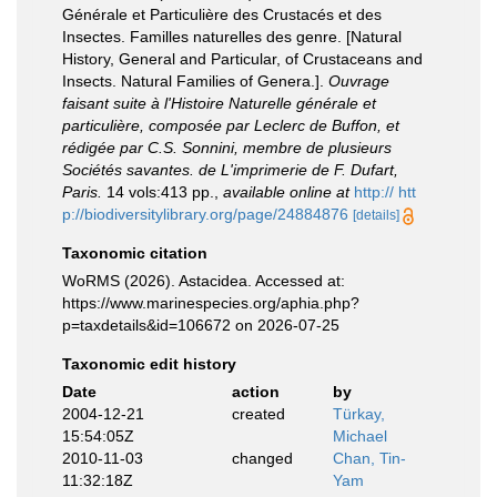
Générale et Particulière des Crustacés et des
Insectes. Familles naturelles des genre. [Natural
History, General and Particular, of Crustaceans and
Insects. Natural Families of Genera.].
Ouvrage
faisant suite à l'Histoire Naturelle générale et
particulière, composée par Leclerc de Buffon, et
rédigée par C.S. Sonnini, membre de plusieurs
Sociétés savantes. de L'imprimerie de F. Dufart,
Paris.
14 vols:413 pp.
,
available online at
http:// htt
p://biodiversitylibrary.org/page/24884876
[details]
Taxonomic citation
WoRMS (2026). Astacidea. Accessed at:
https://www.marinespecies.org/aphia.php?
p=taxdetails&id=106672 on 2026-07-25
Taxonomic edit history
Date
action
by
2004-12-21
created
Türkay,
15:54:05Z
Michael
2010-11-03
changed
Chan, Tin-
11:32:18Z
Yam