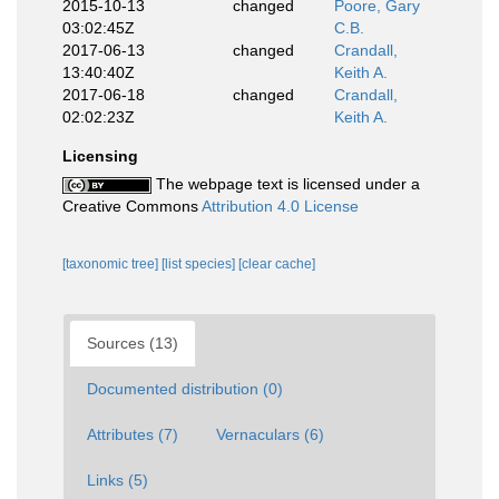
2015-10-13
changed
Poore, Gary
03:02:45Z
C.B.
2017-06-13
changed
Crandall,
13:40:40Z
Keith A.
2017-06-18
changed
Crandall,
02:02:23Z
Keith A.
Licensing
The webpage text is licensed under a
Creative Commons
Attribution 4.0 License
[taxonomic tree]
[list species]
[clear cache]
Sources (13)
Documented distribution (0)
Attributes (7)
Vernaculars (6)
Links (5)