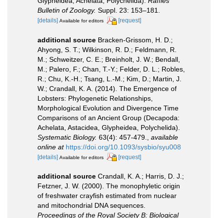
Glypheidea, Achelata, Polychelida).
Raffles
Bulletin of Zoology.
Suppl. 23: 153–181.
[details]
[request]
Available for editors
additional source
Bracken-Grissom, H. D.;
Ahyong, S. T.; Wilkinson, R. D.; Feldmann, R.
M.; Schweitzer, C. E.; Breinholt, J. W.; Bendall,
M.; Palero, F.; Chan, T.-Y.; Felder, D. L.; Robles,
R.; Chu, K.-H.; Tsang, L.-M.; Kim, D.; Martin, J.
W.; Crandall, K. A. (2014). The Emergence of
Lobsters: Phylogenetic Relationships,
Morphological Evolution and Divergence Time
Comparisons of an Ancient Group (Decapoda:
Achelata, Astacidea, Glypheidea, Polychelida).
Systematic Biology.
63(4): 457-479.
,
available
online at
https://doi.org/10.1093/sysbio/syu008
[details]
[request]
Available for editors
additional source
Crandall, K. A.; Harris, D. J.;
Fetzner, J. W. (2000). The monophyletic origin
of freshwater crayfish estimated from nuclear
and mitochondrial DNA sequences.
Proceedings of the Royal Society B: Biological