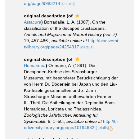
org/page/9983214
[details]
original description
(of
Astacura
)
Borradaile, L. A. (1907). On the
classification of the decapod crustaceans.
Annals and Magazine of Natural History (ser. 7).
19, 457-486.
,
available online at
http://biodiversi
tylibrary.org/page/24254917
[details]
original description
(of
Homaridea
)
Ortmann, A. (1891). Die
Decapoden-Krebse des Strassburger
Museums, mit besonderer Berücksichtigung der
von Herrn Dr. Döderlein bei Japan und den Liu-
Kiu-Inseln gesammelten und z. Z. im
Strassburger Museum aufbewahrten Formen.
III. Theil. Die Abtheilungen der Reptantia Boas:
Homaridea, Loricata und Thalassinidea.
Zoologische Jahrbücher. Abteilung für
Systematik.
6: 1–58.
,
available online at
http://bi
odiversitylibrary.org/page/10194632
[details]