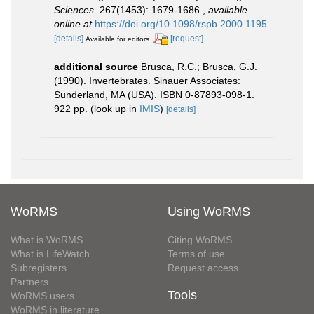
Sciences.
267(1453): 1679-1686.
,
available
online at
https://doi.org/10.1098/rspb.2000.1195
[details]
[request]
Available for editors
additional source
Brusca, R.C.; Brusca, G.J.
(1990). Invertebrates. Sinauer Associates:
Sunderland, MA (USA). ISBN 0-87893-098-1.
922 pp.
(look up in
IMIS
)
[details]
WoRMS
Using WoRMS
What is WoRMS
Citing WoRMS
What is LifeWatch
Terms of use
Subregisters
Request access
Partners
Tools
WoRMS users
WoRMS in literature