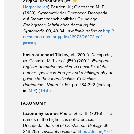
original description
(of
Herpochelida
)
Beurlen, K.; Glaessner, M. F.
(1930). Systematik der Crustacea Decapoda
auf Stammesgeschichtlicher Grundlage.
Zoologische Jahrbücher. Abteilung für
Systematik.
60, 49-84.
,
available online at
http://
decapoda.nhm.org/pdfs/26972/26972.pdf
[details]
basis of record
Türkay, M. (2001). Decapoda,
in
: Costello, M.J.
et al.
(Ed.) (2001).
European
register of marine species: a check-list of the
marine species in Europe and a bibliography of
guides to their identification. Collection
Patrimoines Naturels,
50: pp. 284-292
(look up
in
IMIS
)
[details]
TAXONOMY
taxonomy source
Poore, G. C. B. (2016). The
names of the higher taxa of Crustacea
Decapoda.
Journal of Crustacean Biology.
36,
248-255.
,
available online at
https://doi.org/10.1