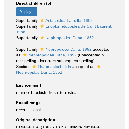
Direct children (5)
Display
Superfamily
Astacoidea Latreille, 1802
Superfamily
Enoplometopoidea de Saint Laurent,
1988
Superfamily
Nephropoidea Dana, 1852
Superfamily
Nepropoidea Dana, 1852
accepted
as
Nephropoidea Dana, 1852
(
unaccepted
>
misspelling - incorrect subsequent spelling
)
Section
Thaumastochelida
accepted as
Nephropidae Dana, 1852
Environment
marine, brackish, fresh,
terrestrial
Fossil range
recent + fossil
Original description
Latreille, P.A. (1802 - 1805). Histoire Naturelle,