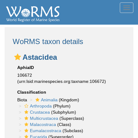
Toggl
navig
WoRMS taxon details
Astacidea
AphiaID
106672
(urn:lsid:marinespecies.org:taxname:106672)
Classification
Biota
Animalia
(Kingdom)
Arthropoda
(Phylum)
Crustacea
(Subphylum)
Multicrustacea
(Superclass)
Malacostraca
(Class)
Eumalacostraca
(Subclass)
Eucarida
(Superorder)