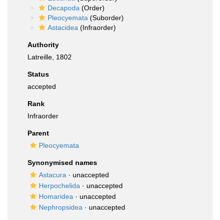
Decapoda
(Order)
Pleocyemata
(Suborder)
Astacidea
(Infraorder)
Authority
Latreille, 1802
Status
accepted
Rank
Infraorder
Parent
Pleocyemata
Synonymised names
Astacura
·
unaccepted
Herpochelida
·
unaccepted
Homaridea
·
unaccepted
Nephropsidea
·
unaccepted