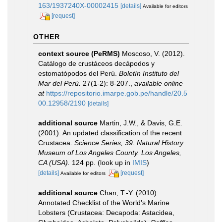
163/1937240X-00002415
[details]
Available for editors
[request]
OTHER
context source (PeRMS)
Moscoso, V. (2012).
Catálogo de crustáceos decápodos y
estomatópodos del Perú.
Boletín Instituto del
Mar del Perú.
27(1-2): 8-207.
,
available online
at
https://repositorio.imarpe.gob.pe/handle/20.5
00.12958/2190
[details]
additional source
Martin, J.W., & Davis, G.E.
(2001). An updated classification of the recent
Crustacea.
Science Series, 39. Natural History
Museum of Los Angeles County. Los Angeles,
CA (USA).
124 pp.
(look up in
IMIS
)
[details]
[request]
Available for editors
additional source
Chan, T.-Y. (2010).
Annotated Checklist of the World's Marine
Lobsters (Crustacea: Decapoda: Astacidea,