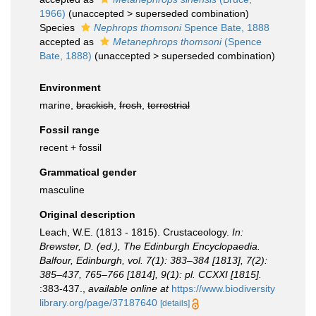
1966)
(
unaccepted
>
superseded combination
)
Species
Nephrops thomsoni
Spence Bate, 1888
accepted as
Metanephrops thomsoni
(Spence
Bate, 1888)
(
unaccepted
>
superseded combination
)
Environment
marine,
brackish
,
fresh
,
terrestrial
Fossil range
recent + fossil
Grammatical gender
masculine
Original description
Leach, W.E. (1813 - 1815). Crustaceology.
In:
Brewster, D. (ed.), The Edinburgh Encyclopaedia.
Balfour, Edinburgh, vol. 7(1): 383–384 [1813], 7(2):
385–437, 765–766 [1814], 9(1): pl. CCXXI [1815].
:383-437.
,
available online at
https://www.biodiversity
library.org/page/37187640
[details]