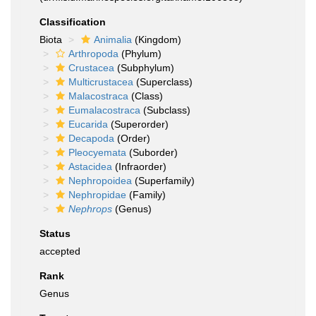
Classification
Biota
Animalia
(Kingdom)
Arthropoda
(Phylum)
Crustacea
(Subphylum)
Multicrustacea
(Superclass)
Malacostraca
(Class)
Eumalacostraca
(Subclass)
Eucarida
(Superorder)
Decapoda
(Order)
Pleocyemata
(Suborder)
Astacidea
(Infraorder)
Nephropoidea
(Superfamily)
Nephropidae
(Family)
Nephrops
(Genus)
Status
accepted
Rank
Genus