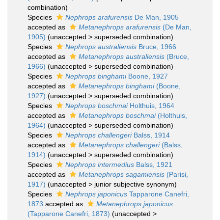
combination
)
Species
Nephrops arafurensis
De Man, 1905
accepted as
Metanephrops arafurensis
(De Man,
1905)
(
unaccepted
>
superseded combination
)
Species
Nephrops australiensis
Bruce, 1966
accepted as
Metanephrops australiensis
(Bruce,
1966)
(
unaccepted
>
superseded combination
)
Species
Nephrops binghami
Boone, 1927
accepted as
Metanephrops binghami
(Boone,
1927)
(
unaccepted
>
superseded combination
)
Species
Nephrops boschmai
Holthuis, 1964
accepted as
Metanephrops boschmai
(Holthuis,
1964)
(
unaccepted
>
superseded combination
)
Species
Nephrops challengeri
Balss, 1914
accepted as
Metanephrops challengeri
(Balss,
1914)
(
unaccepted
>
superseded combination
)
Species
Nephrops intermedius
Balss, 1921
accepted as
Metanephrops sagamiensis
(Parisi,
1917)
(
unaccepted
>
junior subjective synonym
)
Species
Nephrops japonicus
Tapparone Canefri,
1873
accepted as
Metanephrops japonicus
(Tapparone Canefri, 1873)
(
unaccepted
>