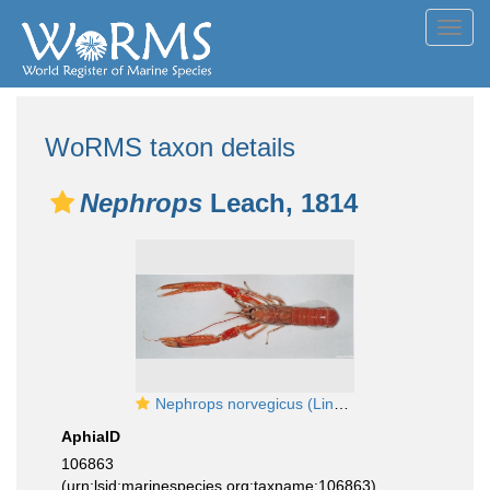
Toggl
navig
WoRMS taxon details
Nephrops
Leach, 1814
Nephrops norvegicus (Linnaeus, 1758)
AphiaID
106863
(urn:lsid:marinespecies.org:taxname:106863)