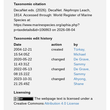
Taxonomic citation
DecaNet eds. (2026). DecaNet.
Nephrops
Leach,
1814. Accessed through: World Register of Marine
Species at:
https://www.marinespecies.org/aphia.php?
p=taxdetails&id=106863 on 2026-08-04
Taxonomic edit history
Date
action
by
2004-12-21
created
Türkay,
15:54:05Z
Michael
2020-05-22
changed
De Grave,
11:43:31Z
Sammy
2022-05-13
changed
De Grave,
08:15:22Z
Sammy
2023-10-31
changed
Ahyong,
21:25:49Z
Shane
Licensing
The webpage text is licensed under a
Creative Commons
Attribution 4.0 License