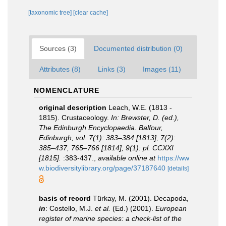
[taxonomic tree]
[clear cache]
Sources (3)
Documented distribution (0)
Attributes (8)
Links (3)
Images (11)
NOMENCLATURE
original description
Leach, W.E. (1813 -
1815). Crustaceology.
In: Brewster, D. (ed.),
The Edinburgh Encyclopaedia. Balfour,
Edinburgh, vol. 7(1): 383–384 [1813], 7(2):
385–437, 765–766 [1814], 9(1): pl. CCXXI
[1815].
:383-437.
,
available online at
https://ww
w.biodiversitylibrary.org/page/37187640
[details]
basis of record
Türkay, M. (2001). Decapoda,
in
: Costello, M.J.
et al.
(Ed.) (2001).
European
register of marine species: a check-list of the