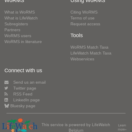
WoRMS
Using WoRMS
What is WoRMS
Citing WoRMS
What is LifeWatch
Terms of use
Subregisters
Request access
Partners
Tools
WoRMS users
WoRMS in literature
WoRMS Match Taxa
LifeWatch Match Taxa
Webservices
Connect with us
Send us an email
Twitter page
RSS Feed
LinkedIn page
Bluesky page
This service is powered by LifeWatch
Learn
Belgium
more»