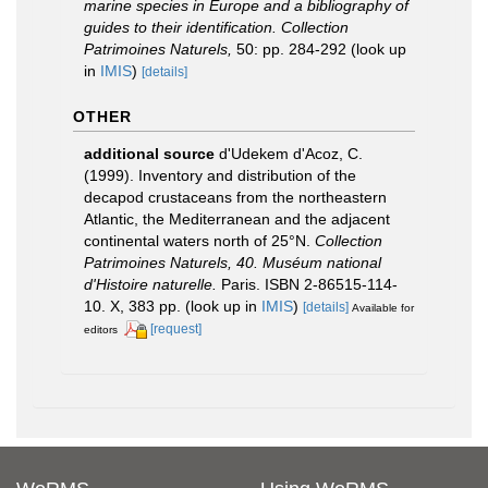
marine species in Europe and a bibliography of
guides to their identification. Collection
Patrimoines Naturels,
50: pp. 284-292
(look up
in
IMIS
)
[details]
OTHER
additional source
d'Udekem d'Acoz, C.
(1999). Inventory and distribution of the
decapod crustaceans from the northeastern
Atlantic, the Mediterranean and the adjacent
continental waters north of 25°N.
Collection
Patrimoines Naturels, 40. Muséum national
d'Histoire naturelle.
Paris. ISBN 2-86515-114-
10. X, 383 pp.
(look up in
IMIS
)
[details]
Available for
[request]
editors