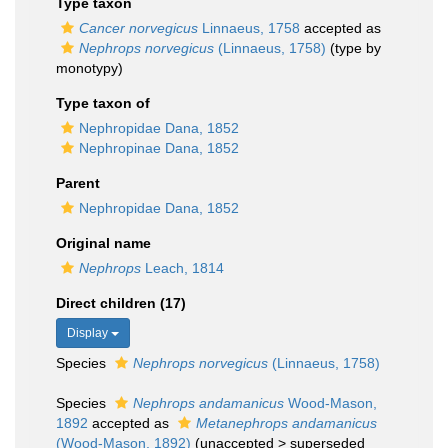
Type taxon
Cancer norvegicus
Linnaeus, 1758
accepted as
Nephrops norvegicus
(Linnaeus, 1758)
(type by
monotypy)
Type taxon of
Nephropidae Dana, 1852
Nephropinae Dana, 1852
Parent
Nephropidae Dana, 1852
Original name
Nephrops
Leach, 1814
Direct children (17)
Display
Species
Nephrops norvegicus
(Linnaeus, 1758)
Species
Nephrops andamanicus
Wood-Mason,
1892
accepted as
Metanephrops andamanicus
(Wood-Mason, 1892)
(
unaccepted
>
superseded