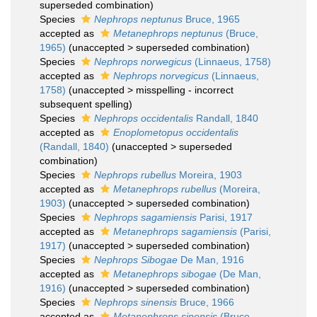
superseded combination
)
Species
Nephrops neptunus
Bruce, 1965
accepted as
Metanephrops neptunus
(Bruce,
1965)
(
unaccepted
>
superseded combination
)
Species
Nephrops norwegicus
(Linnaeus, 1758)
accepted as
Nephrops norvegicus
(Linnaeus,
1758)
(
unaccepted
>
misspelling - incorrect
subsequent spelling
)
Species
Nephrops occidentalis
Randall, 1840
accepted as
Enoplometopus occidentalis
(Randall, 1840)
(
unaccepted
>
superseded
combination
)
Species
Nephrops rubellus
Moreira, 1903
accepted as
Metanephrops rubellus
(Moreira,
1903)
(
unaccepted
>
superseded combination
)
Species
Nephrops sagamiensis
Parisi, 1917
accepted as
Metanephrops sagamiensis
(Parisi,
1917)
(
unaccepted
>
superseded combination
)
Species
Nephrops Sibogae
De Man, 1916
accepted as
Metanephrops sibogae
(De Man,
1916)
(
unaccepted
>
superseded combination
)
Species
Nephrops sinensis
Bruce, 1966
accepted as
Metanephrops sinensis
(Bruce,