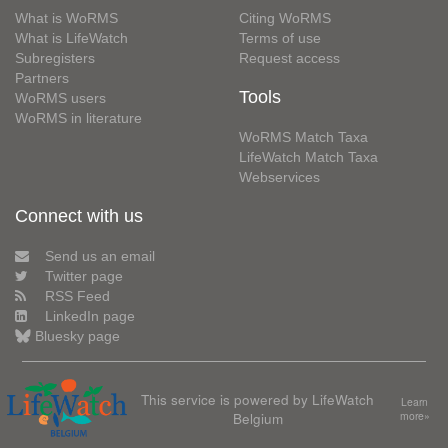
What is WoRMS
Citing WoRMS
What is LifeWatch
Terms of use
Subregisters
Request access
Partners
Tools
WoRMS users
WoRMS in literature
WoRMS Match Taxa
LifeWatch Match Taxa
Webservices
Connect with us
Send us an email
Twitter page
RSS Feed
LinkedIn page
Bluesky page
This service is powered by LifeWatch
Learn
Belgium
more»