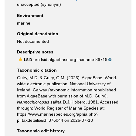
unaccepted
(synonym)
Environment
marine
Original description
Not documented
Descriptive notes
urn:lsid:algaebase.org:taxname:86719
LSID
Taxonomic citation
Guiry, M.D. & Guiry, G.M. (2026). AlgaeBase. World-
wide electronic publication, National University of
Ireland, Galway (taxonomic information republished
from AlgaeBase with permission of M.D. Guiry).
Nannochloropsis salina
D.J.Hibberd, 1981. Accessed
through: World Register of Marine Species at:
https://www.marinespecies.org/aphia.php?
p=taxdetails&id=376044 on 2026-07-18
Taxonomic edit history