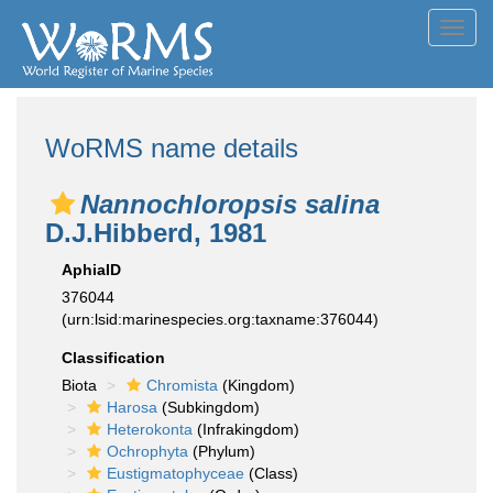
Toggl
navig
WoRMS name details
Nannochloropsis salina
D.J.Hibberd, 1981
AphiaID
376044
(urn:lsid:marinespecies.org:taxname:376044)
Classification
Biota
Chromista
(Kingdom)
Harosa
(Subkingdom)
Heterokonta
(Infrakingdom)
Ochrophyta
(Phylum)
Eustigmatophyceae
(Class)