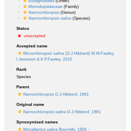
Eustigmatales
(Order)
Monodopsidaceae
(Family)
Nannochloropsis
(Genus)
Nannochloropsis salina
(Species)
Status
unaccepted
Accepted name
Microchloropsis salina
(D.J.Hibbard) M.W.Fawley,
I.Jameson & K.P.Fawley, 2015
Rank
Species
Parent
Nannochloropsis
D.J.Hibberd, 1981
Original name
Nannochloropsis salina
D.J.Hibberd, 1981
Synonymised names
Monallantus salina
Bourrelly, 1958
·