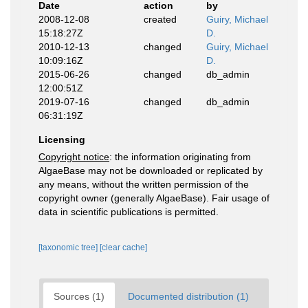
Date
action
by
2008-12-08
created
Guiry, Michael
15:18:27Z
D.
2010-12-13
changed
Guiry, Michael
10:09:16Z
D.
2015-06-26
changed
db_admin
12:00:51Z
2019-07-16
changed
db_admin
06:31:19Z
Licensing
Copyright notice
: the information originating from
AlgaeBase may not be downloaded or replicated by
any means, without the written permission of the
copyright owner (generally AlgaeBase). Fair usage of
data in scientific publications is permitted.
[taxonomic tree]
[clear cache]
Sources (1)
Documented distribution (1)