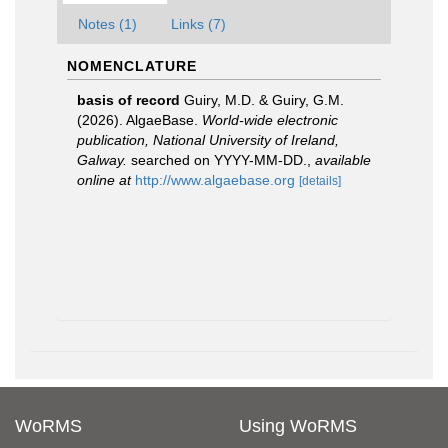
Notes (1)
Links (7)
NOMENCLATURE
basis of record
Guiry, M.D. & Guiry, G.M.
(2026). AlgaeBase.
World-wide electronic
publication, National University of Ireland,
Galway.
searched on YYYY-MM-DD.
,
available
online at
http://www.algaebase.org
[details]
WoRMS
Using WoRMS