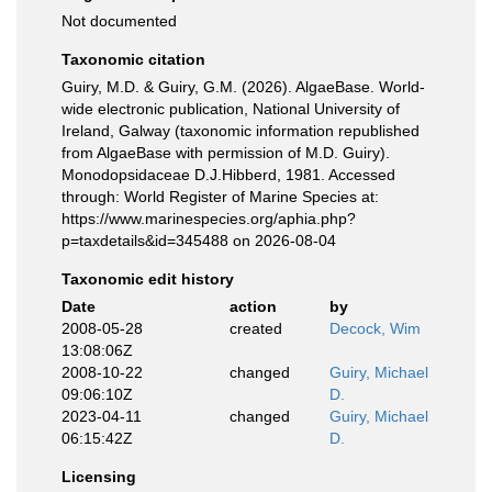
Not documented
Taxonomic citation
Guiry, M.D. & Guiry, G.M. (2026). AlgaeBase. World-
wide electronic publication, National University of
Ireland, Galway (taxonomic information republished
from AlgaeBase with permission of M.D. Guiry).
Monodopsidaceae D.J.Hibberd, 1981. Accessed
through: World Register of Marine Species at:
https://www.marinespecies.org/aphia.php?
p=taxdetails&id=345488 on 2026-08-04
Taxonomic edit history
Date
action
by
2008-05-28
created
Decock, Wim
13:08:06Z
2008-10-22
changed
Guiry, Michael
09:06:10Z
D.
2023-04-11
changed
Guiry, Michael
06:15:42Z
D.
Licensing