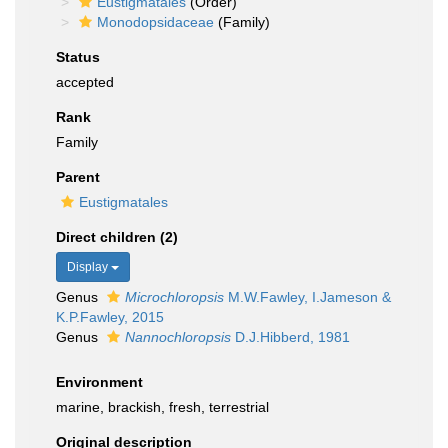
Eustigmatales
(Order)
Monodopsidaceae
(Family)
Status
accepted
Rank
Family
Parent
Eustigmatales
Direct children (2)
Display
Genus
Microchloropsis
M.W.Fawley, I.Jameson &
K.P.Fawley, 2015
Genus
Nannochloropsis
D.J.Hibberd, 1981
Environment
marine, brackish, fresh, terrestrial
Original description