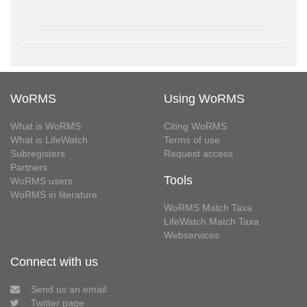
WoRMS
Using WoRMS
What is WoRMS
Citing WoRMS
What is LifeWatch
Terms of use
Subregisters
Request access
Partners
Tools
WoRMS users
WoRMS in literature
WoRMS Match Taxa
LifeWatch Match Taxa
Webservices
Connect with us
Send us an email
Twitter page