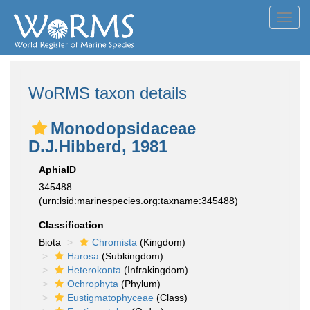
Toggl
navig
WoRMS taxon details
Monodopsidaceae
D.J.Hibberd, 1981
AphiaID
345488
(urn:lsid:marinespecies.org:taxname:345488)
Classification
Biota
Chromista
(Kingdom)
Harosa
(Subkingdom)
Heterokonta
(Infrakingdom)
Ochrophyta
(Phylum)
Eustigmatophyceae
(Class)