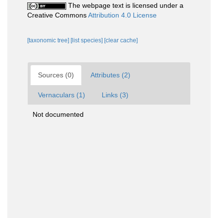
The webpage text is licensed under a
Creative Commons
Attribution 4.0 License
[taxonomic tree]
[list species]
[clear cache]
Sources (0)
Attributes (2)
Vernaculars (1)
Links (3)
Not documented