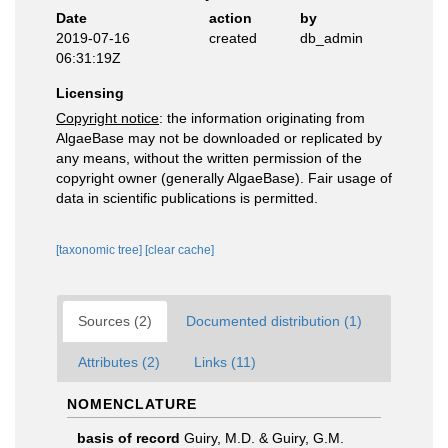
Date
action
by
2019-07-16
created
db_admin
06:31:19Z
Licensing
Copyright notice
: the information originating from
AlgaeBase may not be downloaded or replicated by
any means, without the written permission of the
copyright owner (generally AlgaeBase). Fair usage of
data in scientific publications is permitted.
[taxonomic tree]
[clear cache]
Sources (2)
Documented distribution (1)
Attributes (2)
Links (11)
NOMENCLATURE
basis of record
Guiry, M.D. & Guiry, G.M.