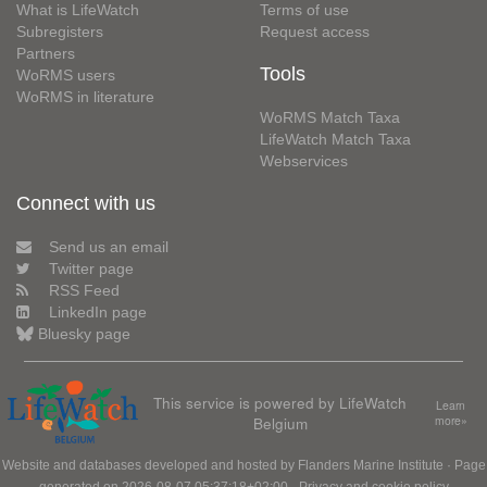
What is LifeWatch
Terms of use
Subregisters
Request access
Partners
Tools
WoRMS users
WoRMS in literature
WoRMS Match Taxa
LifeWatch Match Taxa
Webservices
Connect with us
Send us an email
Twitter page
RSS Feed
LinkedIn page
Bluesky page
This service is powered by LifeWatch
Learn
Belgium
more»
Website and databases developed and hosted by
Flanders Marine Institute
· Page
generated on 2026-08-07 05:37:18+02:00 ·
Privacy and cookie policy