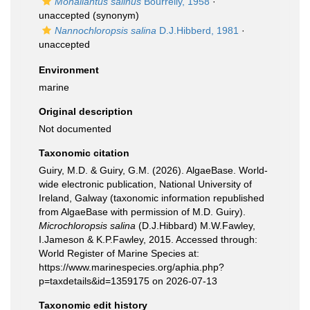
Monallantus salinus
Bourrelly, 1958
·
unaccepted
(synonym)
Nannochloropsis salina
D.J.Hibberd, 1981
·
unaccepted
Environment
marine
Original description
Not documented
Taxonomic citation
Guiry, M.D. & Guiry, G.M. (2026). AlgaeBase. World-
wide electronic publication, National University of
Ireland, Galway (taxonomic information republished
from AlgaeBase with permission of M.D. Guiry).
Microchloropsis salina
(D.J.Hibbard) M.W.Fawley,
I.Jameson & K.P.Fawley, 2015. Accessed through:
World Register of Marine Species at:
https://www.marinespecies.org/aphia.php?
p=taxdetails&id=1359175 on 2026-07-13
Taxonomic edit history