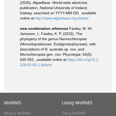
(2026). AlgaeBase.
World-wide electronic
publication, National University of Ireland,
Galway.
searched on YYYY-MM-DD.
,
available
online at
http://www.algaebase.org
[details]
new combination reference
Fawley, M. W.;
Jameson, I.; Fawley, K. P. (2015). The
phylogeny of the genus Nannochloropsis
(Monodopsidaceae, Eustigmatophyceae), with
descriptions of N. australis sp. nov. and
Microchloropsis gen. nov.
Phycologia.
54(5):
545-552.
,
available online at
https://doi.org/10.2
216/15-60.1
[details]
WoRMS
Using WoRMS
What is WoRMS
Citing WoRMS