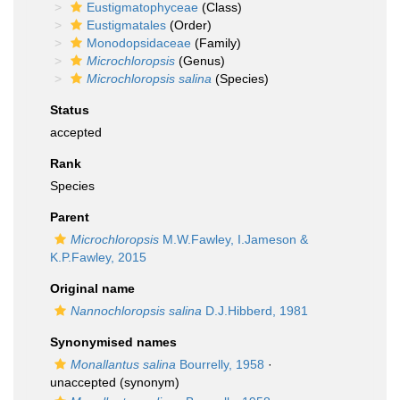
Eustigmatophyceae
(Class)
Eustigmatales
(Order)
Monodopsidaceae
(Family)
Microchloropsis
(Genus)
Microchloropsis salina
(Species)
Status
accepted
Rank
Species
Parent
Microchloropsis
M.W.Fawley, I.Jameson &
K.P.Fawley, 2015
Original name
Nannochloropsis salina
D.J.Hibberd, 1981
Synonymised names
Monallantus salina
Bourrelly, 1958
·
unaccepted
(synonym)