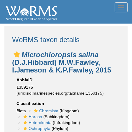
Toggl
navig
WoRMS taxon details
Microchloropsis salina
(D.J.Hibbard) M.W.Fawley,
I.Jameson & K.P.Fawley, 2015
AphiaID
1359175
(urn:lsid:marinespecies.org:taxname:1359175)
Classification
Biota
Chromista
(Kingdom)
Harosa
(Subkingdom)
Heterokonta
(Infrakingdom)
Ochrophyta
(Phylum)