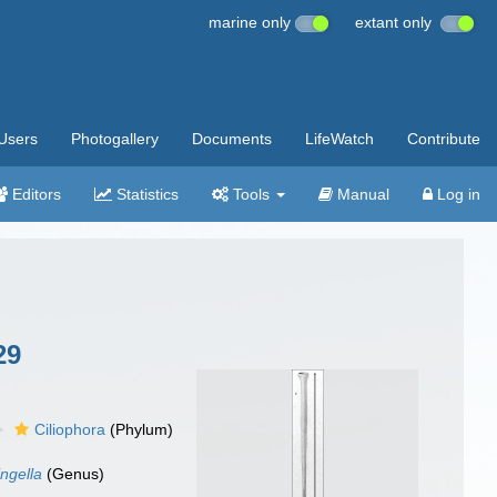
marine only
extant only
Users
Photogallery
Documents
LifeWatch
Contribute
Editors
Statistics
Tools
Manual
Log in
29
Ciliophora
(Phylum)
ingella
(Genus)