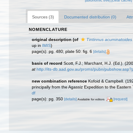
[taxonomic tree]
[clear cache]
Sources (3)
Documented distribution (0)
Att
NOMENCLATURE
original description
(of
Tintinnus acuminatoides
up in
IMIS
)
page(s): pg. 480; plate 50: fig. 6
[details]
basis of record
Scott, F.J.; Marchant, H.J. (Ed.). (20
at
http://its-db.aad.gov.au/proms/pubn/pubshow.asp
new combination reference
Kofoid & Campbell. (192
principally from the Agassiz Expedition to the Eastern
df
page(s): pg. 350
[details]
[request]
Available for editors