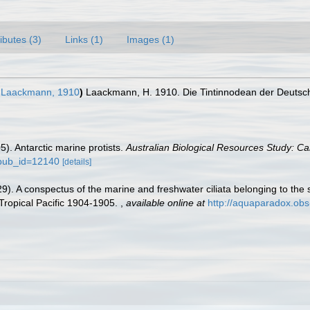
ributes (3)
Links (1)
Images (1)
Laackmann, 1910
)
Laackmann, H. 1910. Die Tintinnodean der Deutsc
05). Antarctic marine protists.
Australian Biological Resources Study: Ca
?pub_id=12140
[details]
9). A conspectus of the marine and freshwater ciliata belonging to the 
 Tropical Pacific 1904-1905.
,
available online at
http://aquaparadox.ob