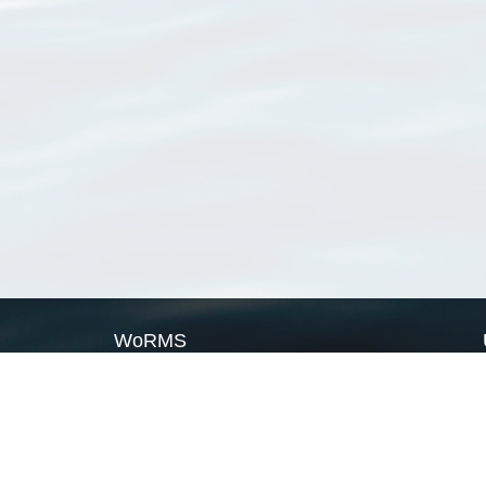
WoRMS
What is WoRMS
What is LifeWatch
Subregisters
Partners
WoRMS users