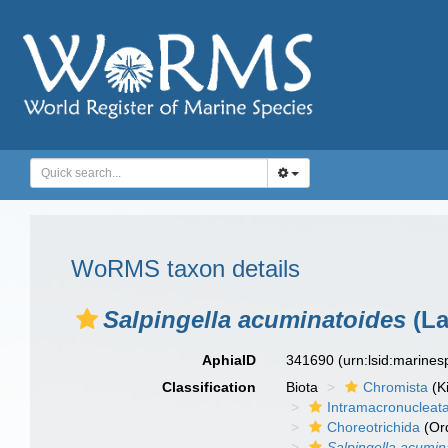
WoRMS taxon details
Salpingella acuminatoides
(La
AphiaID
341690
(urn:lsid:marine
Classification
Biota
Chromista
(K
Intramacronucleat
Choreotrichida
(Or
Salpingella acumin