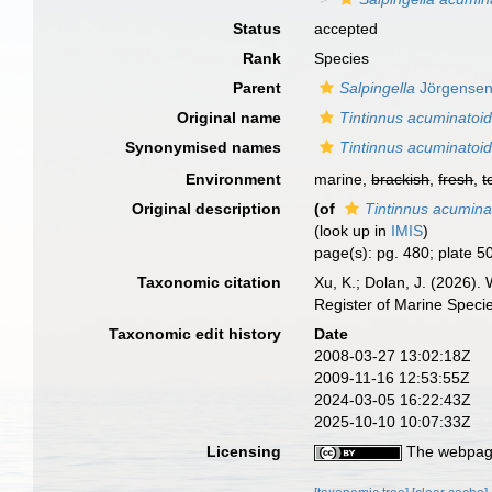
Status
accepted
Rank
Species
Parent
Salpingella
Jörgensen
Original name
Tintinnus acuminatoi
Synonymised names
Tintinnus acuminatoi
Environment
marine,
brackish
,
fresh
,
t
Original description
(of
Tintinnus acumina
(look up in
IMIS
)
page(s): pg. 480; plate 50
Taxonomic citation
Xu, K.; Dolan, J. (2026).
Register of Marine Speci
Taxonomic edit history
Date
2008-03-27 13:02:18Z
2009-11-16 12:53:55Z
2024-03-05 16:22:43Z
2025-10-10 10:07:33Z
Licensing
The webpage