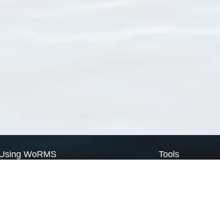
Using WoRMS
Tools
Citing WoRMS
WoRMS Match Tax
Terms of use
LifeWatch Match Ta
Request access
Webservices