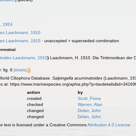
, 1924
des
Laackmann, 1910
des
Laackmann, 1910
· unaccepted >
superseded combination
errestrial
toides
Laackmann, 1910
)
Laackmann, H. 1910. Die Tintinnodean der 
: fig. 6
[details]
 World Ciliophora Database.
Salpingella acuminatoides
(Laackmann, 1910
es at: https://www.marinespecies.org/aphia.php?p=taxdetails&id=3416
action
by
created
Scott, Fiona
checked
Warren, Alan
changed
Dolan, John
changed
Dolan, John
 text is licensed under a Creative Commons
Attribution 4.0 License