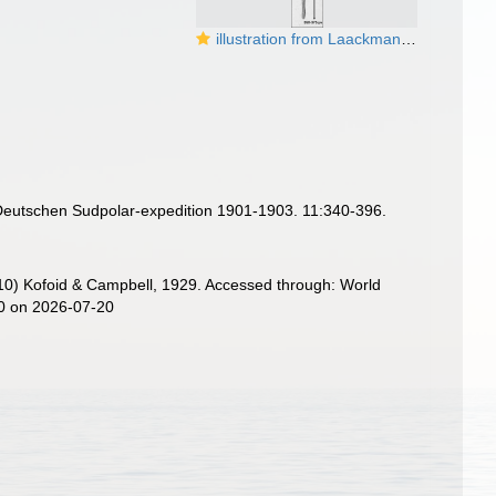
illustration from Laackmann 1910
Deutschen Sudpolar-expedition 1901-1903. 11:340-396.
) Kofoid & Campbell, 1929. Accessed through: World
90 on 2026-07-20