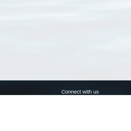
Connect with us
a
Send us an email
xa
Twitter page
RSS Feed
LinkedIn page
Bluesky page