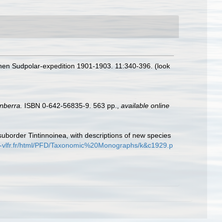
hen Sudpolar-expedition 1901-1903. 11:340-396.
(look
nberra.
ISBN 0-642-56835-9. 563 pp.
,
available online
suborder Tintinnoinea, with descriptions of new species
s-vlfr.fr/html/PFD/Taxonomic%20Monographs/k&c1929.p