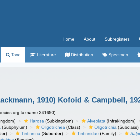
Home
About
Subregisters
Taxa
Literature
Distribution
Specimen
ackmann, 1910) Kofoid & Campbell, 19
species.org:taxname:341690)
ingdom)
Harosa
(Subkingdom)
Alveolata
(Infrakingdom)
a
(Subphylum)
Oligotrichea
(Class)
Oligotrichia
(Subclass)
der)
Tintinnina
(Suborder)
Tintinnidae
(Family)
Salp
atoides
(Species)