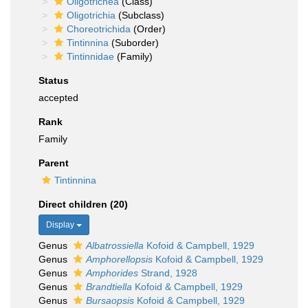
Oligotrichea
(Class)
Oligotrichia
(Subclass)
Choreotrichida
(Order)
Tintinnina
(Suborder)
Tintinnidae
(Family)
Status
accepted
Rank
Family
Parent
Tintinnina
Direct children (20)
Display
Genus
Albatrossiella
Kofoid & Campbell, 1929
Genus
Amphorellopsis
Kofoid & Campbell, 1929
Genus
Amphorides
Strand, 1928
Genus
Brandtiella
Kofoid & Campbell, 1929
Genus
Bursaopsis
Kofoid & Campbell, 1929