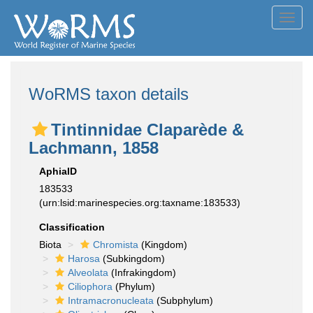
Toggl
navig
WoRMS taxon details
Tintinnidae Claparède &
Lachmann, 1858
AphiaID
183533
(urn:lsid:marinespecies.org:taxname:183533)
Classification
Biota
Chromista
(Kingdom)
Harosa
(Subkingdom)
Alveolata
(Infrakingdom)
Ciliophora
(Phylum)
Intramacronucleata
(Subphylum)