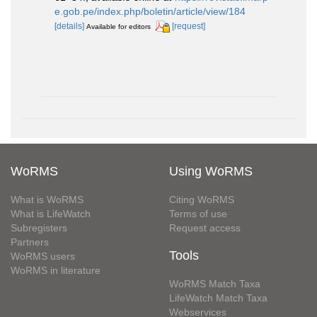
e.gob.pe/index.php/boletin/article/view/184
[details]
[request]
Available for editors
WoRMS
Using WoRMS
What is WoRMS
Citing WoRMS
What is LifeWatch
Terms of use
Subregisters
Request access
Partners
Tools
WoRMS users
WoRMS in literature
WoRMS Match Taxa
LifeWatch Match Taxa
Webservices