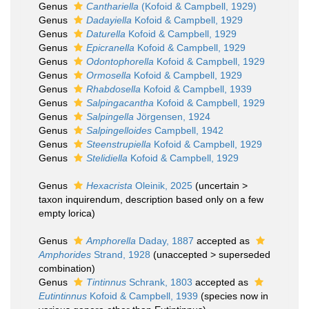
Genus
Canthariella
(Kofoid & Campbell, 1929)
Genus
Dadayiella
Kofoid & Campbell, 1929
Genus
Daturella
Kofoid & Campbell, 1929
Genus
Epicranella
Kofoid & Campbell, 1929
Genus
Odontophorella
Kofoid & Campbell, 1929
Genus
Ormosella
Kofoid & Campbell, 1929
Genus
Rhabdosella
Kofoid & Campbell, 1939
Genus
Salpingacantha
Kofoid & Campbell, 1929
Genus
Salpingella
Jörgensen, 1924
Genus
Salpingelloides
Campbell, 1942
Genus
Steenstrupiella
Kofoid & Campbell, 1929
Genus
Stelidiella
Kofoid & Campbell, 1929
Genus
Hexacrista
Oleinik, 2025
(
uncertain
>
taxon inquirendum
, description based only on a few
empty lorica)
Genus
Amphorella
Daday, 1887
accepted as
Amphorides
Strand, 1928
(
unaccepted
>
superseded
combination
)
Genus
Tintinnus
Schrank, 1803
accepted as
Eutintinnus
Kofoid & Campbell, 1939
(species now in