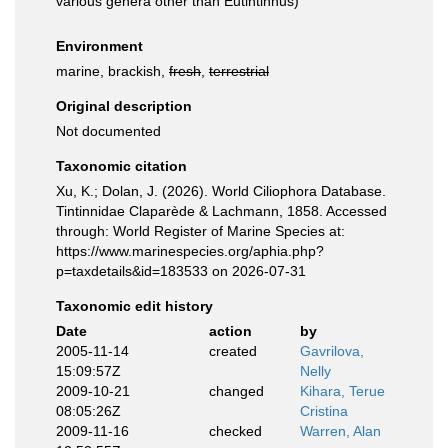
various genera other than Eutintinnus)
Environment
marine, brackish,
fresh
,
terrestrial
Original description
Not documented
Taxonomic citation
Xu, K.; Dolan, J. (2026). World Ciliophora Database.
Tintinnidae Claparède & Lachmann, 1858. Accessed
through: World Register of Marine Species at:
https://www.marinespecies.org/aphia.php?
p=taxdetails&id=183533 on 2026-07-31
Taxonomic edit history
Date
action
by
2005-11-14
created
Gavrilova,
15:09:57Z
Nelly
2009-10-21
changed
Kihara, Terue
08:05:26Z
Cristina
2009-11-16
checked
Warren, Alan