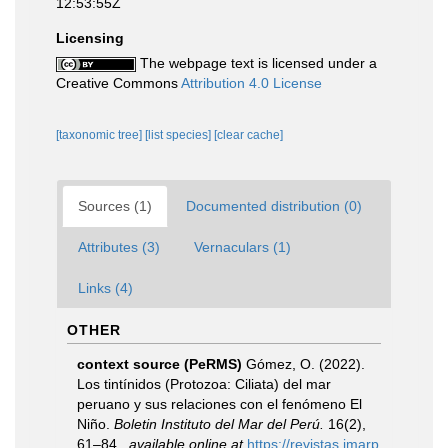
12:53:55Z
Licensing
The webpage text is licensed under a
Creative Commons
Attribution 4.0 License
[taxonomic tree]
[list species]
[clear cache]
Sources (1)
Documented distribution (0)
Attributes (3)
Vernaculars (1)
Links (4)
OTHER
context source (PeRMS)
Gómez, O. (2022).
Los tintínidos (Protozoa: Ciliata) del mar
peruano y sus relaciones con el fenómeno El
Niño.
Boletin Instituto del Mar del Perú.
16(2),
61–84.
,
available online at
https://revistas.imarp