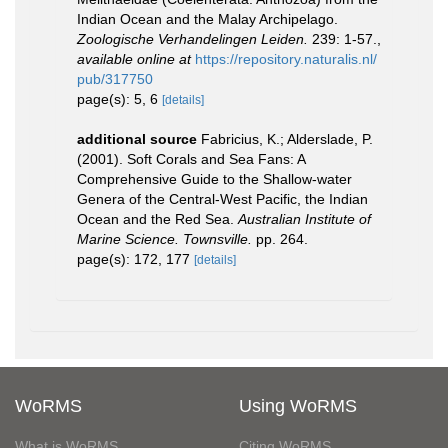
Indian Ocean and the Malay Archipelago.
Zoologische Verhandelingen Leiden.
239: 1-57.
,
available online at
https://repository.naturalis.nl/
pub/317750
page(s): 5, 6
[details]
additional source
Fabricius, K.; Alderslade, P.
(2001). Soft Corals and Sea Fans: A
Comprehensive Guide to the Shallow-water
Genera of the Central-West Pacific, the Indian
Ocean and the Red Sea.
Australian Institute of
Marine Science. Townsville.
pp. 264.
page(s): 172, 177
[details]
WoRMS
Using WoRMS
What is WoRMS
Citing WoRMS