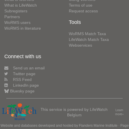
What is LifeWatch
Terms of use
Subregisters
Request access
Partners
Tools
WoRMS users
WoRMS in literature
WoRMS Match Taxa
LifeWatch Match Taxa
Webservices
Connect with us
Send us an email
Twitter page
RSS Feed
LinkedIn page
Bluesky page
This service is powered by LifeWatch
Learn
Belgium
more»
Website and databases developed and hosted by
Flanders Marine Institute
· Page