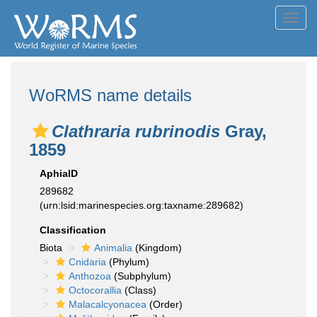
Toggl
navig
WoRMS name details
Clathraria rubrinodis
Gray,
1859
AphiaID
289682
(urn:lsid:marinespecies.org:taxname:289682)
Classification
Biota
Animalia
(Kingdom)
Cnidaria
(Phylum)
Anthozoa
(Subphylum)
Octocorallia
(Class)
Malacalcyonacea
(Order)