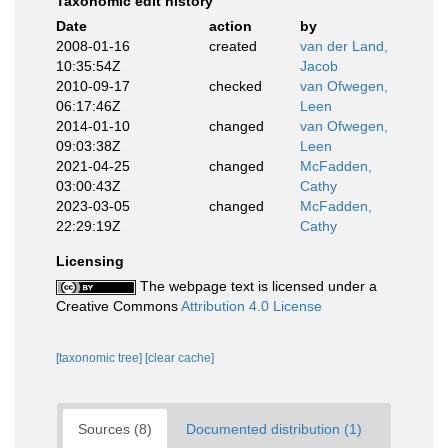
Taxonomic edit history
Date
action
by
2008-01-16
created
van der Land,
10:35:54Z
Jacob
2010-09-17
checked
van Ofwegen,
06:17:46Z
Leen
2014-01-10
changed
van Ofwegen,
09:03:38Z
Leen
2021-04-25
changed
McFadden,
03:00:43Z
Cathy
2023-03-05
changed
McFadden,
22:29:19Z
Cathy
Licensing
The webpage text is licensed under a
Creative Commons
Attribution 4.0 License
[taxonomic tree]
[clear cache]
Sources (8)
Documented distribution (1)