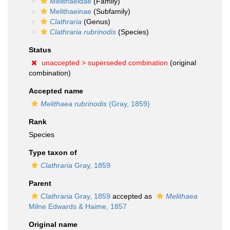
Melithaeidae
(Family)
Melithaeinae
(Subfamily)
Clathraria
(Genus)
Clathraria rubrinodis
(Species)
Status
unaccepted >
superseded combination
(original
combination)
Accepted name
Melithaea rubrinodis
(Gray, 1859)
Rank
Species
Type taxon of
Clathraria
Gray, 1859
Parent
Clathraria
Gray, 1859
accepted as
Melithaea
Milne Edwards & Haime, 1857
Original name