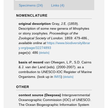
Specimens (24)
Links (4)
NOMENCLATURE
original description
Gray, J.E. (1859).
Description of some new genera of lithophytes
or stony zoophytes.
Proceedings of the
Zoological Society of London.
1859: 479-486.
,
available online at
https://www.biodiversitylibrar
y.org/page/32274893
page(s): 486
[details]
basis of record
van Ofwegen, L.P., S.D. Cairns
& J. van der Land (eds). (2000-2007). as a
contribution to UNESCO-IOC Register of Marine
Organisms.
(look up in
IMIS
)
[details]
OTHER
context source (Deepsea)
Intergovernmental
Oceanographic Commission (IOC) of UNESCO.
The Ocean Biogeographic Information System