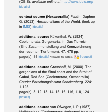
(OBIS)
,
available online at
http://www.iobis.org/
[details]
context source (Hexacorallia)
Fautin, Daphne
G. (2013). Hexacorallians of the World.
(look up
in
IMIS
)
[details]
additional source
Kükenthal, W. (1924).
Coelenterata: Gorgonaria. in: Das Tierreich
(Eine Zusammenstellung und Kennzeichnung
der rezenten Tierformen). 47. 478 pp.
page(s): 85
[details]
[request]
Available for editors
additional source
Grasshoff, M. (2000). The
gorgonians of the Sinai coast and the Strait of
Gubal, Red Sea (Coelenterata, Octocorallia).
Courier Forschungsinstitut Senckenberg.
224:
1-125.
page(s): 3, 12, 13, 14, 15, 16, 116, 118, 124
[details]
additional source
van Ofwegen, L.P. (1987).
Melithaeidae (Coelenterata: Anthozoa) from the