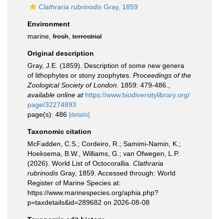
Clathraria rubrinodis
Gray, 1859
Environment
marine,
fresh
,
terrestrial
Original description
Gray, J.E. (1859). Description of some new genera
of lithophytes or stony zoophytes.
Proceedings of the
Zoological Society of London.
1859: 479-486.
,
available online at
https://www.biodiversitylibrary.org/
page/32274893
page(s): 486
[details]
Taxonomic citation
McFadden, C.S.; Cordeiro, R.; Samimi-Namin, K.;
Hoeksema, B.W., Williams, G.; van Ofwegen, L.P.
(2026). World List of Octocorallia.
Clathraria
rubrinodis
Gray, 1859. Accessed through: World
Register of Marine Species at:
https://www.marinespecies.org/aphia.php?
p=taxdetails&id=289682 on 2026-08-08