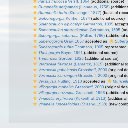
Parisis fruticosa
Verrill, 1864
(additional source)
Rumphella antipathes
(Linnaeus, 1758)
(addition
Rumphella torta
(Klunzinger, 1877)
(basis of reco
Siphonogorgia
Kölliker, 1874
(additional source)
Solenocaulon diplocalyx
Germanos, 1895
accept
Solenocaulon sterroclonium
Germanos, 1895
(add
Subergorgia suberosa
(Pallas, 1766)
(additional 
Suberogorgia
Gray, 1857
accepted as
Suberg
Suberogorgia rubra
Thomson, 1905
represented
Thelogorgia
Bayer, 1991
(additional source)
Trimuricea
Gordon, 1926
(additional source)
Verrucella flexuosa
(Lamarck, 1815)
(additional s
Verrucella gubalensis
Grasshoff, 2000
(original de
Verrucella klunzingeri
Grasshoff, 2000
(original de
Versluysia
Nutting, 1910
accepted as
Muricell
Villogorgia mabalith
Grasshoff, 2000
(original des
Villogorgia nozzolea
Grasshoff, 1996
(additional 
Viminella erythraea
(Kükenthal, 1913)
(additional
Viminella junceelloides
(Stiasny, 1938)
(new combi