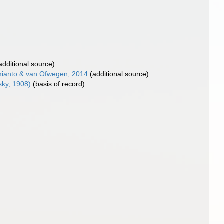
additional source)
ianto & van Ofwegen, 2014
(additional source)
ky, 1908)
(basis of record)