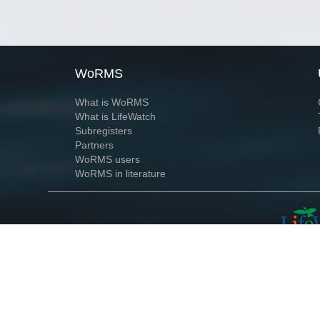
WoRMS
What is WoRMS
What is LifeWatch
Subregisters
Partners
WoRMS users
WoRMS in literature
Website and databases developed