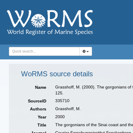
WoRMS source details
Grasshoff, M. (2000). The gorgonians of t
Name
125.
335710
SourceID
Grasshoff, M.
Authors
2000
Year
The gorgonians of the Sinai coast and the
Title
Courier Forschungsinstitut Senckenberg