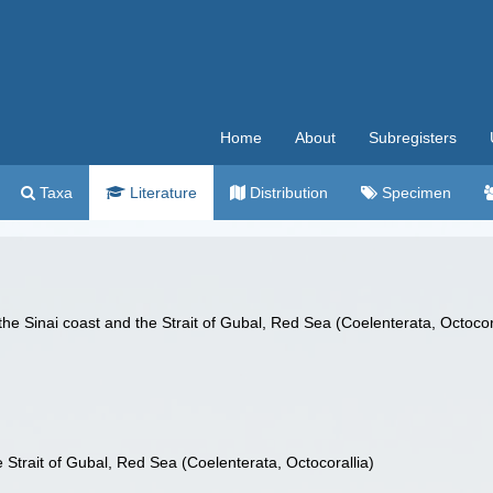
Home
About
Subregisters
Taxa
Literature
Distribution
Specimen
he Sinai coast and the Strait of Gubal, Red Sea (Coelenterata, Octocor
 Strait of Gubal, Red Sea (Coelenterata, Octocorallia)