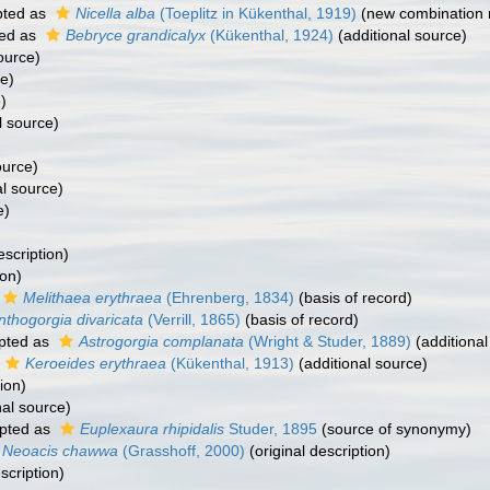
ted as
Nicella alba
(Toeplitz in Kükenthal, 1919)
(new combination 
ed as
Bebryce grandicalyx
(Kükenthal, 1924)
(additional source)
ource)
e)
)
l source)
ource)
al source)
e)
escription)
ion)
Melithaea erythraea
(Ehrenberg, 1834)
(basis of record)
nthogorgia divaricata
(Verrill, 1865)
(basis of record)
pted as
Astrogorgia complanata
(Wright & Studer, 1889)
(additional
Keroeides erythraea
(Kükenthal, 1913)
(additional source)
ion)
nal source)
pted as
Euplexaura rhipidalis
Studer, 1895
(source of synonymy)
Neoacis chawwa
(Grasshoff, 2000)
(original description)
scription)