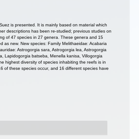
 Suez is presented. It is mainly based on material which
rmer descriptions has been re-studied; previous studies on
hing of 47 species in 27 genera. These genera and 15
bed as new. New species: Family Melithaeidae: Acabaria
uridae: Astrogorgia sara, Astrogorgia lea, Astrogorgia
a, Lapidogorgia batseba, Menella kanisa, Villogorgia
 highest diversity of species inhabiting the reefs is in
 16 of these species occur, and 16 different species have