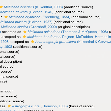
Melithaea biserialis
(Kükenthal, 1908)
(additional source)
Melithaea delicata
(Hickson, 1940)
(additional source)
as
Melithaea erythraea
(Ehrenberg, 1834)
(additional source)
Melithaea pulchra
(Hickson, 1937)
(additional source)
Melithaea sinaica
(Grasshoff, 2000)
(original description)
)
accepted as
Melithaea splendens
(Thomson & McQueen, 1908)
(
)
accepted as
Melithaea hendersoni
Reijnen, McFadden, Hermanlim
 1908
accepted as
Acanthogorgia grandiflora
(Kükenthal & Gorzaws
y, 1908
(additional source)
ional source)
al source)
al description)
al source)
 source)
onal source)
urce)
scription)
nal source)
ditional source)
d as
Astrogorgia rubra
(Thomson, 1905)
(basis of record)