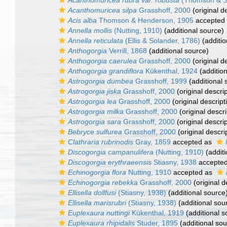
Acanthomuricea rubra var. robusta
(Thomson & S
Acanthomuricea silpa
Grasshoff, 2000
(original d
Acis alba
Thomson & Henderson, 1905
accepted
Annella mollis
(Nutting, 1910)
(additional source)
Annella reticulata
(Ellis & Solander, 1786)
(additio
Anthogorgia
Verrill, 1868
(additional source)
Anthogorgia caerulea
Grasshoff, 2000
(original d
Anthogorgia grandiflora
Kükenthal, 1924
(addition
Astrogorgia dumbea
Grasshoff, 1999
(additional 
Astrogorgia jiska
Grasshoff, 2000
(original descrip
Astrogorgia lea
Grasshoff, 2000
(original descript
Astrogorgia milka
Grasshoff, 2000
(original descri
Astrogorgia sara
Grasshoff, 2000
(original descrip
Bebryce sulfurea
Grasshoff, 2000
(original descri
Clathraria rubrinodis
Gray, 1859
accepted as
Discogorgia campanulifera
(Nutting, 1910)
(additi
Discogorgia erythraeensis
Stiasny, 1938
accepte
Echinogorgia flora
Nutting, 1910
accepted as
Echinogorgia rebekka
Grasshoff, 2000
(original d
Ellisella dollfusi
(Stiasny, 1938)
(additional source
Ellisella marisrubri
(Stiasny, 1938)
(additional sou
Euplexaura nuttingi
Kükenthal, 1919
(additional s
Euplexaura rhipidalis
Studer, 1895
(additional sou