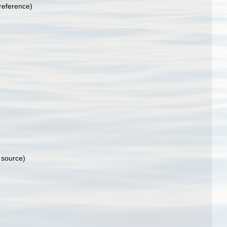
reference)
 source)