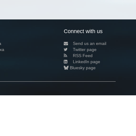
Connect with us
a
Send us an email
xa
Twitter page
RSS Feed
LinkedIn page
Bluesky page
arn more»
6+02:00 ·
Privacy and cookie policy