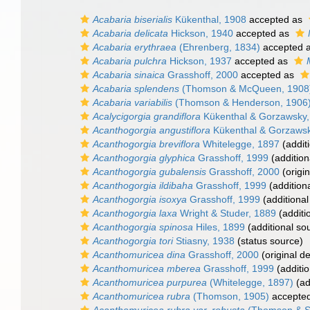
Acabaria biserialis
Kükenthal, 1908
accepted as
Acabaria delicata
Hickson, 1940
accepted as
Acabaria erythraea
(Ehrenberg, 1834)
accepted 
Acabaria pulchra
Hickson, 1937
accepted as
Acabaria sinaica
Grasshoff, 2000
accepted as
Acabaria splendens
(Thomson & McQueen, 1908
Acabaria variabilis
(Thomson & Henderson, 1906
Acalycigorgia grandiflora
Kükenthal & Gorzawsky,
Acanthogorgia angustiflora
Kükenthal & Gorzawsk
Acanthogorgia breviflora
Whitelegge, 1897
(addit
Acanthogorgia glyphica
Grasshoff, 1999
(addition
Acanthogorgia gubalensis
Grasshoff, 2000
(origin
Acanthogorgia ildibaha
Grasshoff, 1999
(addition
Acanthogorgia isoxya
Grasshoff, 1999
(additional
Acanthogorgia laxa
Wright & Studer, 1889
(additi
Acanthogorgia spinosa
Hiles, 1899
(additional so
Acanthogorgia tori
Stiasny, 1938
(status source)
Acanthomuricea dina
Grasshoff, 2000
(original de
Acanthomuricea mberea
Grasshoff, 1999
(additio
Acanthomuricea purpurea
(Whitelegge, 1897)
(ad
Acanthomuricea rubra
(Thomson, 1905)
accepte