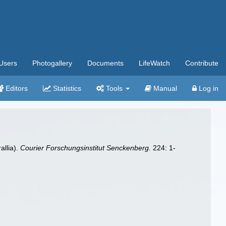
Users
Photogallery
Documents
LifeWatch
Contribute
Editors
Statistics
Tools
Manual
Log in
allia).
Courier Forschungsinstitut Senckenberg.
224: 1-