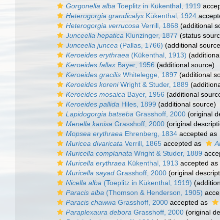
Gorgonella alba
Toeplitz in Kükenthal, 1919
accep
Heterogorgia grandicalyx
Kükenthal, 1924
accept
Heterogorgia verrucosa
Verrill, 1868
(additional s
Junceella hepatica
Klunzinger, 1877
(status sourc
Junceella juncea
(Pallas, 1766)
(additional source
Keroeides erythraea
(Kükenthal, 1913)
(additiona
Keroeides fallax
Bayer, 1956
(additional source)
Keroeides gracilis
Whitelegge, 1897
(additional s
Keroeides koreni
Wright & Studer, 1889
(addition
Keroeides mosaica
Bayer, 1956
(additional sourc
Keroeides pallida
Hiles, 1899
(additional source)
Lapidogorgia batseba
Grasshoff, 2000
(original d
Menella kanisa
Grasshoff, 2000
(original descript
Mopsea erythraea
Ehrenberg, 1834
accepted as
Muricea divaricata
Verrill, 1865
accepted as
A
Muricella complanata
Wright & Studer, 1889
acce
Muricella erythraea
Kükenthal, 1913
accepted as
Muricella sayad
Grasshoff, 2000
(original descript
Nicella alba
(Toeplitz in Kükenthal, 1919)
(additio
Paracis alba
(Thomson & Henderson, 1905)
acce
Paracis chawwa
Grasshoff, 2000
accepted as
Paraplexaura debora
Grasshoff, 2000
(original de