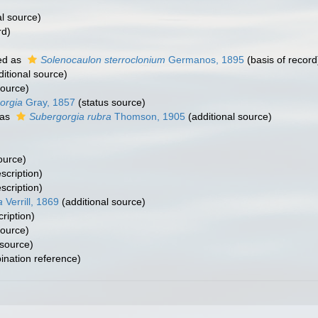
al source)
rd)
ed as
Solenocaulon sterroclonium
Germanos, 1895
(basis of record
itional source)
source)
orgia
Gray, 1857
(status source)
 as
Subergorgia rubra
Thomson, 1905
(additional source)
ource)
scription)
scription)
a
Verrill, 1869
(additional source)
cription)
source)
 source)
nation reference)