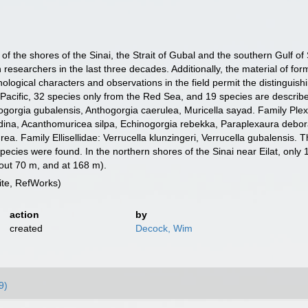
of the shores of the Sinai, the Strait of Gubal and the southern Gulf of
researchers in the last three decades. Additionally, the material of fo
ological characters and observations in the field permit the distinguis
-Pacific, 32 species only from the Red Sea, and 19 species are descri
gorgia gubalensis, Anthogorgia caerulea, Muricella sayad. Family Plexa
 dina, Acanthomuricea silpa, Echinogorgia rebekka, Paraplexaura debor
. Family Ellisellidae: Verrucella klunzingeri, Verrucella gubalensis. The
species were found. In the northern shores of the Sinai near Eilat, only
out 70 m, and at 168 m).
te, RefWorks)
action
by
created
Decock, Wim
9)