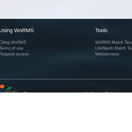
Using WoRMS
Tools
Citing WoRMS
WoRMS Match Tax
Terms of use
LifeWatch Match Ta
Request access
Webservices
This service is powered by LifeWatch Belgium
Le
 and hosted by
Flanders Marine Institute
· Page generated on 2026-08-09 11:19:1