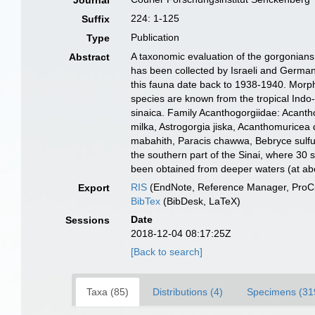
Journal
224: 1-125
Suffix
Publication
Type
A taxonomic evaluation of the gorgonians 
Abstract
has been collected by Israeli and German 
this fauna date back to 1938-1940. Morph
species are known from the tropical Indo
sinaica. Family Acanthogorgiidae: Acantho
milka, Astrogorgia jiska, Acanthomuricea
mabahith, Paracis chawwa, Bebryce sulfurea
the southern part of the Sinai, where 30 
been obtained from deeper waters (at ab
RIS
(EndNote, Reference Manager, ProCi
Export
BibTex
(BibDesk, LaTeX)
Date
Sessions
2018-12-04 08:17:25Z
[Back to search]
Taxa (85)
Distributions (4)
Specimens (31