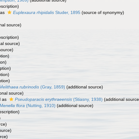
impson, 1909)
(additional source)
escription)
 as
Euplexaura rhipidalis
Studer, 1895
(source of synonymy)
nal source)
escription)
al source)
source)
tion)
ion)
ption)
tion)
ption)
Melithaea rubrinodis
(Gray, 1859)
(additional source)
onal source)
d as
Pseudoparacis erythraeensis
(Stiasny, 1938)
(additional source
Menella flora
(Nutting, 1910)
(additional source)
escription)
)
rce)
ource)
rce)