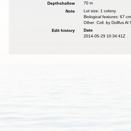
70 m
Depthshallow
Lot size: 1 colony.
Note
Biological features: 67 cm
Other: Coll. by Dollfus Al
Date
Edit history
2014-05-29 10:34:41Z