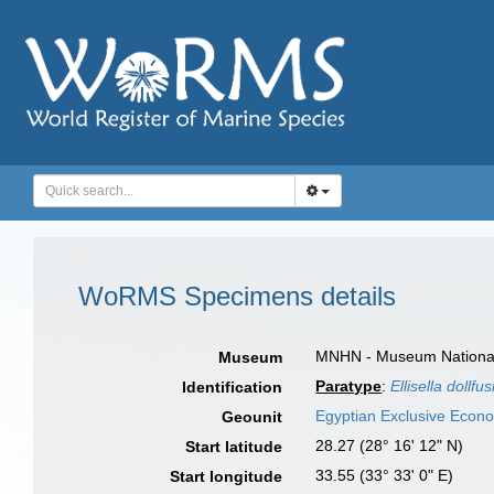
WoRMS Specimens details
MNHN - Museum National d
Museum
Paratype
:
Ellisella dollfus
Identification
Egyptian Exclusive Econ
Geounit
28.27 (28° 16' 12" N)
Start latitude
33.55 (33° 33' 0" E)
Start longitude