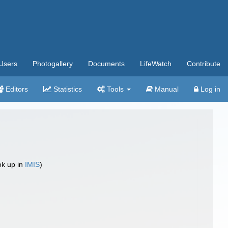
Users
Photogallery
Documents
LifeWatch
Contribute
Editors
Statistics
Tools
Manual
Log in
ok up in
IMIS
)