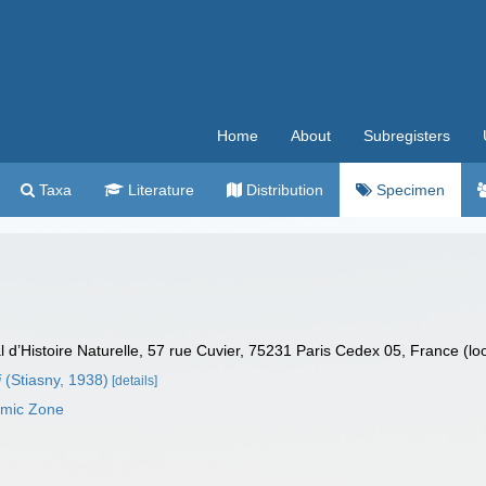
Home
About
Subregisters
Taxa
Literature
Distribution
Specimen
’Histoire Naturelle, 57 rue Cuvier, 75231 Paris Cedex 05, France (lo
i
(Stiasny, 1938)
[details]
omic Zone