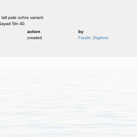
 tall pale ochre variant.
 Sayad Stn 40.
action
by
created
Fautin, Daphne