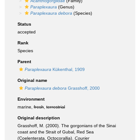
Acanthogorgiidae
(Family)
Paraplexaura
(Genus)
Paraplexaura debora
(Species)
Status
accepted
Rank
Species
Parent
Paraplexaura
Kükenthal, 1909
Original name
Paraplexaura debora
Grasshoff, 2000
Environment
marine,
fresh
,
terrestrial
Original description
Grasshoff, M. (2000). The gorgonians of the Sinai
coast and the Strait of Gubal, Red Sea
(Coelenterata, Octocorallia).
Courier