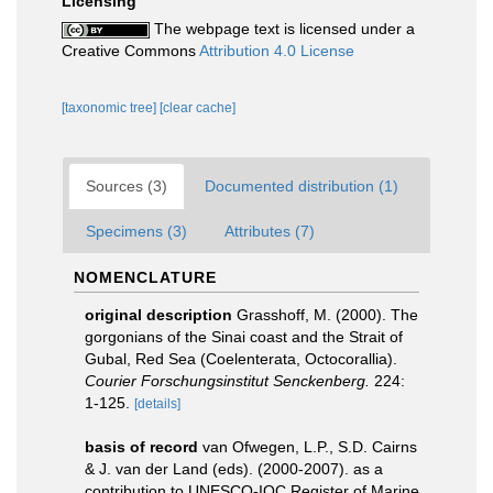
Licensing
The webpage text is licensed under a
Creative Commons
Attribution 4.0 License
[taxonomic tree]
[clear cache]
Sources (3)
Documented distribution (1)
Specimens (3)
Attributes (7)
NOMENCLATURE
original description
Grasshoff, M. (2000). The
gorgonians of the Sinai coast and the Strait of
Gubal, Red Sea (Coelenterata, Octocorallia).
Courier Forschungsinstitut Senckenberg.
224:
1-125.
[details]
basis of record
van Ofwegen, L.P., S.D. Cairns
& J. van der Land (eds). (2000-2007). as a
contribution to UNESCO-IOC Register of Marine