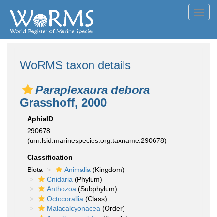
Toggl
navig
WoRMS taxon details
Paraplexaura debora
Grasshoff, 2000
AphiaID
290678
(urn:lsid:marinespecies.org:taxname:290678)
Classification
Biota
Animalia
(Kingdom)
Cnidaria
(Phylum)
Anthozoa
(Subphylum)
Octocorallia
(Class)
Malacalcyonacea
(Order)