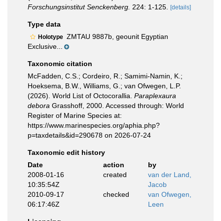
Forschungsinstitut Senckenberg.
224: 1-125.
[details]
Type data
ZMTAU 9887b, geounit Egyptian
Holotype
Exclusive...
Taxonomic citation
McFadden, C.S.; Cordeiro, R.; Samimi-Namin, K.;
Hoeksema, B.W., Williams, G.; van Ofwegen, L.P.
(2026). World List of Octocorallia.
Paraplexaura
debora
Grasshoff, 2000. Accessed through: World
Register of Marine Species at:
https://www.marinespecies.org/aphia.php?
p=taxdetails&id=290678 on 2026-07-24
Taxonomic edit history
Date
action
by
2008-01-16
created
van der Land,
10:35:54Z
Jacob
2010-09-17
checked
van Ofwegen,
06:17:46Z
Leen