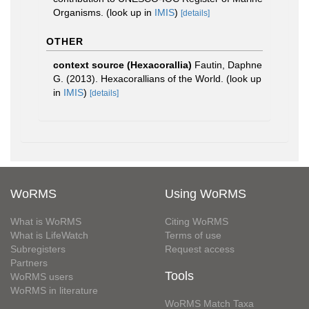
Organisms.
(look up in
IMIS
)
[details]
OTHER
context source (Hexacorallia)
Fautin, Daphne
G. (2013). Hexacorallians of the World.
(look up
in
IMIS
)
[details]
WoRMS
Using WoRMS
What is WoRMS
Citing WoRMS
What is LifeWatch
Terms of use
Subregisters
Request access
Partners
Tools
WoRMS users
WoRMS in literature
WoRMS Match Taxa