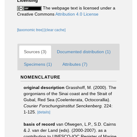
Licensing
The webpage text is licensed under a
Creative Commons
Attribution 4.0 License
[taxonomic tree]
[clear cache]
Sources (3)
Documented distribution (1)
Specimens (1)
Attributes (7)
NOMENCLATURE
original description
Grasshoff, M. (2000). The
gorgonians of the Sinai coast and the Strait of
Gubal, Red Sea (Coelenterata, Octocorallia).
Courier Forschungsinstitut Senckenberg.
224:
1-125.
[details]
basis of record
van Ofwegen, L.P., S.D. Cairns
& J. van der Land (eds). (2000-2007). as a
contribution to UNESCO-IOC Register of Marine