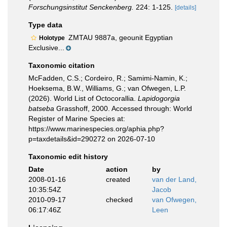
Forschungsinstitut Senckenberg.
224: 1-125.
[details]
Type data
ZMTAU 9887a, geounit Egyptian
Holotype
Exclusive...
Taxonomic citation
McFadden, C.S.; Cordeiro, R.; Samimi-Namin, K.;
Hoeksema, B.W., Williams, G.; van Ofwegen, L.P.
(2026). World List of Octocorallia.
Lapidogorgia
batseba
Grasshoff, 2000. Accessed through: World
Register of Marine Species at:
https://www.marinespecies.org/aphia.php?
p=taxdetails&id=290272 on 2026-07-10
Taxonomic edit history
Date
action
by
2008-01-16
created
van der Land,
10:35:54Z
Jacob
2010-09-17
checked
van Ofwegen,
06:17:46Z
Leen