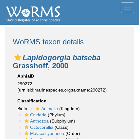
Toggl
navig
WoRMS taxon details
Lapidogorgia batseba
Grasshoff, 2000
AphiaID
290272
(urn:lsid:marinespecies.org:taxname:290272)
Classification
Biota
Animalia
(Kingdom)
Cnidaria
(Phylum)
Anthozoa
(Subphylum)
Octocorallia
(Class)
Malacalcyonacea
(Order)