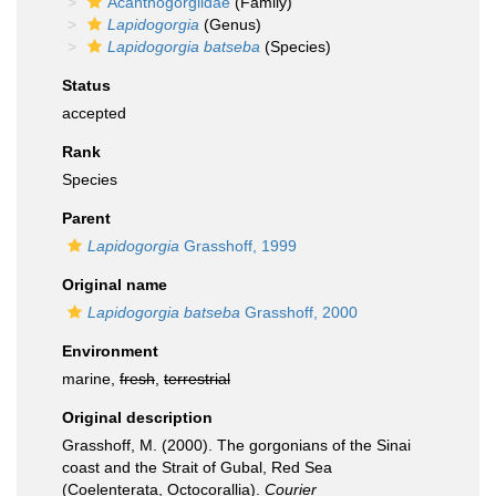
Acanthogorgiidae
(Family)
Lapidogorgia
(Genus)
Lapidogorgia batseba
(Species)
Status
accepted
Rank
Species
Parent
Lapidogorgia
Grasshoff, 1999
Original name
Lapidogorgia batseba
Grasshoff, 2000
Environment
marine,
fresh
,
terrestrial
Original description
Grasshoff, M. (2000). The gorgonians of the Sinai
coast and the Strait of Gubal, Red Sea
(Coelenterata, Octocorallia).
Courier