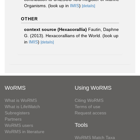
Organisms.
(look up in
IMIS
)
[details]
OTHER
context source (Hexacorallia)
Fautin, Daphne
G. (2013). Hexacorallians of the World.
(look up
in
IMIS
)
[details]
WoRMS
Using WoRMS
What is WoRMS
Citing WoRMS
What is LifeWatch
Terms of use
Subregisters
Request access
Partners
Tools
WoRMS users
WoRMS in literature
WoRMS Match Taxa