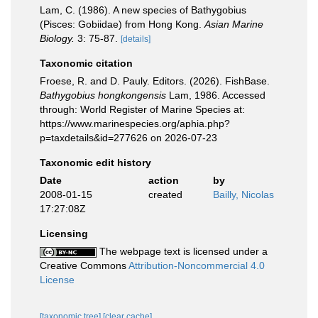
Lam, C. (1986). A new species of Bathygobius
(Pisces: Gobiidae) from Hong Kong.
Asian Marine
Biology.
3: 75-87.
[details]
Taxonomic citation
Froese, R. and D. Pauly. Editors. (2026). FishBase.
Bathygobius hongkongensis
Lam, 1986. Accessed
through: World Register of Marine Species at:
https://www.marinespecies.org/aphia.php?
p=taxdetails&id=277626 on 2026-07-23
Taxonomic edit history
Date
action
by
2008-01-15
created
Bailly, Nicolas
17:27:08Z
Licensing
The webpage text is licensed under a
Creative Commons
Attribution-Noncommercial 4.0
License
[taxonomic tree]
[clear cache]