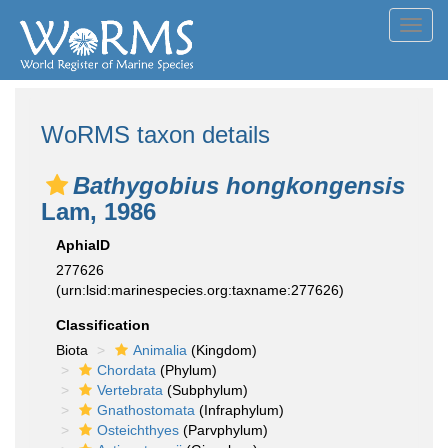
Toggl
navig
WoRMS taxon details
Bathygobius hongkongensis
Lam, 1986
AphiaID
277626
(urn:lsid:marinespecies.org:taxname:277626)
Classification
Biota
Animalia
(Kingdom)
Chordata
(Phylum)
Vertebrata
(Subphylum)
Gnathostomata
(Infraphylum)
Osteichthyes
(Parvphylum)