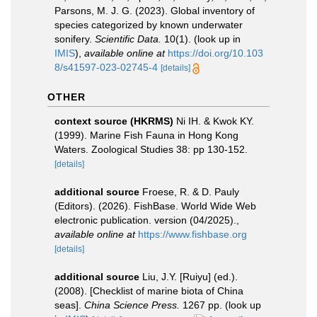
Parsons, M. J. G. (2023). Global inventory of
species categorized by known underwater
sonifery.
Scientific Data.
10(1).
(look up in
IMIS
),
available online at
https://doi.org/10.103
8/s41597-023-02745-4
[details]
OTHER
context source (HKRMS)
Ni IH. & Kwok KY.
(1999). Marine Fish Fauna in Hong Kong
Waters. Zoological Studies 38: pp 130-152.
[details]
additional source
Froese, R. & D. Pauly
(Editors). (2026). FishBase. World Wide Web
electronic publication. version (04/2025).
,
available online at
https://www.fishbase.org
[details]
additional source
Liu, J.Y. [Ruiyu] (ed.).
(2008). [Checklist of marine biota of China
seas].
China Science Press.
1267 pp.
(look up