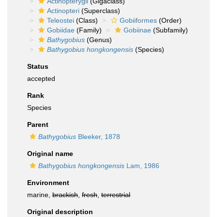
Actinopterygii
(Gigaclass)
Actinopteri
(Superclass)
Teleostei
(Class)
Gobiiformes
(Order)
Gobiidae
(Family)
Gobiinae
(Subfamily)
Bathygobius
(Genus)
Bathygobius hongkongensis
(Species)
Status
accepted
Rank
Species
Parent
Bathygobius
Bleeker, 1878
Original name
Bathygobius hongkongensis
Lam, 1986
Environment
marine,
brackish
,
fresh
,
terrestrial
Original description