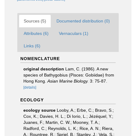
Sources (5)
Documented distribution (0)
Attributes (6)
Vernaculars (1)
Links (6)
NOMENCLATURE
original description
Lam, C. (1986). A new
species of Bathygobius (Pisces: Gobiidae) from
Hong Kong.
Asian Marine Biology.
3: 75-87.
[details]
ECOLOGY
ecology source
Looby, A.; Erbe, C.; Bravo, S.;
Cox, K.; Davies, H. L.; Di Iorio, L.; Jézéquel, Y.;
Juanes, F.; Martin, C. W.; Mooney, T. A.;
Radford, C.; Reynolds, L. K.; Rice, A. N.; Riera,
A.; Rountree, R.; Spriel, B.; Stanley, J.; Vela, S.;