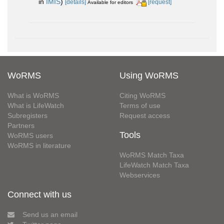
in
IMIS
)
[details]
[request]
Available for editors
WoRMS
Using WoRMS
What is WoRMS
Citing WoRMS
What is LifeWatch
Terms of use
Subregisters
Request access
Partners
Tools
WoRMS users
WoRMS in literature
WoRMS Match Taxa
LifeWatch Match Taxa
Webservices
Connect with us
Send us an email