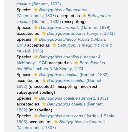
coalitus
(Bennett, 1832)
Species
Bathygobius albpunctatus
(Valenciennes, 1837)
accepted as
Bathygobius
coalitus
(Bennett, 1832)
(misspelling)
Species
Bathygobius arundelii
(Garman, 1899)
accepted as
Bathygobius lineatus
(Jenyns, 1841)
Species
Bathygobius blancoi
Roxas & Ablan,
1940
accepted as
Bathygobius meggitti
(Hora &
Mukerji, 1936)
Species
Bathygobius boehlkei
(Lachner &
McKinney, 1974)
accepted as
Barbuligobius
boehlkei
Lachner & McKinney, 1974
Species
Bathygobius coalitius
(Bennett, 1832)
accepted as
Bathygobius coalitus
(Bennett,
1832)
(
unaccepted
>
misspelling - incorrect
subsequent spelling
)
Species
Bathygobius coalitue
(Bennett, 1832)
accepted as
Bathygobius coalitus
(Bennett,
1832)
(misspelling)
Species
Bathygobius crassiceps
(Jordan & Seale,
1906)
accepted as
Bathygobius cyclopterus
(Valenciennes, 1837)