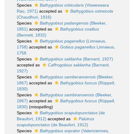
Species
Bathygobius orbicularis
(Visweswara
Rao, 1971)
accepted as
Bathygobius ostreicola
(Chaudhuri, 1916)
Species
Bathygobius padangensis
(Bleeker,
1851)
accepted as
Bathygobius coalitus
(Bennett, 1832)
Species
Bathygobius paganellus
(Linnaeus,
1758)
accepted as
Gobius paganellus
Linnaeus,
1758
Species
Bathygobius saldanha
(Barnard, 1927)
accepted as
Caffrogobius saldanha
(Barnard,
1927)
Species
Bathygobius samberanoensis
(Bleeker,
1867)
accepted as
Bathygobius fuscus
(Rüppell,
1830)
Species
Bathygobius sambiranoensis
(Bleeker,
1867)
accepted as
Bathygobius fuscus
(Rüppell,
1830)
(misspelling)
Species
Bathygobius scapulopunctatus
(de
Beaufort, 1912)
accepted as
Palutrus
scapulopunctatus
(de Beaufort, 1912)
Species
Bathygobius soprator
(Valenciennes,