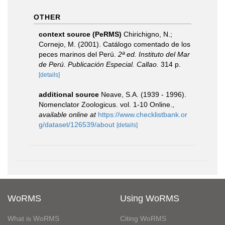
OTHER
context source (PeRMS)
Chirichigno, N.;
Cornejo, M. (2001). Catálogo comentado de los
peces marinos del Perú.
2ª ed. Instituto del Mar
de Perú. Publicación Especial. Callao.
314 p.
[details]
additional source
Neave, S.A. (1939 - 1996).
Nomenclator Zoologicus. vol. 1-10 Online.
,
available online at
https://www.checklistbank.or
g/dataset/126539/about
[details]
WoRMS
Using WoRMS
What is WoRMS
Citing WoRMS