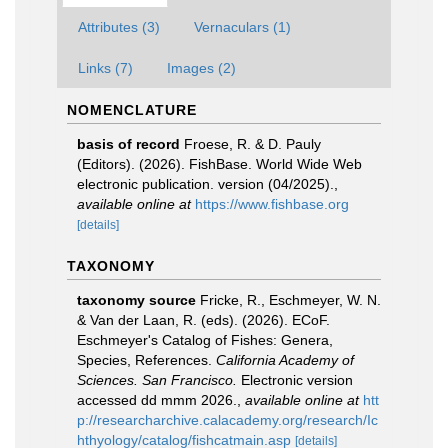
Attributes (3)
Vernaculars (1)
Links (7)
Images (2)
NOMENCLATURE
basis of record
Froese, R. & D. Pauly
(Editors). (2026). FishBase. World Wide Web
electronic publication. version (04/2025).
,
available online at
https://www.fishbase.org
[details]
TAXONOMY
taxonomy source
Fricke, R., Eschmeyer, W. N.
& Van der Laan, R. (eds). (2026). ECoF.
Eschmeyer's Catalog of Fishes: Genera,
Species, References.
California Academy of
Sciences. San Francisco.
Electronic version
accessed dd mmm 2026.
,
available online at
htt
p://researcharchive.calacademy.org/research/Ic
hthyology/catalog/fishcatmain.asp
[details]