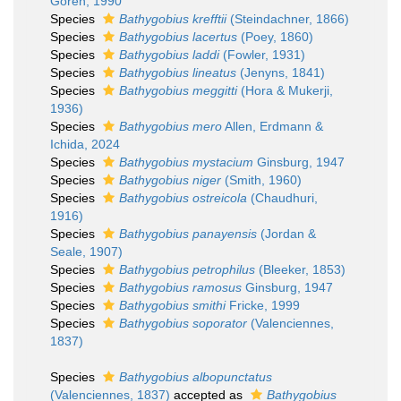
Goren, 1990
Species
Bathygobius krefftii
(Steindachner, 1866)
Species
Bathygobius lacertus
(Poey, 1860)
Species
Bathygobius laddi
(Fowler, 1931)
Species
Bathygobius lineatus
(Jenyns, 1841)
Species
Bathygobius meggitti
(Hora & Mukerji,
1936)
Species
Bathygobius mero
Allen, Erdmann &
Ichida, 2024
Species
Bathygobius mystacium
Ginsburg, 1947
Species
Bathygobius niger
(Smith, 1960)
Species
Bathygobius ostreicola
(Chaudhuri,
1916)
Species
Bathygobius panayensis
(Jordan &
Seale, 1907)
Species
Bathygobius petrophilus
(Bleeker, 1853)
Species
Bathygobius ramosus
Ginsburg, 1947
Species
Bathygobius smithi
Fricke, 1999
Species
Bathygobius soporator
(Valenciennes,
1837)
Species
Bathygobius albopunctatus
(Valenciennes, 1837)
accepted as
Bathygobius