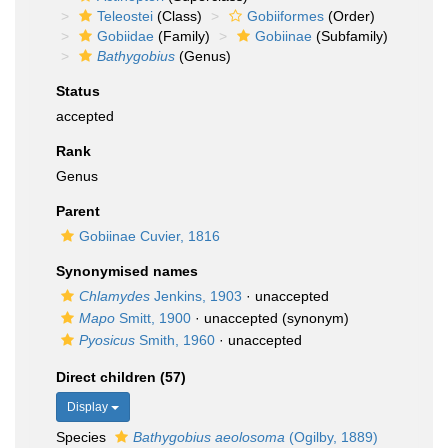
Teleostei
(Class)
Gobiiformes
(Order)
Gobiidae
(Family)
Gobiinae
(Subfamily)
Bathygobius
(Genus)
Status
accepted
Rank
Genus
Parent
Gobiinae Cuvier, 1816
Synonymised names
Chlamydes
Jenkins, 1903
·
unaccepted
Mapo
Smitt, 1900
·
unaccepted
(synonym)
Pyosicus
Smith, 1960
·
unaccepted
Direct children (57)
Display
Species
Bathygobius aeolosoma
(Ogilby, 1889)