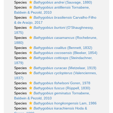
Species
Bathygobius andrei
(Sauvage, 1880)
Species
Bathygobius antilliensis
Tornabene,
Baldwin & Pezold, 2010
Species
Bathygobius brasiliensis
Carvalho-Filho
& de Araújo, 2017
Species
Bathygobius burtoni
(O'Shaughnessy,
1875)
Species
Bathygobius casamancus
(Rochebrune,
1880)
Species
Bathygobius coalitus
(Bennett, 1832)
Species
Bathygobius cocosensis
(Bleeker, 1854)
Species
Bathygobius cotticeps
(Steindachner,
1879)
Species
Bathygobius curacao
(Metzelaar, 1919)
Species
Bathygobius cyclopterus
(Valenciennes,
1837)
Species
Bathygobius fishelsoni
Goren, 1978
Species
Bathygobius fuscus
(Rüppell, 1830)
Species
Bathygobius geminatus
Tornabene,
Baldwin & Pezold, 2010
Species
Bathygobius hongkongensis
Lam, 1986
Species
Bathygobius karachiensis
Hoda &