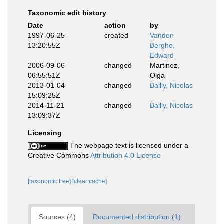
Taxonomic edit history
Date
action
by
1997-06-25
created
Vanden
13:20:55Z
Berghe,
Edward
2006-09-06
changed
Martinez,
06:55:51Z
Olga
2013-01-04
changed
Bailly, Nicolas
15:09:25Z
2014-11-21
changed
Bailly, Nicolas
13:09:37Z
Licensing
The webpage text is licensed under a
Creative Commons
Attribution 4.0 License
[taxonomic tree]
[clear cache]
Sources (4)
Documented distribution (1)