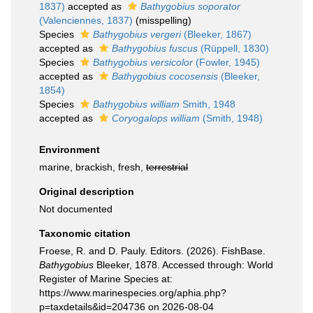
1837)
accepted as
Bathygobius soporator
(Valenciennes, 1837)
(misspelling)
Species
Bathygobius vergeri
(Bleeker, 1867)
accepted as
Bathygobius fuscus
(Rüppell, 1830)
Species
Bathygobius versicolor
(Fowler, 1945)
accepted as
Bathygobius cocosensis
(Bleeker,
1854)
Species
Bathygobius william
Smith, 1948
accepted as
Coryogalops william
(Smith, 1948)
Environment
marine, brackish, fresh,
terrestrial
Original description
Not documented
Taxonomic citation
Froese, R. and D. Pauly. Editors. (2026). FishBase.
Bathygobius
Bleeker, 1878. Accessed through: World
Register of Marine Species at:
https://www.marinespecies.org/aphia.php?
p=taxdetails&id=204736 on 2026-08-04