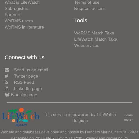
What is LifeWatch
Terms of use
Subregisters
Request access
Partners
Tools
WoRMS users
WoRMS in literature
WoRMS Match Taxa
LifeWatch Match Taxa
Webservices
Connect with us
Send us an email
Twitter page
RSS Feed
LinkedIn page
Bluesky page
This service is powered by LifeWatch
Learn
Belgium
more»
Website and databases developed and hosted by
Flanders Marine Institute
· Page
generated on 2026-08-07 05:41:57+02:00 ·
Privacy and cookie policy