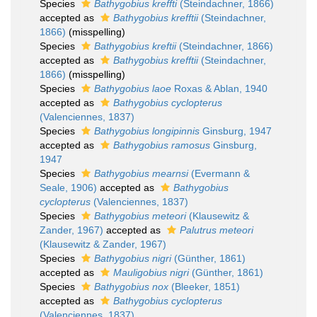
Species
Bathygobius kreffti
(Steindachner, 1866)
accepted as
Bathygobius krefftii
(Steindachner,
1866)
(misspelling)
Species
Bathygobius kreftii
(Steindachner, 1866)
accepted as
Bathygobius krefftii
(Steindachner,
1866)
(misspelling)
Species
Bathygobius laoe
Roxas & Ablan, 1940
accepted as
Bathygobius cyclopterus
(Valenciennes, 1837)
Species
Bathygobius longipinnis
Ginsburg, 1947
accepted as
Bathygobius ramosus
Ginsburg,
1947
Species
Bathygobius mearnsi
(Evermann &
Seale, 1906)
accepted as
Bathygobius
cyclopterus
(Valenciennes, 1837)
Species
Bathygobius meteori
(Klausewitz &
Zander, 1967)
accepted as
Palutrus meteori
(Klausewitz & Zander, 1967)
Species
Bathygobius nigri
(Günther, 1861)
accepted as
Mauligobius nigri
(Günther, 1861)
Species
Bathygobius nox
(Bleeker, 1851)
accepted as
Bathygobius cyclopterus
(Valenciennes, 1837)