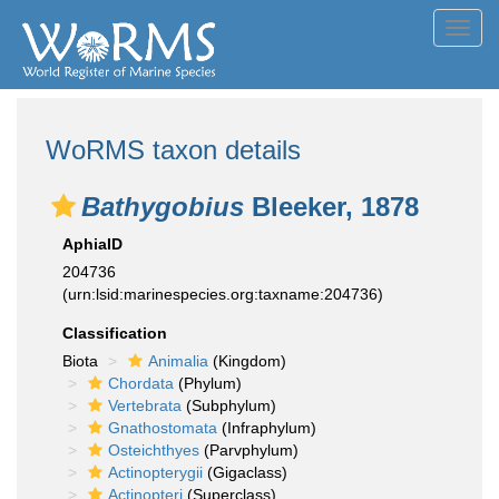
Toggl
navig
WoRMS taxon details
Bathygobius
Bleeker, 1878
AphiaID
204736
(urn:lsid:marinespecies.org:taxname:204736)
Classification
Biota
Animalia
(Kingdom)
Chordata
(Phylum)
Vertebrata
(Subphylum)
Gnathostomata
(Infraphylum)
Osteichthyes
(Parvphylum)
Actinopterygii
(Gigaclass)
Actinopteri
(Superclass)