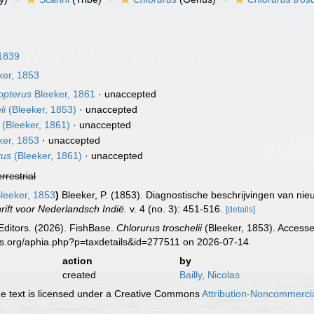
1839
ker, 1853
opterus
Bleeker, 1861
·
unaccepted
li
(Bleeker, 1853)
·
unaccepted
(Bleeker, 1861)
·
unaccepted
ker, 1853
·
unaccepted
rus
(Bleeker, 1861)
·
unaccepted
errestrial
leeker, 1853
)
Bleeker, P. (1853). Diagnostische beschrijvingen van nie
rift voor Nederlandsch Indië.
v. 4 (no. 3): 451-516.
[details]
Editors. (2026). FishBase.
Chlorurus troschelii
(Bleeker, 1853). Accesse
es.org/aphia.php?p=taxdetails&id=277511 on 2026-07-14
action
by
created
Bailly, Nicolas
 text is licensed under a Creative Commons
Attribution-Noncommercia