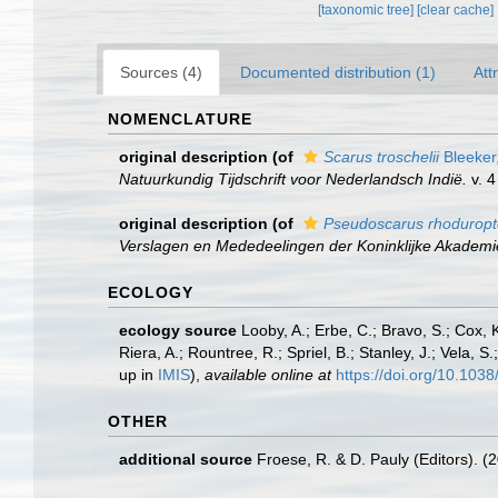
[taxonomic tree]
[clear cache]
Sources (4)
Documented distribution (1)
Att
NOMENCLATURE
original description
(of
Scarus troschelii
Bleeker
Natuurkundig Tijdschrift voor Nederlandsch Indië.
v. 4
original description
(of
Pseudoscarus rhoduropt
Verslagen en Mededeelingen der Koninklijke Akadem
ECOLOGY
ecology source
Looby, A.; Erbe, C.; Bravo, S.; Cox, K
Riera, A.; Rountree, R.; Spriel, B.; Stanley, J.; Vela,
up in
IMIS
),
available online at
https://doi.org/10.10
OTHER
additional source
Froese, R. & D. Pauly (Editors). (