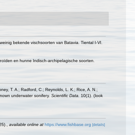
weinig bekende vischsoorten van Batavia. Tiental I-VI.
aroïden en hunne Indisch-archipelagische soorten.
oney, T. A.; Radford, C.; Reynolds, L. K.; Rice, A. N.;
y known underwater sonifery.
Scientific Data.
10(1).
(look
25).
,
available online at
https://www.fishbase.org
[details]