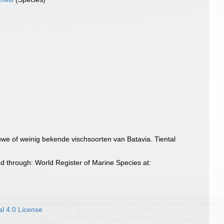
uwe of weinig bekende vischsoorten van Batavia. Tiental
d through: World Register of Marine Species at:
l 4.0 License