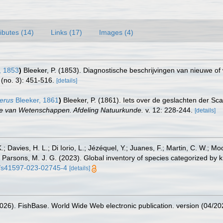
ributes (14)
Links (17)
Images (4)
, 1853
)
Bleeker, P. (1853). Diagnostische beschrijvingen van nieuwe of 
 (no. 3): 451-516.
[details]
erus
Bleeker, 1861
)
Bleeker, P. (1861). Iets over de geslachten der Sc
ie van Wetenschappen. Afdeling Natuurkunde.
v. 12: 228-244.
[details]
.; Davies, H. L.; Di Iorio, L.; Jézéquel, Y.; Juanes, F.; Martin, C. W.; Mo
 S.; Parsons, M. J. G. (2023). Global inventory of species categorized b
38/s41597-023-02745-4
[details]
2026). FishBase. World Wide Web electronic publication. version (04/20