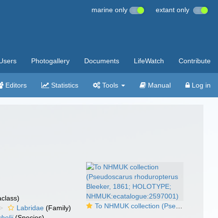
marine only
extant only
Users
Photogallery
Documents
LifeWatch
Contribute
Editors
Statistics
Tools
Manual
Log in
class)
To NHMUK collection (Pseudoscarus rhoduropterus Bleeker, 1861; HOLOTYPE; NHMUK:ecatalogue:2597001)
Labridae
(Family)
helii
(Species)