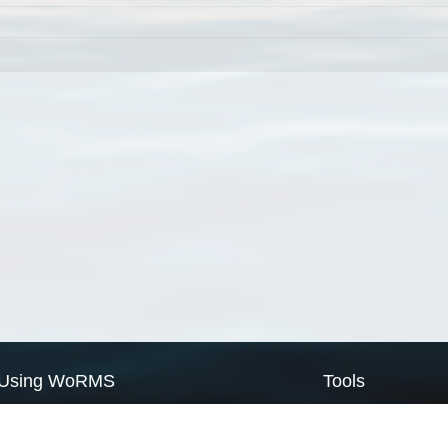
Using WoRMS
Tools
Citing WoRMS
WoRMS Match Tax
Terms of use
LifeWatch Match Ta