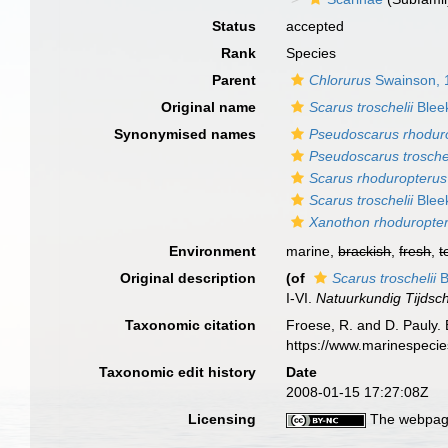
Status
accepted
Rank
Species
Parent
Chlorurus
Swainson, 
Original name
Scarus troschelii
Blee
Synonymised names
Pseudoscarus rhodur
Pseudoscarus trosche
Scarus rhoduropterus
Scarus troschelii
Blee
Xanothon rhoduropte
Environment
marine,
brackish
,
fresh
,
t
Original description
(of
Scarus troschelii
B
I-VI.
Natuurkundig Tijdsch
Taxonomic citation
Froese, R. and D. Pauly. 
https://www.marinespeci
Taxonomic edit history
Date
2008-01-15 17:27:08Z
Licensing
The webpage