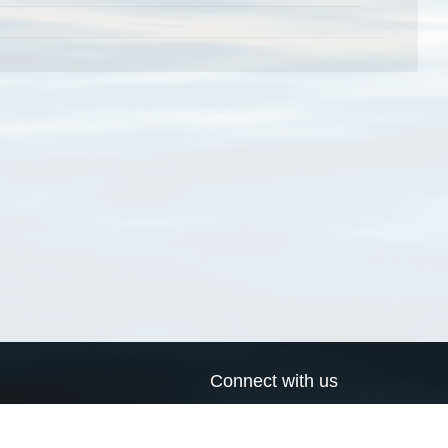
Connect with us
a
Send us an email
xa
Twitter page