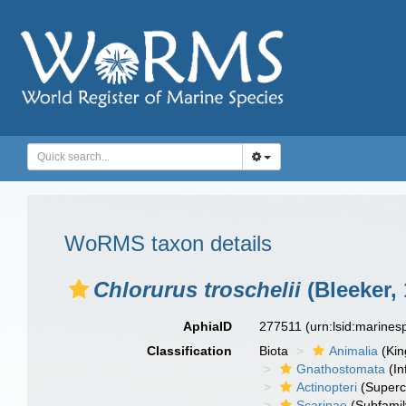
WoRMS taxon details
Chlorurus troschelii
(Bleeker, 
AphiaID
277511
(urn:lsid:marine
Classification
Biota
Animalia
(Ki
Gnathostomata
(In
Actinopteri
(Superc
Scarinae
(Subfamil