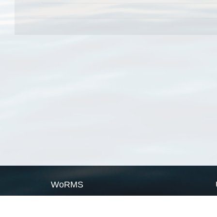
WoRMS
What is WoRMS
What is LifeWatch