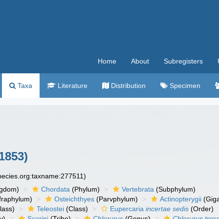
Home
About
Subregisters
Taxa
Literature
Distribution
Specimen
1853)
species.org:taxname:277511)
ngdom)
Chordata
(Phylum)
Vertebrata
(Subphylum)
fraphylum)
Osteichthyes
(Parvphylum)
Actinopterygii
(Giga
lass)
Teleostei
(Class)
Eupercaria
incertae sedis
(Order)
y)
Scarini
(Tribe)
Chlorurus
(Genus)
Chlorurus trosc