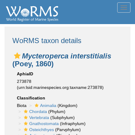
Toggl
navig
WoRMS taxon details
Mycteroperca interstitialis
(Poey, 1860)
AphiaID
273878
(urn:lsid:marinespecies.org:taxname:273878)
Classification
Biota
Animalia
(Kingdom)
Chordata
(Phylum)
Vertebrata
(Subphylum)
Gnathostomata
(Infraphylum)
Osteichthyes
(Parvphylum)