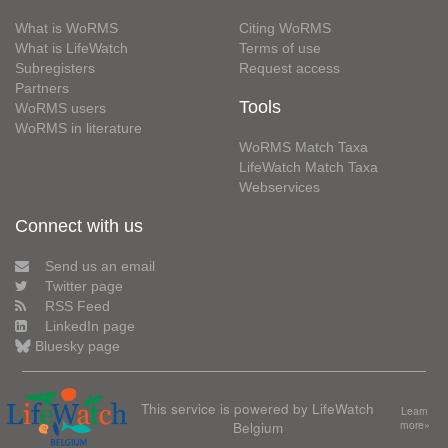
What is WoRMS
Citing WoRMS
What is LifeWatch
Terms of use
Subregisters
Request access
Partners
Tools
WoRMS users
WoRMS in literature
WoRMS Match Taxa
LifeWatch Match Taxa
Webservices
Connect with us
Send us an email
Twitter page
RSS Feed
LinkedIn page
Bluesky page
This service is powered by LifeWatch
Learn
Belgium
more»