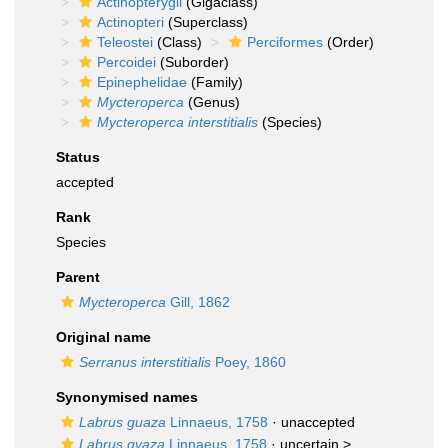
Actinopterygii
(Gigaclass)
Actinopteri
(Superclass)
Teleostei
(Class)
Perciformes
(Order)
Percoidei
(Suborder)
Epinephelidae
(Family)
Mycteroperca
(Genus)
Mycteroperca interstitialis
(Species)
Status
accepted
Rank
Species
Parent
Mycteroperca
Gill, 1862
Original name
Serranus interstitialis
Poey, 1860
Synonymised names
Labrus guaza
Linnaeus, 1758
·
unaccepted
Labrus gvaza
Linnaeus, 1758
· uncertain >