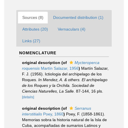
Sources (8)
Documented distribution (1)
Attributes (20)
Vernaculars (4)
Links (27)
NOMENCLATURE
original description
(of
Mycteroperca
roquensis
Martín Salazar, 1956
)
Martín Salazar,
F. J. (1956). Ictiologia del archipelago de los
Roques.
In Mendez, A. & others. El archipelago
de los Roques y la Orchila. Sociedad de
Ciencias Naturelles, La Salle.
87-144, 16 pls.
[details]
original description
(of
Serranus
interstitialis
Poey, 1860
)
Poey, F. (1858-1861).
Memorias sobra la historia natural de la Isla de
Cuba, acompañadas de sumarios Latinos y