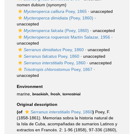
nomen dubium
(synonym)
Mycteroperca calliura
Poey, 1865
·
unaccepted
Mycteroperca dimidiata
(Poey, 1860)
·
unaccepted
Mycteroperca falcata
(Poey, 1860)
·
unaccepted
Mycteroperca roquensis
Martín Salazar, 1956
·
unaccepted
Serranus dimidiatus
Poey, 1860
·
unaccepted
Serranus falcatus
Poey, 1860
·
unaccepted
Serranus interstitialis
Poey, 1860
·
unaccepted
Trisotropis chlorostomus
Poey, 1867
·
unaccepted
Environment
marine,
brackish
,
fresh
,
terrestrial
Original description
(of
Serranus interstitialis
Poey, 1860
)
Poey, F.
(1858-1861). Memorias sobra la historia natural de
la Isla de Cuba, acompañadas de sumarios Latinos y
extractos en Francés. 2: 1-96 (1858), 97-336 (1860),