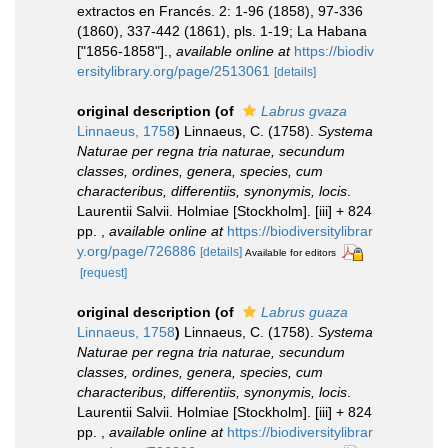
extractos en Francés. 2: 1-96 (1858), 97-336
(1860), 337-442 (1861), pls. 1-19; La Habana
["1856-1858"].
,
available online at
https://biodiv
ersitylibrary.org/page/2513061
[details]
original description
(of
Labrus gvaza
Linnaeus, 1758
)
Linnaeus, C. (1758).
Systema
Naturae per regna tria naturae, secundum
classes, ordines, genera, species, cum
characteribus, differentiis, synonymis, locis
.
Laurentii Salvii. Holmiae [Stockholm]. [iii] + 824
pp.
,
available online at
https://biodiversitylibrar
y.org/page/726886
[details]
Available for editors
[request]
original description
(of
Labrus guaza
Linnaeus, 1758
)
Linnaeus, C. (1758).
Systema
Naturae per regna tria naturae, secundum
classes, ordines, genera, species, cum
characteribus, differentiis, synonymis, locis
.
Laurentii Salvii. Holmiae [Stockholm]. [iii] + 824
pp.
,
available online at
https://biodiversitylibrar