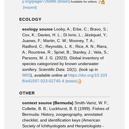
y.org/page/726886
[details]
Available for editors
[request]
ECOLOGY
ecology source
Looby, A.; Erbe, C.; Bravo, S.;
Cox, K.; Davies, H. L.; Di Iorio, L.; Jézéquel, Y.;
Juanes, F.; Martin, C. W.; Mooney, T. A.;
Radford, C.; Reynolds, L. K.; Rice, A. N.; Riera,
A.; Rountree, R.; Spriel, B.; Stanley, J.; Vela, S.;
Parsons, M. J. G. (2023). Global inventory of
species categorized by known underwater
sonifery.
Scientific Data.
10(1).
(look up in
IMIS
),
available online at
https://doi.org/10.103
8/s41597-023-02745-4
[details]
OTHER
context source (Bermuda)
Smith-Vaniz, W. F.;
Collette, B. B.; Luckhurst, B. E (1999). Fishes of
Bermuda: History, zoogeography, annotated
checklist, and identification keys (American
Society of Ichthyologists and Herpetologists -