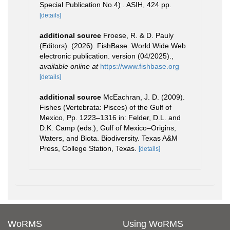
Special Publication No.4) . ASIH, 424 pp.
[details]
additional source
Froese, R. & D. Pauly
(Editors). (2026). FishBase. World Wide Web
electronic publication. version (04/2025).
,
available online at
https://www.fishbase.org
[details]
additional source
McEachran, J. D. (2009).
Fishes (Vertebrata: Pisces) of the Gulf of
Mexico, Pp. 1223–1316 in: Felder, D.L. and
D.K. Camp (eds.), Gulf of Mexico–Origins,
Waters, and Biota. Biodiversity. Texas A&M
Press, College Station, Texas.
[details]
WoRMS
Using WoRMS