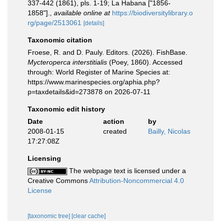
337-442 (1861), pls. 1-19; La Habana ["1856-
1858"].
,
available online at
https://biodiversitylibrary.o
rg/page/2513061
[details]
Taxonomic citation
Froese, R. and D. Pauly. Editors. (2026). FishBase.
Mycteroperca interstitialis
(Poey, 1860). Accessed
through: World Register of Marine Species at:
https://www.marinespecies.org/aphia.php?
p=taxdetails&id=273878 on 2026-07-11
Taxonomic edit history
Date
action
by
2008-01-15
created
Bailly, Nicolas
17:27:08Z
Licensing
The webpage text is licensed under a
Creative Commons
Attribution-Noncommercial 4.0
License
[taxonomic tree]
[clear cache]