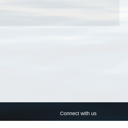
Connect with us
a
Send us an email