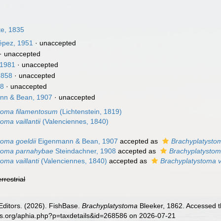
te, 1835
pez, 1951
·
unaccepted
·
unaccepted
 1981
·
unaccepted
1858
·
unaccepted
58
·
unaccepted
nn & Bean, 1907
·
unaccepted
toma filamentosum
(Lichtenstein, 1819)
oma vaillantii
(Valenciennes, 1840)
toma goeldii
Eigenmann & Bean, 1907
accepted as
Brachyplatysto
stoma parnahybae
Steindachner, 1908
accepted as
Brachyplatystoma
oma vaillanti
(Valenciennes, 1840)
accepted as
Brachyplatystoma va
errestrial
Editors. (2026). FishBase.
Brachyplatystoma
Bleeker, 1862. Accessed t
es.org/aphia.php?p=taxdetails&id=268586 on 2026-07-21