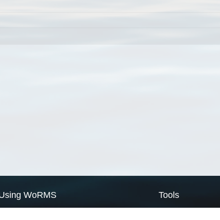
Using WoRMS
Tools
Citing WoRMS
WoRMS Match Tax