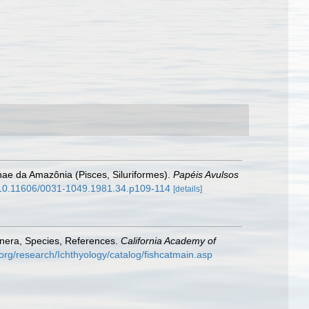
nae da Amazônia (Pisces, Siluriformes).
Papéis Avulsos
g/10.11606/0031-1049.1981.34.p109-114
[details]
enera, Species, References.
California Academy of
org/research/Ichthyology/catalog/fishcatmain.asp