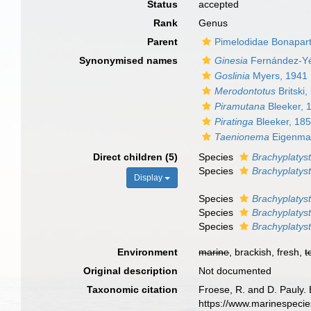
Status
accepted
Rank
Genus
Parent
Pimelodidae Bonapar
Synonymised names
Ginesia
Fernández-Yé
Goslinia
Myers, 1941
Merodontotus
Britski,
Piramutana
Bleeker, 
Piratinga
Bleeker, 18
Taenionema
Eigenma
Direct children (5)
Species
Brachyplatys
Species
Brachyplatyst
Display
Species
Brachyplatys
Species
Brachyplaty
Species
Brachyplatyst
Environment
marine
, brackish, fresh,
t
Original description
Not documented
Taxonomic citation
Froese, R. and D. Pauly. 
https://www.marinespeci