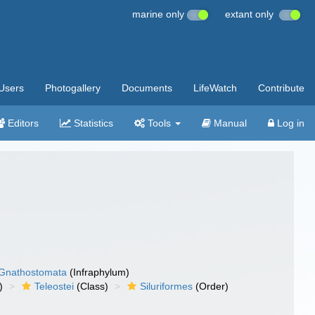
marine only
extant only
Users
Photogallery
Documents
LifeWatch
Contribute
Editors
Statistics
Tools
Manual
Log in
Gnathostomata
(Infraphylum)
)
Teleostei
(Class)
Siluriformes
(Order)