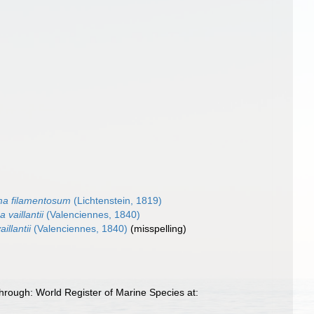
ma filamentosum
(Lichtenstein, 1819)
 vaillantii
(Valenciennes, 1840)
illantii
(Valenciennes, 1840)
(misspelling)
hrough: World Register of Marine Species at: