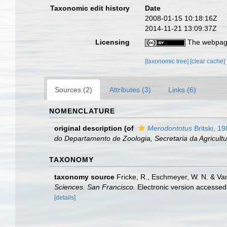
Taxonomic edit history
Date
2008-01-15 10:18:16Z
2014-11-21 13:09:37Z
Licensing
The webpage
[taxonomic tree]
[clear cache]
Sources (2)
Attributes (3)
Links (6)
NOMENCLATURE
original description
(of
Merodontotus
Britski, 1
do Departamento de Zoologia, Secretaria da Agricultu
TAXONOMY
taxonomy source
Fricke, R., Eschmeyer, W. N. & Va
Sciences. San Francisco.
Electronic version access
[details]