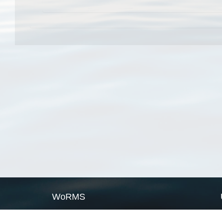
WoRMS
What is WoRMS