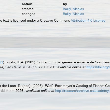
action
by
created
Bailly, Nicolas
changed
Bailly, Nicolas
 text is licensed under a Creative Commons
Attribution 4.0 License
981
)
Britski, H. A. (1981). Sobre um novo gênero e espécie de Sorubimi
ra, São Paulo.
v. 34 (no. 7): 109-11.
,
available online at
https://doi.or
n der Laan, R. (eds). (2026). ECoF. Eschmeyer's Catalog of Fishes: G
ed dd mmm 2026.
,
available online at
http://researcharchive.calacademy.