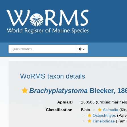
WoRMS taxon details
Brachyplatystoma
Bleeker, 18
AphiaID
268586
(urn:lsid:marine
Classification
Biota
Animalia
(Ki
Osteichthyes
(Parv
Pimelodidae
(Famil