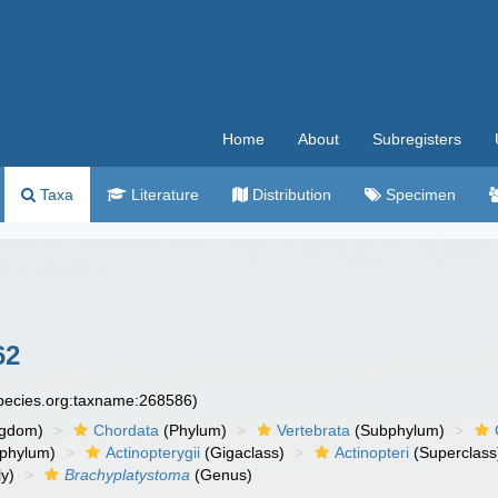
Home
About
Subregisters
Taxa
Literature
Distribution
Specimen
62
species.org:taxname:268586)
ngdom)
Chordata
(Phylum)
Vertebrata
(Subphylum)
phylum)
Actinopterygii
(Gigaclass)
Actinopteri
(Superclass
y)
Brachyplatystoma
(Genus)