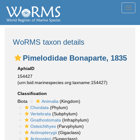
Toggl
navig
WoRMS taxon details
Pimelodidae Bonaparte, 1835
AphiaID
154427
(urn:lsid:marinespecies.org:taxname:154427)
Classification
Biota
Animalia
(Kingdom)
Chordata
(Phylum)
Vertebrata
(Subphylum)
Gnathostomata
(Infraphylum)
Osteichthyes
(Parvphylum)
Actinopterygii
(Gigaclass)
Actinopteri
(Superclass)