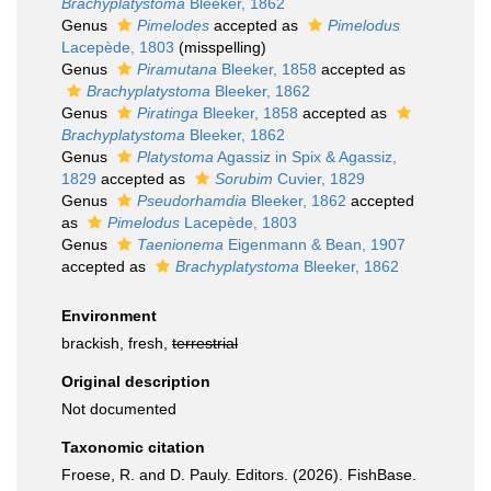
Brachyplatystoma
Bleeker, 1862
Genus
Pimelodes
accepted as
Pimelodus
Lacepède, 1803
(misspelling)
Genus
Piramutana
Bleeker, 1858
accepted as
Brachyplatystoma
Bleeker, 1862
Genus
Piratinga
Bleeker, 1858
accepted as
Brachyplatystoma
Bleeker, 1862
Genus
Platystoma
Agassiz in Spix & Agassiz,
1829
accepted as
Sorubim
Cuvier, 1829
Genus
Pseudorhamdia
Bleeker, 1862
accepted
as
Pimelodus
Lacepède, 1803
Genus
Taenionema
Eigenmann & Bean, 1907
accepted as
Brachyplatystoma
Bleeker, 1862
Environment
brackish, fresh,
terrestrial
Original description
Not documented
Taxonomic citation
Froese, R. and D. Pauly. Editors. (2026). FishBase.