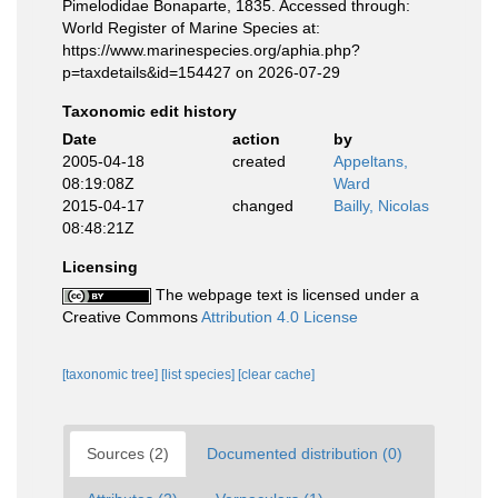
Pimelodidae Bonaparte, 1835. Accessed through:
World Register of Marine Species at:
https://www.marinespecies.org/aphia.php?
p=taxdetails&id=154427 on 2026-07-29
Taxonomic edit history
Date
action
by
2005-04-18
created
Appeltans,
08:19:08Z
Ward
2015-04-17
changed
Bailly, Nicolas
08:48:21Z
Licensing
The webpage text is licensed under a
Creative Commons
Attribution 4.0 License
[taxonomic tree]
[list species]
[clear cache]
Sources (2)
Documented distribution (0)