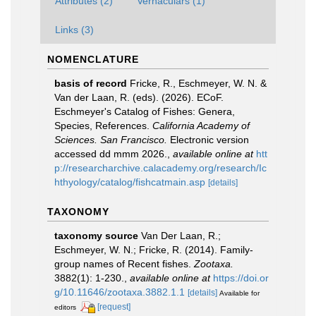
Attributes (2)
Vernaculars (1)
Links (3)
NOMENCLATURE
basis of record
Fricke, R., Eschmeyer, W. N. &
Van der Laan, R. (eds). (2026). ECoF.
Eschmeyer's Catalog of Fishes: Genera,
Species, References.
California Academy of
Sciences. San Francisco.
Electronic version
accessed dd mmm 2026.
,
available online at
htt
p://researcharchive.calacademy.org/research/Ic
hthyology/catalog/fishcatmain.asp
[details]
TAXONOMY
taxonomy source
Van Der Laan, R.;
Eschmeyer, W. N.; Fricke, R. (2014). Family-
group names of Recent fishes.
Zootaxa.
3882(1): 1-230.
,
available online at
https://doi.or
g/10.11646/zootaxa.3882.1.1
[details]
Available for
[request]
editors