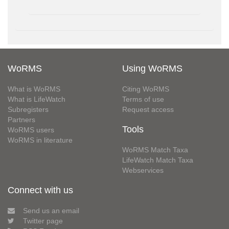
WoRMS
Using WoRMS
What is WoRMS
Citing WoRMS
What is LifeWatch
Terms of use
Subregisters
Request access
Partners
Tools
WoRMS users
WoRMS in literature
WoRMS Match Taxa
LifeWatch Match Taxa
Webservices
Connect with us
Send us an email
Twitter page