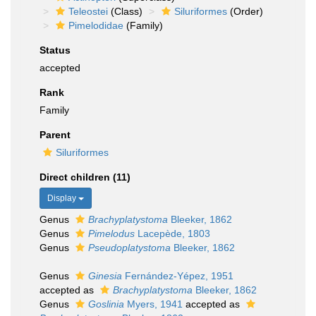
Teleostei
(Class)
Siluriformes
(Order)
Pimelodidae
(Family)
Status
accepted
Rank
Family
Parent
Siluriformes
Direct children (11)
Display
Genus
Brachyplatystoma
Bleeker, 1862
Genus
Pimelodus
Lacepède, 1803
Genus
Pseudoplatystoma
Bleeker, 1862
Genus
Ginesia
Fernández-Yépez, 1951
accepted as
Brachyplatystoma
Bleeker, 1862
Genus
Goslinia
Myers, 1941
accepted as