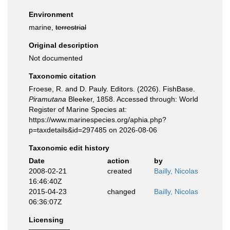
Environment
marine,
terrestrial
Original description
Not documented
Taxonomic citation
Froese, R. and D. Pauly. Editors. (2026). FishBase.
Piramutana
Bleeker, 1858. Accessed through: World
Register of Marine Species at:
https://www.marinespecies.org/aphia.php?
p=taxdetails&id=297485 on 2026-08-06
Taxonomic edit history
Date
action
by
2008-02-21
created
Bailly, Nicolas
16:46:40Z
2015-04-23
changed
Bailly, Nicolas
06:36:07Z
Licensing