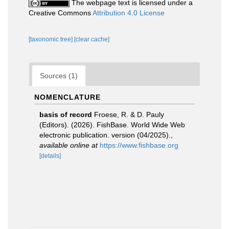
The webpage text is licensed under a
Creative Commons
Attribution 4.0 License
[taxonomic tree]
[clear cache]
Sources (1)
NOMENCLATURE
basis of record
Froese, R. & D. Pauly
(Editors). (2026). FishBase. World Wide Web
electronic publication. version (04/2025).
,
available online at
https://www.fishbase.org
[details]