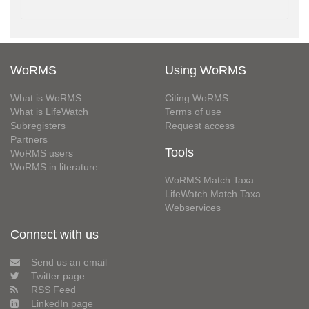
WoRMS
Using WoRMS
What is WoRMS
Citing WoRMS
What is LifeWatch
Terms of use
Subregisters
Request access
Partners
Tools
WoRMS users
WoRMS in literature
WoRMS Match Taxa
LifeWatch Match Taxa
Webservices
Connect with us
Send us an email
Twitter page
RSS Feed
LinkedIn page