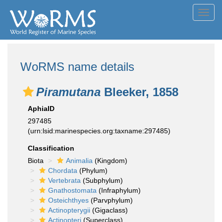
Toggl
navig
WoRMS name details
Piramutana
Bleeker, 1858
AphiaID
297485
(urn:lsid:marinespecies.org:taxname:297485)
Classification
Biota
Animalia
(Kingdom)
Chordata
(Phylum)
Vertebrata
(Subphylum)
Gnathostomata
(Infraphylum)
Osteichthyes
(Parvphylum)
Actinopterygii
(Gigaclass)
Actinopteri
(Superclass)