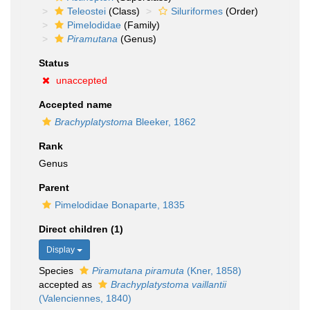
Teleostei
(Class)
Siluriformes
(Order)
Pimelodidae
(Family)
Piramutana
(Genus)
Status
unaccepted
Accepted name
Brachyplatystoma
Bleeker, 1862
Rank
Genus
Parent
Pimelodidae Bonaparte, 1835
Direct children (1)
Display
Species
Piramutana piramuta
(Kner, 1858)
accepted as
Brachyplatystoma vaillantii
(Valenciennes, 1840)