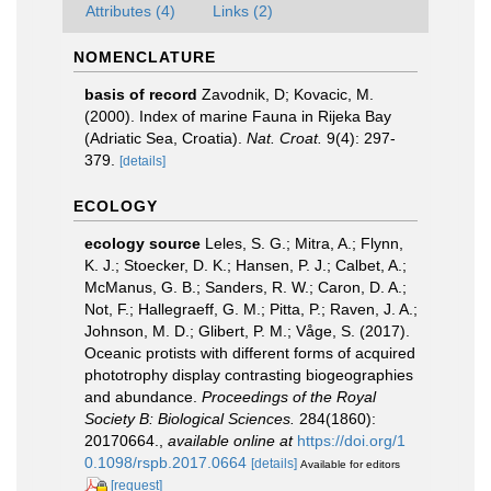
Attributes (4)
Links (2)
NOMENCLATURE
basis of record
Zavodnik, D; Kovacic, M.
(2000). Index of marine Fauna in Rijeka Bay
(Adriatic Sea, Croatia).
Nat. Croat.
9(4): 297-
379.
[details]
ECOLOGY
ecology source
Leles, S. G.; Mitra, A.; Flynn,
K. J.; Stoecker, D. K.; Hansen, P. J.; Calbet, A.;
McManus, G. B.; Sanders, R. W.; Caron, D. A.;
Not, F.; Hallegraeff, G. M.; Pitta, P.; Raven, J. A.;
Johnson, M. D.; Glibert, P. M.; Våge, S. (2017).
Oceanic protists with different forms of acquired
phototrophy display contrasting biogeographies
and abundance.
Proceedings of the Royal
Society B: Biological Sciences.
284(1860):
20170664.
,
available online at
https://doi.org/1
0.1098/rspb.2017.0664
[details]
Available for editors
[request]