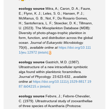
ecology source
Mitra, A.; Caron, D. A.; Faure,
E.; Flynn, K. J.; Leles, S. G.; Hansen, P. J.;
McManus, G. B.; Not, F.; Do Rosario Gomes,
H.; Santoferrara, L. F.; Stoecker, D. K.; Tillmann,
U. (2023). The Mixoplankton Database (MDB):
Diversity of photo‐phago‐trophic plankton in
form, function, and distribution across the global
ocean.
Journal of Eukaryotic Microbiology.
70(4).
,
available online at
https://doi.org/10.111
1/jeu.12972
[details]
ecology source
Gastrich, M.D. (1987).
Ultrastructure of a new intracellular symbiotic
alga found within planktonic foraminifera.
Journal of Phycology.
23:623-632.
,
available
online at
https://doi.org/10.1111/j.1529-8817.19
87.tb04215.x
[details]
ecology source
Febvre, J.; Febvre-Chevalier,
C. (1979). Ultrastructural study of zooxanthellae
of three species of Acantharia (Protozoa: