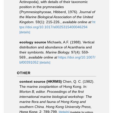
Actinopoda), with details of their taxonomic
position in the prymnesiales
(Prymnesiophyceae, Hibberd, 1976).
Journal of
the Marine Biological Association of the United
Kingdom.
59(1): 215-226.
,
available online at
ht
tps://doi.org/10.1017/s0025315400046294
[details]
ecology source
Michaels, A.F. (1988). Vertical
distribution and abundance of Acantharia and
their symbionts.
Marine Biology.
97(4): 559-
569.
,
available online at
https://doi.org/10.1007/
bf00391052
[details]
OTHER
context source (HKRMS)
Chen, Q. C. (1982).
The marine zooplankton of Hong Kong.
In:
Morton B, editor. Proceedings of the first
international marine biological workshop: The
marine flora and fauna of Hong Kong and
southern China. Hong Kong University Press,
Hong Kong.
2: 789-799.
[details]
Available for editors