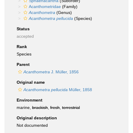
Sphaenacantha
(Suborder)
Acanthometridae
(Family)
Acanthometra
(Genus)
Acanthometra pellucida
(Species)
Status
accepted
Rank
Species
Parent
Acanthometra
J. Müller, 1856
Original name
Acanthometra pellucida
Müller, 1858
Environment
marine,
brackish
,
fresh
,
terrestrial
Original description
Not documented