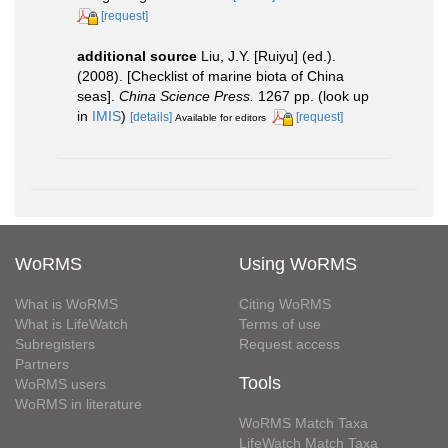
[request]
additional source
Liu, J.Y. [Ruiyu] (ed.).
(2008). [Checklist of marine biota of China
seas].
China Science Press.
1267 pp.
(look up
in
IMIS
)
[details]
[request]
Available for editors
WoRMS
Using WoRMS
What is WoRMS
Citing WoRMS
What is LifeWatch
Terms of use
Subregisters
Request access
Partners
Tools
WoRMS users
WoRMS in literature
WoRMS Match Taxa
LifeWatch Match Taxa