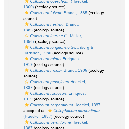
Collozoum coeruleum
(Haeckel,
1860)
(ecology source)
Collozoum fulvum
Brandt, 1885
(ecology
source)
Collozoum hertwigi
Brandt,
1885
(ecology source)
Collozoum inerme
(J. Müller,
1856)
(ecology source)
Collozoum longiforme
Swanberg &
Harbison, 1980
(ecology source)
Collozoum minus
Enriques,
1919
(ecology source)
Collozoum moebii
Brandt, 1905
(ecology
source)
Collozoum pelagicum
Haeckel,
1887
(ecology source)
Collozoum radiosum
Enriques,
1919
(ecology source)
Collozoum serpentinum
Haeckel, 1887
accepted as
Collophidium serpentinum
(Haeckel, 1887)
(ecology source)
Collozoum vermiforme
Haeckel,
1887
(ecology source)