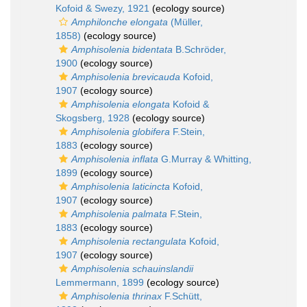
Kofoid & Swezy, 1921
(ecology source)
Amphilonche elongata
(Müller,
1858)
(ecology source)
Amphisolenia bidentata
B.Schröder,
1900
(ecology source)
Amphisolenia brevicauda
Kofoid,
1907
(ecology source)
Amphisolenia elongata
Kofoid &
Skogsberg, 1928
(ecology source)
Amphisolenia globifera
F.Stein,
1883
(ecology source)
Amphisolenia inflata
G.Murray & Whitting,
1899
(ecology source)
Amphisolenia laticincta
Kofoid,
1907
(ecology source)
Amphisolenia palmata
F.Stein,
1883
(ecology source)
Amphisolenia rectangulata
Kofoid,
1907
(ecology source)
Amphisolenia schauinslandii
Lemmermann, 1899
(ecology source)
Amphisolenia thrinax
F.Schütt,