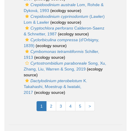
Crepidoodinium australe
Lom, Rohde &
Dyková, 1993
(ecology source)
Crepidoodinium cyprinodontum
(Lawler)
Lom & Lawler
(ecology source)
Cryptochlora perforans
Calderon-Saenz
& Schnetter, 1987
(ecology source)
Cyclorbiculina compressa
(d'Orbigny,
1839)
(ecology source)
Cymbomonas tetramitiformis
Schiller,
1913
(ecology source)
Cyrtostrombidium paraboreale
Song, Xu,
Zhang, Liu, Warren & Song, 2019
(ecology
source)
Dactylodinium pterobelotum
K.
Takahashi, Moestrup & Iwataki,
2017
(ecology source)
1
2
3
4
5
>