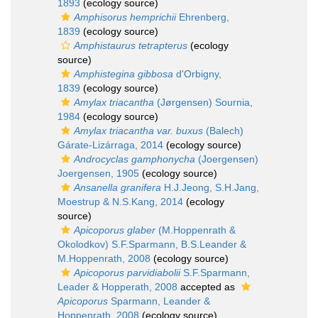
1893
(ecology source)
Amphisorus hemprichii
Ehrenberg,
1839
(ecology source)
Amphistaurus tetrapterus
(ecology
source)
Amphistegina gibbosa
d'Orbigny,
1839
(ecology source)
Amylax triacantha
(Jørgensen) Sournia,
1984
(ecology source)
Amylax triacantha var. buxus
(Balech)
Gárate-Lizárraga, 2014
(ecology source)
Androcyclas gamphonycha
(Joergensen)
Joergensen, 1905
(ecology source)
Ansanella granifera
H.J.Jeong, S.H.Jang,
Moestrup & N.S.Kang, 2014
(ecology
source)
Apicoporus glaber
(M.Hoppenrath &
Okolodkov) S.F.Sparmann, B.S.Leander &
M.Hoppenrath, 2008
(ecology source)
Apicoporus parvidiabolii
S.F.Sparmann,
Leader & Hopperath, 2008
accepted as
Apicoporus
Sparmann, Leander &
Hoppenrath, 2008
(ecology source)