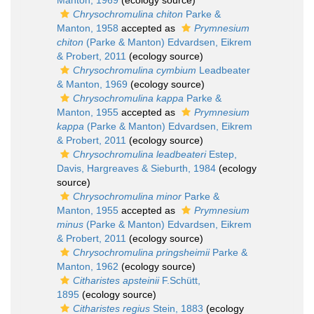
Manton, 1969
(ecology source)
Chrysochromulina chiton
Parke &
Manton, 1958
accepted as
Prymnesium
chiton
(Parke & Manton) Edvardsen, Eikrem
& Probert, 2011
(ecology source)
Chrysochromulina cymbium
Leadbeater
& Manton, 1969
(ecology source)
Chrysochromulina kappa
Parke &
Manton, 1955
accepted as
Prymnesium
kappa
(Parke & Manton) Edvardsen, Eikrem
& Probert, 2011
(ecology source)
Chrysochromulina leadbeateri
Estep,
Davis, Hargreaves & Sieburth, 1984
(ecology
source)
Chrysochromulina minor
Parke &
Manton, 1955
accepted as
Prymnesium
minus
(Parke & Manton) Edvardsen, Eikrem
& Probert, 2011
(ecology source)
Chrysochromulina pringsheimii
Parke &
Manton, 1962
(ecology source)
Citharistes apsteinii
F.Schütt,
1895
(ecology source)
Citharistes regius
Stein, 1883
(ecology