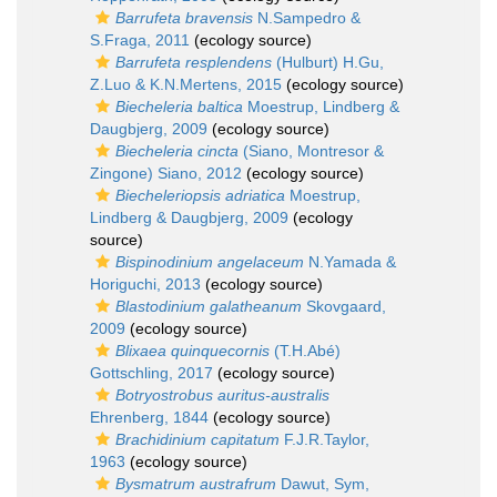
Barrufeta bravensis
N.Sampedro &
S.Fraga, 2011
(ecology source)
Barrufeta resplendens
(Hulburt) H.Gu,
Z.Luo & K.N.Mertens, 2015
(ecology source)
Biecheleria baltica
Moestrup, Lindberg &
Daugbjerg, 2009
(ecology source)
Biecheleria cincta
(Siano, Montresor &
Zingone) Siano, 2012
(ecology source)
Biecheleriopsis adriatica
Moestrup,
Lindberg & Daugbjerg, 2009
(ecology
source)
Bispinodinium angelaceum
N.Yamada &
Horiguchi, 2013
(ecology source)
Blastodinium galatheanum
Skovgaard,
2009
(ecology source)
Blixaea quinquecornis
(T.H.Abé)
Gottschling, 2017
(ecology source)
Botryostrobus auritus-australis
Ehrenberg, 1844
(ecology source)
Brachidinium capitatum
F.J.R.Taylor,
1963
(ecology source)
Bysmatrum austrafrum
Dawut, Sym,