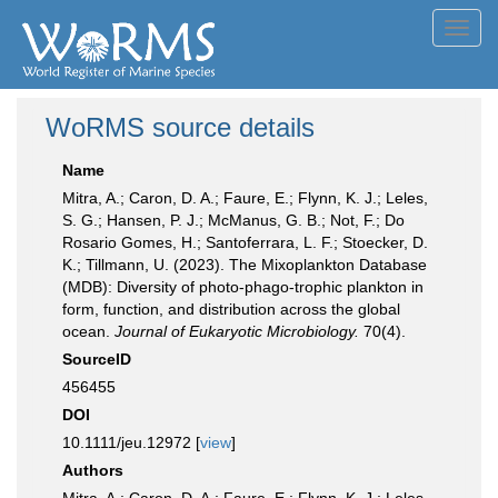
Toggl
navig
WoRMS source details
Name
Mitra, A.; Caron, D. A.; Faure, E.; Flynn, K. J.; Leles,
S. G.; Hansen, P. J.; McManus, G. B.; Not, F.; Do
Rosario Gomes, H.; Santoferrara, L. F.; Stoecker, D.
K.; Tillmann, U. (2023). The Mixoplankton Database
(MDB): Diversity of photo‐phago‐trophic plankton in
form, function, and distribution across the global
ocean.
Journal of Eukaryotic Microbiology.
70(4).
SourceID
456455
DOI
10.1111/jeu.12972 [
view
]
Authors