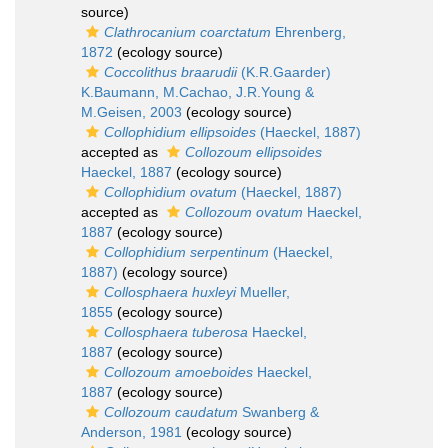
source)
Clathrocanium coarctatum
Ehrenberg,
1872
(ecology source)
Coccolithus braarudii
(K.R.Gaarder)
K.Baumann, M.Cachao, J.R.Young &
M.Geisen, 2003
(ecology source)
Collophidium ellipsoides
(Haeckel, 1887)
accepted as
Collozoum ellipsoides
Haeckel, 1887
(ecology source)
Collophidium ovatum
(Haeckel, 1887)
accepted as
Collozoum ovatum
Haeckel,
1887
(ecology source)
Collophidium serpentinum
(Haeckel,
1887)
(ecology source)
Collosphaera huxleyi
Mueller,
1855
(ecology source)
Collosphaera tuberosa
Haeckel,
1887
(ecology source)
Collozoum amoeboides
Haeckel,
1887
(ecology source)
Collozoum caudatum
Swanberg &
Anderson, 1981
(ecology source)