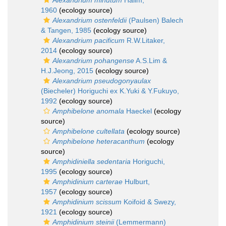
Alexandrium minutum
Halim,
1960
(ecology source)
Alexandrium ostenfeldii
(Paulsen) Balech
& Tangen, 1985
(ecology source)
Alexandrium pacificum
R.W.Litaker,
2014
(ecology source)
Alexandrium pohangense
A.S.Lim &
H.J.Jeong, 2015
(ecology source)
Alexandrium pseudogonyaulax
(Biecheler) Horiguchi ex K.Yuki & Y.Fukuyo,
1992
(ecology source)
Amphibelone anomala
Haeckel
(ecology
source)
Amphibelone cultellata
(ecology source)
Amphibelone heteracanthum
(ecology
source)
Amphidiniella sedentaria
Horiguchi,
1995
(ecology source)
Amphidinium carterae
Hulburt,
1957
(ecology source)
Amphidinium scissum
Koifoid & Swezy,
1921
(ecology source)
Amphidinium steinii
(Lemmermann)