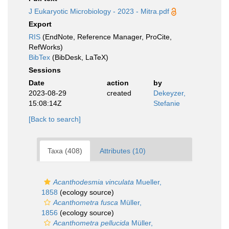
J Eukaryotic Microbiology - 2023 - Mitra.pdf
Export
RIS
(EndNote, Reference Manager, ProCite,
RefWorks)
BibTex
(BibDesk, LaTeX)
Sessions
Date
action
by
2023-08-29
created
Dekeyzer,
15:08:14Z
Stefanie
[Back to search]
Taxa (408)
Attributes (10)
Acanthodesmia vinculata
Mueller,
1858
(ecology source)
Acanthometra fusca
Müller,
1856
(ecology source)
Acanthometra pellucida
Müller,