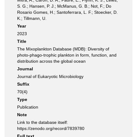
Mitra, A.; Caron, D. A.; Faure, E.; Flynn, K. J.; Leles,
S. G.; Hansen, P. J.; McManus, G. B.; Not, F.; Do
Rosario Gomes, H.; Santoferrara, L. F.; Stoecker, D.
K.; Tillmann, U.
Year
2023
Title
The Mixoplankton Database (MDB): Diversity of
photo‐phago‐trophic plankton in form, function, and
distribution across the global ocean
Journal
Journal of Eukaryotic Microbiology
Suffix
70(4)
Type
Publication
Note
Link to the database itself:
https://zenodo.org/record/7839780
Full text