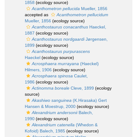
1858
(ecology source)
Acanthometron pellucida
Mueller, 1856
accepted as
Acanthometron pellucidum
Mueller, 1856
(ecology source)
Acanthostaurus conacanthus
Haeckel,
1887
(ecology source)
Acanthostaurus nordgaardi
Jørgensen,
1899
(ecology source)
Acanthostaurus purpurascens
Haeckel
(ecology source)
Acrosphaera murrayana
(Haeckel)
Hilmers, 1906
(ecology source)
Acrosphaera spinosa
Caulet,
1986
(ecology source)
Actinomma boreale
Cleve, 1899
(ecology
source)
Akashiwo sanguinea
(K.Hirasaka) Gert
Hansen & Moestrup, 2000
(ecology source)
Alexandrium andersonii
Balech,
1990
(ecology source)
Alexandrium catenella
(Whedon &
Kofoid) Balech, 1985
(ecology source)