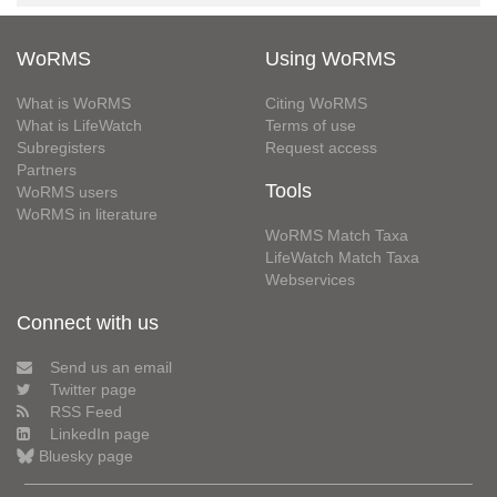
WoRMS
Using WoRMS
What is WoRMS
Citing WoRMS
What is LifeWatch
Terms of use
Subregisters
Request access
Partners
Tools
WoRMS users
WoRMS in literature
WoRMS Match Taxa
LifeWatch Match Taxa
Webservices
Connect with us
Send us an email
Twitter page
RSS Feed
LinkedIn page
Bluesky page