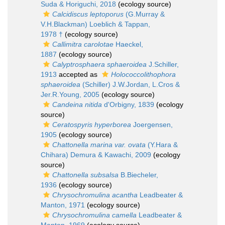
Suda & Horiguchi, 2018
(ecology source)
Calcidiscus leptoporus
(G.Murray &
V.H.Blackman) Loeblich & Tappan,
1978 †
(ecology source)
Callimitra carolotae
Haeckel,
1887
(ecology source)
Calyptrosphaera sphaeroidea
J.Schiller,
1913
accepted as
Holococcolithophora
sphaeroidea
(Schiller) J.W.Jordan, L.Cros &
Jer.R.Young, 2005
(ecology source)
Candeina nitida
d'Orbigny, 1839
(ecology
source)
Ceratospyris hyperborea
Joergensen,
1905
(ecology source)
Chattonella marina var. ovata
(Y.Hara &
Chihara) Demura & Kawachi, 2009
(ecology
source)
Chattonella subsalsa
B.Biecheler,
1936
(ecology source)
Chrysochromulina acantha
Leadbeater &
Manton, 1971
(ecology source)
Chrysochromulina camella
Leadbeater &