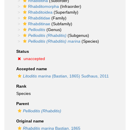
Rhabditina
(Suborder)
Rhabditomorpha
(Infraorder)
Rhabditoidea
(Superfamily)
Rhabditidae
(Family)
Rhabditinae
(Subfamily)
Pellioditis
(Genus)
Pellioditis (Rhabditis)
(Subgenus)
Pellioditis (Rhabditis) marina
(Species)
Status
unaccepted
Accepted name
Litoditis marina
(Bastian, 1865) Sudhaus, 2011
Rank
Species
Parent
Pellioditis (Rhabditis)
Original name
Rhabditis marina
Bastian, 1865