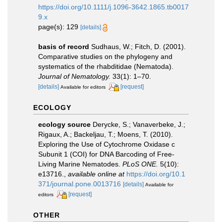
https://doi.org/10.1111/j.1096-3642.1865.tb0017
9.x
page(s): 129
[details]
basis of record
Sudhaus, W.; Fitch, D. (2001).
Comparative studies on the phylogeny and
systematics of the rhabditidae (Nematoda).
Journal of Nematology.
33(1): 1–70.
[details]
[request]
Available for editors
ECOLOGY
ecology source
Derycke, S.; Vanaverbeke, J.;
Rigaux, A.; Backeljau, T.; Moens, T. (2010).
Exploring the Use of Cytochrome Oxidase c
Subunit 1 (COI) for DNA Barcoding of Free-
Living Marine Nematodes.
PLoS ONE.
5(10):
e13716.
,
available online at
https://doi.org/10.1
371/journal.pone.0013716
[details]
Available for
[request]
editors
OTHER