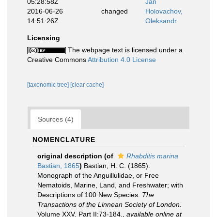
05:28:58Z
Jan
2016-06-26
changed
Holovachov,
14:51:26Z
Oleksandr
Licensing
The webpage text is licensed under a
Creative Commons
Attribution 4.0 License
[taxonomic tree]
[clear cache]
Sources (4)
NOMENCLATURE
original description
(of
Rhabditis marina
Bastian, 1865
)
Bastian, H. C. (1865).
Monograph of the Anguillulidae, or Free
Nematoids, Marine, Land, and Freshwater; with
Descriptions of 100 New Species.
The
Transactions of the Linnean Society of London.
Volume XXV. Part II:73-184.
,
available online at