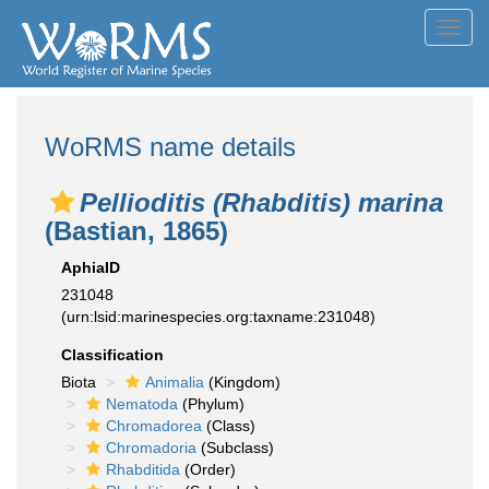
Toggl
navig
WoRMS name details
Pellioditis (Rhabditis) marina
(Bastian, 1865)
AphiaID
231048
(urn:lsid:marinespecies.org:taxname:231048)
Classification
Biota
Animalia
(Kingdom)
Nematoda
(Phylum)
Chromadorea
(Class)
Chromadoria
(Subclass)
Rhabditida
(Order)