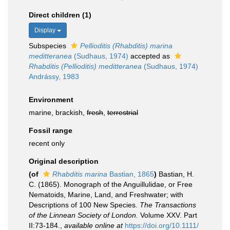
Direct children (1)
Display
Subspecies
Pellioditis (Rhabditis) marina
meditteranea
(Sudhaus, 1974)
accepted as
Rhabditis (Pellioditis) meditteranea
(Sudhaus, 1974)
Andrássy, 1983
Environment
marine, brackish,
fresh
,
terrestrial
Fossil range
recent only
Original description
(of
Rhabditis marina
Bastian, 1865
)
Bastian, H.
C. (1865). Monograph of the Anguillulidae, or Free
Nematoids, Marine, Land, and Freshwater; with
Descriptions of 100 New Species.
The Transactions
of the Linnean Society of London.
Volume XXV. Part
II:73-184.
,
available online at
https://doi.org/10.1111/