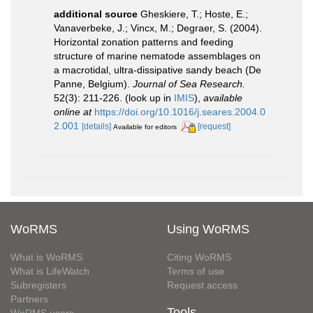
additional source
Gheskiere, T.; Hoste, E.;
Vanaverbeke, J.; Vincx, M.; Degraer, S. (2004).
Horizontal zonation patterns and feeding
structure of marine nematode assemblages on
a macrotidal, ultra-dissipative sandy beach (De
Panne, Belgium).
Journal of Sea Research.
52(3): 211-226.
(look up in
IMIS
),
available
online at
https://doi.org/10.1016/j.seares.2004.0
2.001
[details]
[request]
Available for editors
WoRMS
Using WoRMS
What is WoRMS
Citing WoRMS
What is LifeWatch
Terms of use
Subregisters
Request access
Partners
Tools
WoRMS users