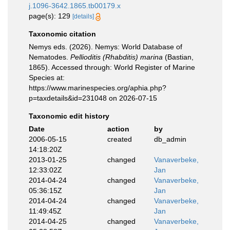
j.1096-3642.1865.tb00179.x
page(s): 129
[details]
Taxonomic citation
Nemys eds. (2026). Nemys: World Database of
Nematodes.
Pellioditis (Rhabditis) marina
(Bastian,
1865). Accessed through: World Register of Marine
Species at:
https://www.marinespecies.org/aphia.php?
p=taxdetails&id=231048 on 2026-07-15
Taxonomic edit history
Date
action
by
2006-05-15
created
db_admin
14:18:20Z
2013-01-25
changed
Vanaverbeke,
12:33:02Z
Jan
2014-04-24
changed
Vanaverbeke,
05:36:15Z
Jan
2014-04-24
changed
Vanaverbeke,
11:49:45Z
Jan
2014-04-25
changed
Vanaverbeke,