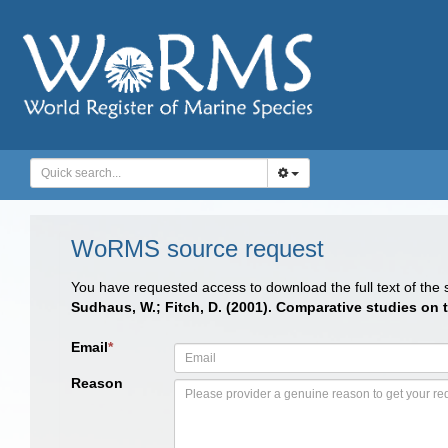
WoRMS source request
You have requested access to download the full text of the
Sudhaus, W.; Fitch, D. (2001). Comparative studies on
Email
*
Reason