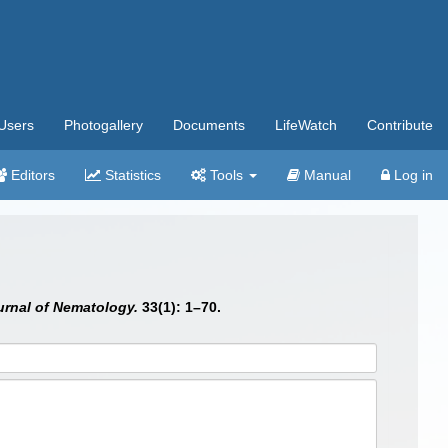
Users
Photogallery
Documents
LifeWatch
Contribute
Editors
Statistics
Tools
Manual
Log in
urnal of Nematology.
33(1): 1–70.