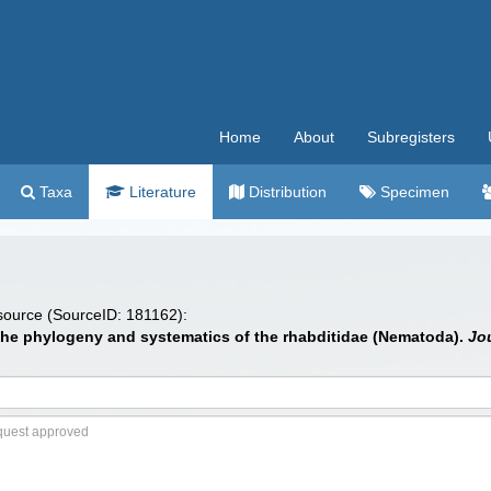
Home
About
Subregisters
Taxa
Literature
Distribution
Specimen
 source (SourceID: 181162):
 the phylogeny and systematics of the rhabditidae (Nematoda).
Jo