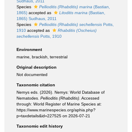
Sudhaus, 2011
Species
Pellioditis (Rhabditis) marina
(Bastian,
1865)
accepted as
Litoditis marina
(Bastian,
1865) Sudhaus, 2011
Species
Pellioditis (Rhabditis) sechellensis
Potts,
1910
accepted as
Rhabditis (Oscheius)
sechellensis
Potts, 1910
Environment
marine, brackish, terrestrial
Original description
Not documented
Taxonomic citation
Nemys eds. (2026). Nemys: World Database of
Nematodes.
Pellioditis (Rhabditis)
. Accessed
through: World Register of Marine Species at:
https://www.marinespecies.org/aphia.php?
p=taxdetails&id=227525 on 2026-07-21
Taxonomic edit history