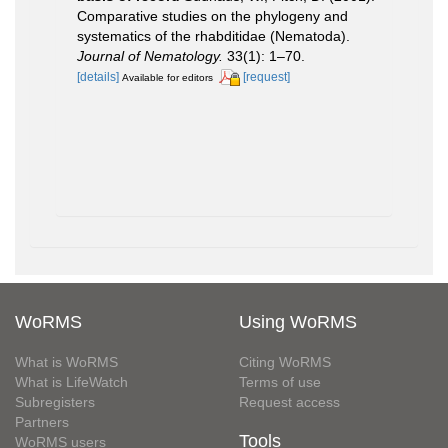
Comparative studies on the phylogeny and
systematics of the rhabditidae (Nematoda).
Journal of Nematology.
33(1): 1–70.
[details]
[request]
Available for editors
WoRMS
Using WoRMS
What is WoRMS
Citing WoRMS
What is LifeWatch
Terms of use
Subregisters
Request access
Partners
Tools
WoRMS users