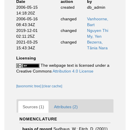
Date
action
by
2006-05-15
created
db_admin
14:18:20Z
2006-05-16
changed
Vanhoorne,
08:43:34Z
Bart
2019-12-01
changed
Nguyen Thi
02:11:25Z
My, Yen
2021-03-25
changed
Bezerra,
15:43:34Z
Tânia Nara
Licensing
The webpage text is licensed under a
Creative Commons
Attribution 4.0 License
[taxonomic tree]
[clear cache]
Sources (1)
Attributes (2)
NOMENCLATURE
basis of record
Sudhaus, W.; Fitch, D. (2001).