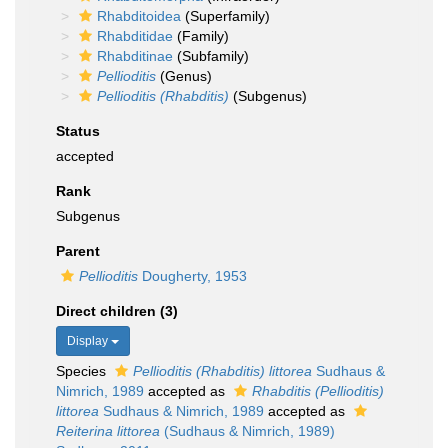
Rhabditoidea
(Superfamily)
Rhabditidae
(Family)
Rhabditinae
(Subfamily)
Pellioditis
(Genus)
Pellioditis (Rhabditis)
(Subgenus)
Status
accepted
Rank
Subgenus
Parent
Pellioditis
Dougherty, 1953
Direct children (3)
Display
Species
Pellioditis (Rhabditis) littorea
Sudhaus &
Nimrich, 1989
accepted as
Rhabditis (Pellioditis)
littorea
Sudhaus & Nimrich, 1989
accepted as
Reiterina littorea
(Sudhaus & Nimrich, 1989)