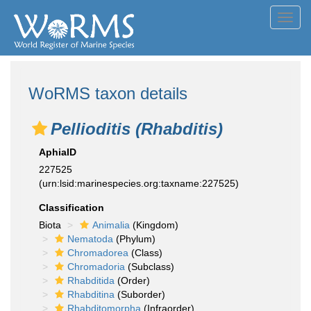
Toggl
navig
WoRMS taxon details
Pellioditis (Rhabditis)
AphiaID
227525
(urn:lsid:marinespecies.org:taxname:227525)
Classification
Biota
Animalia
(Kingdom)
Nematoda
(Phylum)
Chromadorea
(Class)
Chromadoria
(Subclass)
Rhabditida
(Order)
Rhabditina
(Suborder)
Rhabditomorpha
(Infraorder)