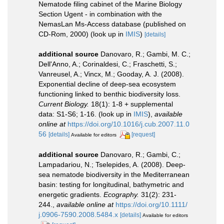
Nematode filing cabinet of the Marine Biology
Section Ugent - in combination with the
NemasLan Ms-Access database (published on
CD-Rom, 2000)
(look up in
IMIS
)
[details]
additional source
Danovaro, R.; Gambi, M. C.;
Dell'Anno, A.; Corinaldesi, C.; Fraschetti, S.;
Vanreusel, A.; Vincx, M.; Gooday, A. J. (2008).
Exponential decline of deep-sea ecosystem
functioning linked to benthic biodiversity loss.
Current Biology.
18(1): 1-8 + supplemental
data: S1-S6; 1-16.
(look up in
IMIS
),
available
online at
https://doi.org/10.1016/j.cub.2007.11.0
56
[details]
[request]
Available for editors
additional source
Danovaro, R.; Gambi, C.;
Lampadariou, N.; Tselepides, A. (2008). Deep-
sea nematode biodiversity in the Mediterranean
basin: testing for longitudinal, bathymetric and
energetic gradients.
Ecography.
31(2): 231-
244.
,
available online at
https://doi.org/10.1111/
j.0906-7590.2008.5484.x
[details]
Available for editors