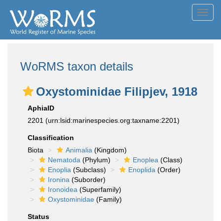
Toggl
navig
WoRMS taxon details
Oxystominidae Filipjev, 1918
AphiaID
2201
(urn:lsid:marinespecies.org:taxname:2201)
Classification
Biota
Animalia
(Kingdom)
Nematoda
(Phylum)
Enoplea
(Class)
Enoplia
(Subclass)
Enoplida
(Order)
Ironina
(Suborder)
Ironoidea
(Superfamily)
Oxystominidae
(Family)
Status