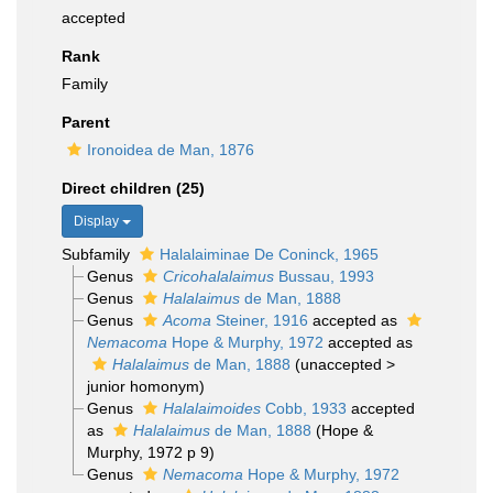
accepted
Rank
Family
Parent
Ironoidea de Man, 1876
Direct children (25)
Display
Subfamily
Halalaiminae De Coninck, 1965
Genus
Cricohalalaimus
Bussau, 1993
Genus
Halalaimus
de Man, 1888
Genus
Acoma
Steiner, 1916
accepted as
Nemacoma
Hope & Murphy, 1972
accepted as
Halalaimus
de Man, 1888
(
unaccepted
>
junior homonym
)
Genus
Halalaimoides
Cobb, 1933
accepted
as
Halalaimus
de Man, 1888
(Hope &
Murphy, 1972 p 9)
Genus
Nemacoma
Hope & Murphy, 1972