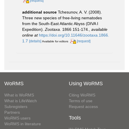
[request]
additional source
Tchesunov, A. V. (2008).
Three new species of free-living nematodes
from the South-East Atlantic Abyss (DIVA I
Expedition).
Zootaxa.
1866 151-174.
,
available
online at
https://doi.org/10.11646/zootaxa.1866.
1.7
[details]
[request]
Available for editors
WoRMS
Using WoRMS
What is WoRMS
Citing WoRMS
What is LifeWatch
Terms of use
Subregisters
Request access
Partners
Tools
WoRMS users
WoRMS in literature