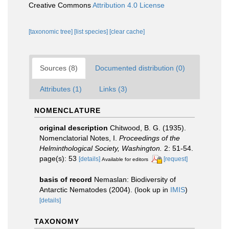
Creative Commons
Attribution 4.0 License
[taxonomic tree]
[list species]
[clear cache]
Sources (8)
Documented distribution (0)
Attributes (1)
Links (3)
NOMENCLATURE
original description
Chitwood, B. G. (1935).
Nomenclatorial Notes, I.
Proceedings of the
Helminthological Society, Washington.
2: 51-54.
page(s): 53
[details]
[request]
Available for editors
basis of record
Nemaslan: Biodiversity of
Antarctic Nematodes (2004).
(look up in
IMIS
)
[details]
TAXONOMY