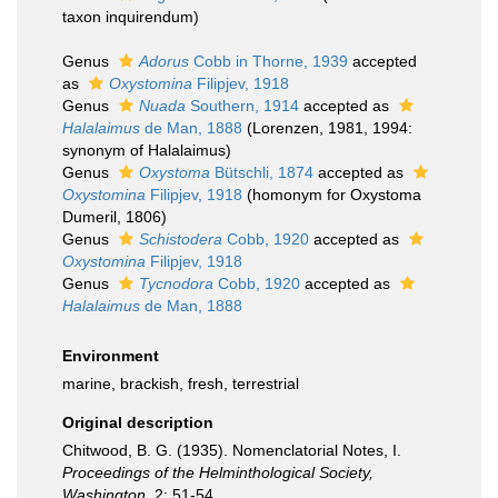
taxon inquirendum
)
Genus
Adorus
Cobb in Thorne, 1939
accepted
as
Oxystomina
Filipjev, 1918
Genus
Nuada
Southern, 1914
accepted as
Halalaimus
de Man, 1888
(Lorenzen, 1981, 1994:
synonym of Halalaimus)
Genus
Oxystoma
Bütschli, 1874
accepted as
Oxystomina
Filipjev, 1918
(homonym for Oxystoma
Dumeril, 1806)
Genus
Schistodera
Cobb, 1920
accepted as
Oxystomina
Filipjev, 1918
Genus
Tycnodora
Cobb, 1920
accepted as
Halalaimus
de Man, 1888
Environment
marine, brackish, fresh, terrestrial
Original description
Chitwood, B. G. (1935). Nomenclatorial Notes, I.
Proceedings of the Helminthological Society,
Washington.
2: 51-54.