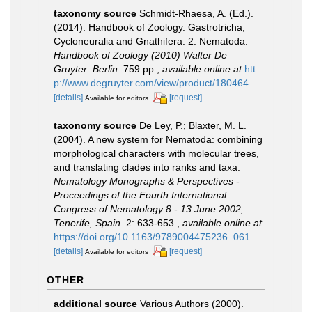
taxonomy source
Schmidt-Rhaesa, A. (Ed.).
(2014). Handbook of Zoology. Gastrotricha,
Cycloneuralia and Gnathifera: 2. Nematoda.
Handbook of Zoology (2010) Walter De
Gruyter: Berlin.
759 pp.
,
available online at
htt
p://www.degruyter.com/view/product/180464
[details]
[request]
Available for editors
taxonomy source
De Ley, P.; Blaxter, M. L.
(2004). A new system for Nematoda: combining
morphological characters with molecular trees,
and translating clades into ranks and taxa.
Nematology Monographs & Perspectives -
Proceedings of the Fourth International
Congress of Nematology 8 - 13 June 2002,
Tenerife, Spain.
2: 633-653.
,
available online at
https://doi.org/10.1163/9789004475236_061
[details]
[request]
Available for editors
OTHER
additional source
Various Authors (2000).