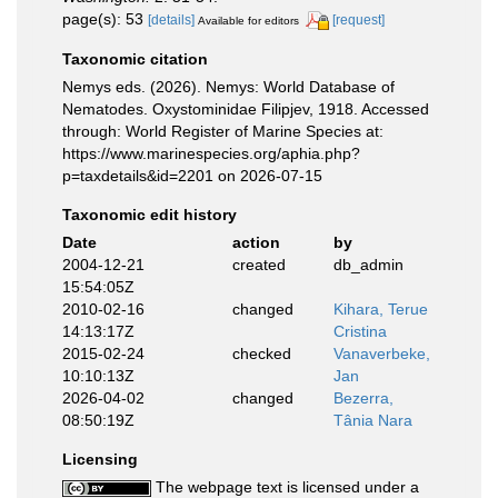
page(s): 53
[details]
[request]
Available for editors
Taxonomic citation
Nemys eds. (2026). Nemys: World Database of
Nematodes. Oxystominidae Filipjev, 1918. Accessed
through: World Register of Marine Species at:
https://www.marinespecies.org/aphia.php?
p=taxdetails&id=2201 on 2026-07-15
Taxonomic edit history
Date
action
by
2004-12-21
created
db_admin
15:54:05Z
2010-02-16
changed
Kihara, Terue
14:13:17Z
Cristina
2015-02-24
checked
Vanaverbeke,
10:10:13Z
Jan
2026-04-02
changed
Bezerra,
08:50:19Z
Tânia Nara
Licensing
The webpage text is licensed under a