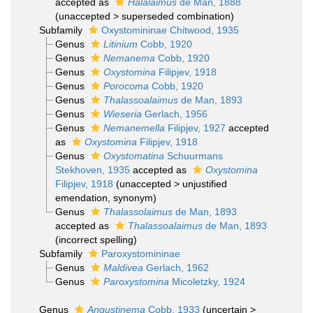
accepted as
Halalaimus
de Man, 1888
(
unaccepted
>
superseded combination
)
Subfamily
Oxystomininae Chitwood, 1935
Genus
Litinium
Cobb, 1920
Genus
Nemanema
Cobb, 1920
Genus
Oxystomina
Filipjev, 1918
Genus
Porocoma
Cobb, 1920
Genus
Thalassoalaimus
de Man, 1893
Genus
Wieseria
Gerlach, 1956
Genus
Nemanemella
Filipjev, 1927
accepted
as
Oxystomina
Filipjev, 1918
Genus
Oxystomatina
Schuurmans
Stekhoven, 1935
accepted as
Oxystomina
Filipjev, 1918
(
unaccepted
>
unjustified
emendation
, synonym)
Genus
Thalassolaimus
de Man, 1893
accepted as
Thalassoalaimus
de Man, 1893
(incorrect spelling)
Subfamily
Paroxystomininae
Genus
Maldivea
Gerlach, 1962
Genus
Paroxystomina
Micoletzky, 1924
Genus
Angustinema
Cobb, 1933
(
uncertain
>