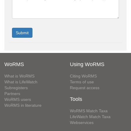
WoRMS
Using WoRMS
What is WoRMS
Citing WoRMS
What is LifeWatch
Terms of use
Subregisters
Request access
Partners
Tools
WoRMS users
WoRMS in literature
WoRMS Match Taxa
LifeWatch Match Taxa
Webservices