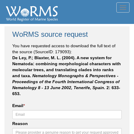
Toggl
navig
WoRMS source request
You have requested access to download the full text of
the source (SourceID: 179093):
De Ley, P.; Blaxter, M. L. (2004). A new system for
Nematoda: combining morphological characters with
molecular trees, and translating clades into ranks
and taxa.
Nematology Monographs & Perspectives -
Proceedings of the Fourth International Congress of
Nematology 8 - 13 June 2002, Tenerife, Spain.
2: 633-
653.
Email
*
Reason