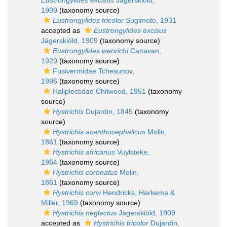
Eustrongylides excisus
Jägerskiöld,
1909
(taxonomy source)
Eustrongylides tricolor
Sugimoto, 1931
accepted as
Eustrongylides excisus
Jägerskiöld, 1909
(taxonomy source)
Eustrongylides wenrichi
Canavan,
1929
(taxonomy source)
Fusivermidae Tchesunov,
1996
(taxonomy source)
Haliplectidae Chitwood, 1951
(taxonomy
source)
Hystrichis
Dujardin, 1845
(taxonomy
source)
Hystrichis acanthocephalicus
Molin,
1861
(taxonomy source)
Hystrichis africanus
Vuylsteke,
1964
(taxonomy source)
Hystrichis coronatus
Molin,
1861
(taxonomy source)
Hystrichis corvi
Hendricks, Harkema &
Miller, 1969
(taxonomy source)
Hystrichis neglectus
Jägerskiöld, 1909
accepted as
Hystrichis tricolor
Dujardin,