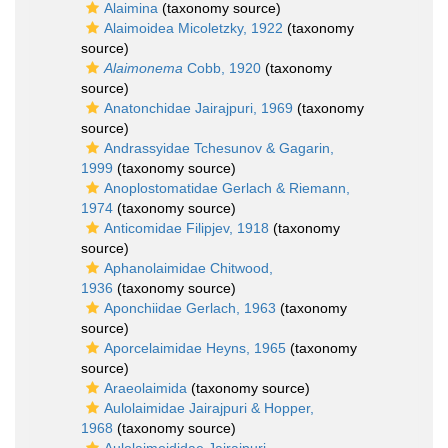
Alaimina
(taxonomy source)
Alaimoidea Micoletzky, 1922
(taxonomy
source)
Alaimonema
Cobb, 1920
(taxonomy
source)
Anatonchidae Jairajpuri, 1969
(taxonomy
source)
Andrassyidae Tchesunov & Gagarin,
1999
(taxonomy source)
Anoplostomatidae Gerlach & Riemann,
1974
(taxonomy source)
Anticomidae Filipjev, 1918
(taxonomy
source)
Aphanolaimidae Chitwood,
1936
(taxonomy source)
Aponchiidae Gerlach, 1963
(taxonomy
source)
Aporcelaimidae Heyns, 1965
(taxonomy
source)
Araeolaimida
(taxonomy source)
Aulolaimidae Jairajpuri & Hopper,
1968
(taxonomy source)