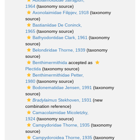
Aulolaimoididae Jairajpuri,
1964
(taxonomy source)
Axonolaimidae Filipjev, 1918
(taxonomy
source)
Bastianiidae De Coninck,
1965
(taxonomy source)
Bathyodontidae Clark, 1961
(taxonomy
source)
Belondiridae Thorne, 1939
(taxonomy
source)
Benthimermithida
accepted as
Plectida
(taxonomy source)
Benthimermithidae Petter,
1980
(taxonomy source)
Bodonematidae Jensen, 1991
(taxonomy
source)
Bradylaimus
Stekhoven, 1931
(new
combination reference)
Camacolaimidae Micoletzky,
1924
(taxonomy source)
Campydoridae Thorne, 1935
(taxonomy
source)
Campydoroidea Thorne, 1935
(taxonomy