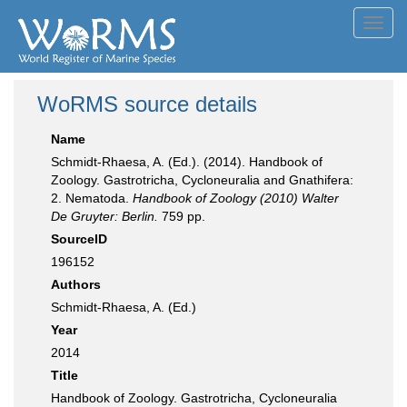
Toggl
navig
WoRMS source details
Name
Schmidt-Rhaesa, A. (Ed.). (2014). Handbook of
Zoology. Gastrotricha, Cycloneuralia and Gnathifera:
2. Nematoda.
Handbook of Zoology (2010) Walter
De Gruyter: Berlin.
759 pp.
SourceID
196152
Authors
Schmidt-Rhaesa, A. (Ed.)
Year
2014
Title
Handbook of Zoology. Gastrotricha, Cycloneuralia