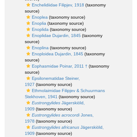
Enchelidiidae Filipjev, 1918
(taxonomy
source)
Enoplea
(taxonomy source)
Enoplia
(taxonomy source)
Enoplida
(taxonomy source)
Enoplidae Dujardin, 1845
(taxonomy
source)
Enoplina
(taxonomy source)
Enoploidea Dujardin, 1845
(taxonomy
source)
Eophasmidae Poinar, 2011 †
(taxonomy
source)
Epsilonematidae Steiner,
1927
(taxonomy source)
Ethmolaimidae Filipjev & Schuurmans
Stekhoven, 1941
(taxonomy source)
Eustrongylides
Jägerskiöld,
1909
(taxonomy source)
Eustrongylides acrocordi
Jones,
1978
(taxonomy source)
Eustrongylides africanus
Jägerskiöld,
1909
(taxonomy source)