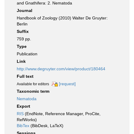
and Gnathifera: 2. Nematoda
Journal
Handbook of Zoology (2010) Walter De Gruyter:
Berlin
Suffix
759 pp.
Type
Publication
Link
http://www.degruyter.com/view/product/180464
Full text
[request]
Available for editors
Taxonomic term
Nematoda
Export
RIS
(EndNote, Reference Manager, ProCite,
RefWorks)
BibTex
(BibDesk, LaTeX)
Sessions