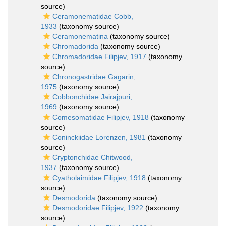
source)
Ceramonematidae Cobb,
1933
(taxonomy source)
Ceramonematina
(taxonomy source)
Chromadorida
(taxonomy source)
Chromadoridae Filipjev, 1917
(taxonomy
source)
Chronogastridae Gagarin,
1975
(taxonomy source)
Cobbonchidae Jairajpuri,
1969
(taxonomy source)
Comesomatidae Filipjev, 1918
(taxonomy
source)
Coninckiidae Lorenzen, 1981
(taxonomy
source)
Cryptonchidae Chitwood,
1937
(taxonomy source)
Cyatholaimidae Filipjev, 1918
(taxonomy
source)
Desmodorida
(taxonomy source)
Desmodoridae Filipjev, 1922
(taxonomy
source)