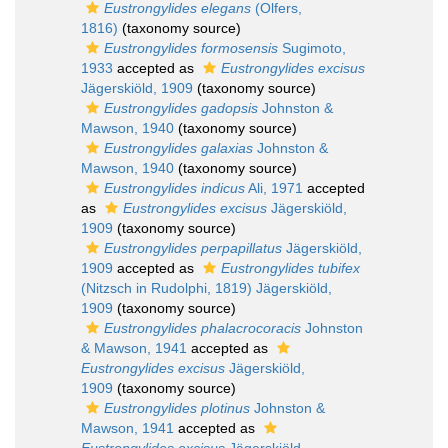
Eustrongylides elegans
(Olfers,
1816)
(taxonomy source)
Eustrongylides formosensis
Sugimoto,
1933
accepted as
Eustrongylides excisus
Jägerskiöld, 1909
(taxonomy source)
Eustrongylides gadopsis
Johnston &
Mawson, 1940
(taxonomy source)
Eustrongylides galaxias
Johnston &
Mawson, 1940
(taxonomy source)
Eustrongylides indicus
Ali, 1971
accepted
as
Eustrongylides excisus
Jägerskiöld,
1909
(taxonomy source)
Eustrongylides perpapillatus
Jägerskiöld,
1909
accepted as
Eustrongylides tubifex
(Nitzsch in Rudolphi, 1819) Jägerskiöld,
1909
(taxonomy source)
Eustrongylides phalacrocoracis
Johnston
& Mawson, 1941
accepted as
Eustrongylides excisus
Jägerskiöld,
1909
(taxonomy source)
Eustrongylides plotinus
Johnston &
Mawson, 1941
accepted as