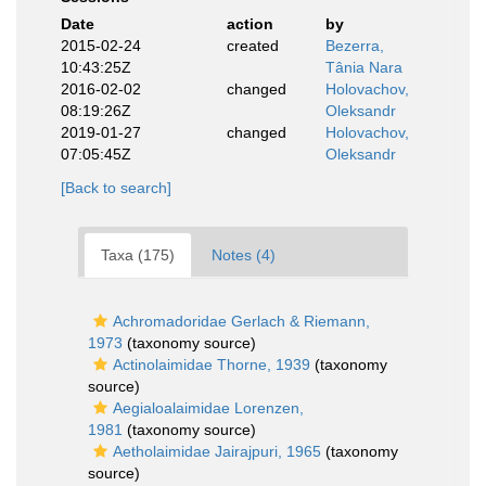
Date
action
by
2015-02-24
created
Bezerra,
10:43:25Z
Tânia Nara
2016-02-02
changed
Holovachov,
08:19:26Z
Oleksandr
2019-01-27
changed
Holovachov,
07:05:45Z
Oleksandr
[Back to search]
Taxa (175)
Notes (4)
Achromadoridae Gerlach & Riemann,
1973
(taxonomy source)
Actinolaimidae Thorne, 1939
(taxonomy
source)
Aegialoalaimidae Lorenzen,
1981
(taxonomy source)
Aetholaimidae Jairajpuri, 1965
(taxonomy
source)