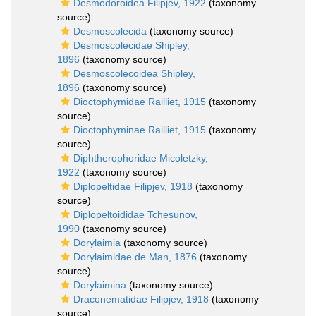
Desmodoroidea Filipjev, 1922
(taxonomy
source)
Desmoscolecida
(taxonomy source)
Desmoscolecidae Shipley,
1896
(taxonomy source)
Desmoscolecoidea Shipley,
1896
(taxonomy source)
Dioctophymidae Railliet, 1915
(taxonomy
source)
Dioctophyminae Railliet, 1915
(taxonomy
source)
Diphtherophoridae Micoletzky,
1922
(taxonomy source)
Diplopeltidae Filipjev, 1918
(taxonomy
source)
Diplopeltoididae Tchesunov,
1990
(taxonomy source)
Dorylaimia
(taxonomy source)
Dorylaimidae de Man, 1876
(taxonomy
source)
Dorylaimina
(taxonomy source)
Draconematidae Filipjev, 1918
(taxonomy
source)