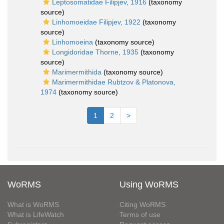
Leptosomatidae Filipjev, 1916
(taxonomy
source)
Linhomoeidae Filipjev, 1922
(taxonomy
source)
Linhomoeina
(taxonomy source)
Longidoridae Thorne, 1935
(taxonomy
source)
Marimermithida
(taxonomy source)
Marimermithidae Rubtzov & Platonova,
1974
(taxonomy source)
1
2
>
WoRMS
Using WoRMS
What is WoRMS
Citing WoRMS
What is LifeWatch
Terms of use