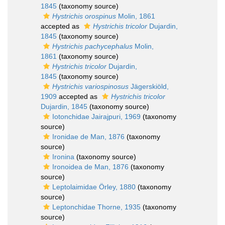
1845
(taxonomy source)
Hystrichis orospinus
Molin, 1861
accepted as
Hystrichis tricolor
Dujardin,
1845
(taxonomy source)
Hystrichis pachycephalus
Molin,
1861
(taxonomy source)
Hystrichis tricolor
Dujardin,
1845
(taxonomy source)
Hystrichis variospinosus
Jägerskiöld,
1909
accepted as
Hystrichis tricolor
Dujardin, 1845
(taxonomy source)
Iotonchidae Jairajpuri, 1969
(taxonomy
source)
Ironidae de Man, 1876
(taxonomy
source)
Ironina
(taxonomy source)
Ironoidea de Man, 1876
(taxonomy
source)
Leptolaimidae Örley, 1880
(taxonomy
source)
Leptonchidae Thorne, 1935
(taxonomy
source)