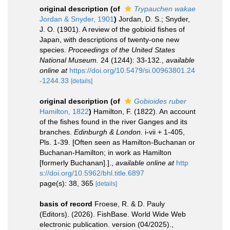
original description
(of
Trypauchen wakae
Jordan & Snyder, 1901
)
Jordan, D. S.; Snyder,
J. O. (1901). A review of the gobioid fishes of
Japan, with descriptions of twenty-one new
species.
Proceedings of the United States
National Museum.
24 (1244): 33-132.
,
available
online at
https://doi.org/10.5479/si.00963801.24
-1244.33
[details]
original description
(of
Gobioides ruber
Hamilton, 1822
)
Hamilton, F. (1822). An account
of the fishes found in the river Ganges and its
branches.
Edinburgh & London.
i-vii + 1-405,
Pls. 1-39. [Often seen as Hamilton-Buchanan or
Buchanan-Hamilton; in work as Hamilton
[formerly Buchanan].].
,
available online at
http
s://doi.org/10.5962/bhl.title.6897
page(s): 38, 365
[details]
basis of record
Froese, R. & D. Pauly
(Editors). (2026). FishBase. World Wide Web
electronic publication. version (04/2025).
,