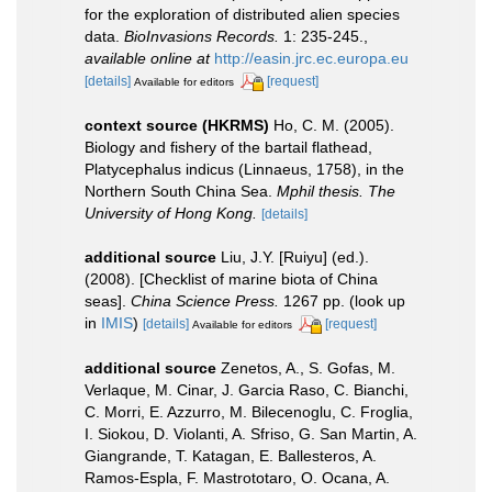
for the exploration of distributed alien species
data.
BioInvasions Records.
1: 235-245.
,
available online at
http://easin.jrc.ec.europa.eu
[details]
[request]
Available for editors
context source (HKRMS)
Ho, C. M. (2005).
Biology and fishery of the bartail flathead,
Platycephalus indicus (Linnaeus, 1758), in the
Northern South China Sea.
Mphil thesis. The
University of Hong Kong.
[details]
additional source
Liu, J.Y. [Ruiyu] (ed.).
(2008). [Checklist of marine biota of China
seas].
China Science Press.
1267 pp.
(look up
in
IMIS
)
[details]
[request]
Available for editors
additional source
Zenetos, A., S. Gofas, M.
Verlaque, M. Cinar, J. Garcia Raso, C. Bianchi,
C. Morri, E. Azzurro, M. Bilecenoglu, C. Froglia,
I. Siokou, D. Violanti, A. Sfriso, G. San Martin, A.
Giangrande, T. Katagan, E. Ballesteros, A.
Ramos-Espla, F. Mastrototaro, O. Ocana, A.