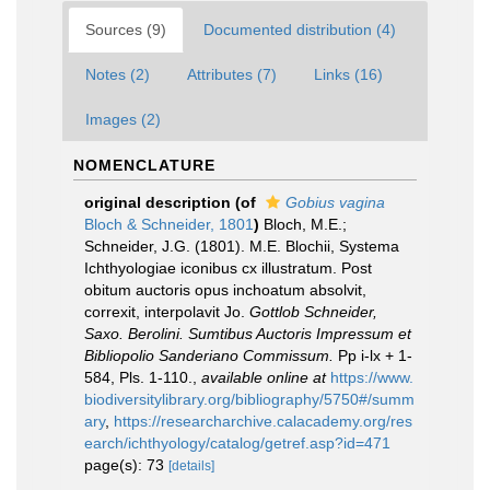
Sources (9)
Documented distribution (4)
Notes (2)
Attributes (7)
Links (16)
Images (2)
NOMENCLATURE
original description
(of
Gobius vagina
Bloch & Schneider, 1801
)
Bloch, M.E.;
Schneider, J.G. (1801). M.E. Blochii, Systema
Ichthyologiae iconibus cx illustratum. Post
obitum auctoris opus inchoatum absolvit,
correxit, interpolavit Jo.
Gottlob Schneider,
Saxo. Berolini. Sumtibus Auctoris Impressum et
Bibliopolio Sanderiano Commissum.
Pp i-lx + 1-
584, Pls. 1-110.
,
available online at
https://www.
biodiversitylibrary.org/bibliography/5750#/summ
ary
,
https://researcharchive.calacademy.org/res
earch/ichthyology/catalog/getref.asp?id=471
page(s): 73
[details]