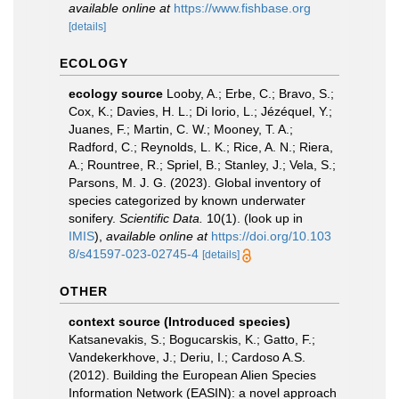
available online at
https://www.fishbase.org
[details]
ECOLOGY
ecology source
Looby, A.; Erbe, C.; Bravo, S.;
Cox, K.; Davies, H. L.; Di Iorio, L.; Jézéquel, Y.;
Juanes, F.; Martin, C. W.; Mooney, T. A.;
Radford, C.; Reynolds, L. K.; Rice, A. N.; Riera,
A.; Rountree, R.; Spriel, B.; Stanley, J.; Vela, S.;
Parsons, M. J. G. (2023). Global inventory of
species categorized by known underwater
sonifery.
Scientific Data.
10(1).
(look up in
IMIS
),
available online at
https://doi.org/10.103
8/s41597-023-02745-4
[details]
OTHER
context source (Introduced species)
Katsanevakis, S.; Bogucarskis, K.; Gatto, F.;
Vandekerkhove, J.; Deriu, I.; Cardoso A.S.
(2012). Building the European Alien Species
Information Network (EASIN): a novel approach