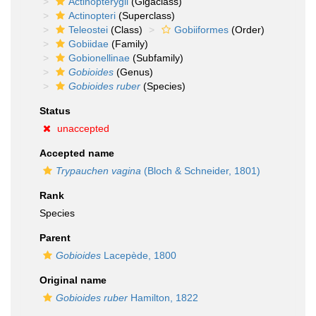
Actinopterygii
(Gigaclass)
Actinopteri
(Superclass)
Teleostei
(Class)
Gobiiformes
(Order)
Gobiidae
(Family)
Gobionellinae
(Subfamily)
Gobioides
(Genus)
Gobioides ruber
(Species)
Status
unaccepted
Accepted name
Trypauchen vagina
(Bloch & Schneider, 1801)
Rank
Species
Parent
Gobioides
Lacepède, 1800
Original name
Gobioides ruber
Hamilton, 1822