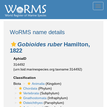
Toggl
navig
WoRMS name details
Gobioides ruber
Hamilton,
1822
AphiaID
314492
(urn:lsid:marinespecies.org:taxname:314492)
Classification
Biota
Animalia
(Kingdom)
Chordata
(Phylum)
Vertebrata
(Subphylum)
Gnathostomata
(Infraphylum)
Osteichthyes
(Parvphylum)