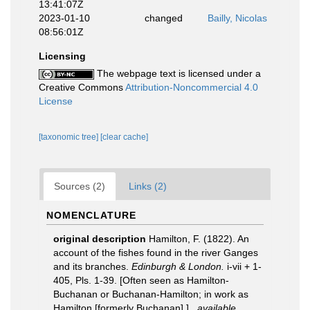
13:41:07Z
2023-01-10
changed
Bailly, Nicolas
08:56:01Z
Licensing
The webpage text is licensed under a
Creative Commons
Attribution-Noncommercial 4.0
License
[taxonomic tree]
[clear cache]
Sources (2)
Links (2)
NOMENCLATURE
original description
Hamilton, F. (1822). An
account of the fishes found in the river Ganges
and its branches.
Edinburgh & London.
i-vii + 1-
405, Pls. 1-39. [Often seen as Hamilton-
Buchanan or Buchanan-Hamilton; in work as
Hamilton [formerly Buchanan].].
,
available