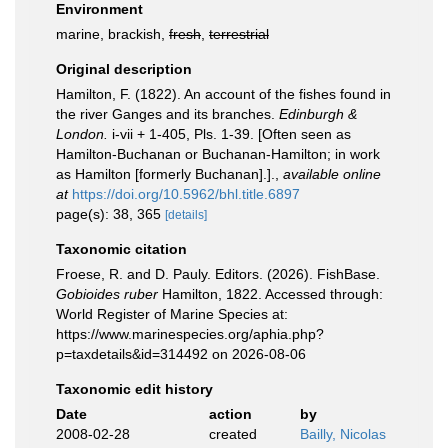
Environment
marine, brackish,
fresh
,
terrestrial
Original description
Hamilton, F. (1822). An account of the fishes found in
the river Ganges and its branches.
Edinburgh &
London.
i-vii + 1-405, Pls. 1-39. [Often seen as
Hamilton-Buchanan or Buchanan-Hamilton; in work
as Hamilton [formerly Buchanan].].
,
available online
at
https://doi.org/10.5962/bhl.title.6897
page(s): 38, 365
[details]
Taxonomic citation
Froese, R. and D. Pauly. Editors. (2026). FishBase.
Gobioides ruber
Hamilton, 1822. Accessed through:
World Register of Marine Species at:
https://www.marinespecies.org/aphia.php?
p=taxdetails&id=314492 on 2026-08-06
Taxonomic edit history
Date
action
by
2008-02-28
created
Bailly, Nicolas