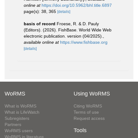
online at
https://doi.org/10.5962/bhl.title.6897
page(s): 38, 365
[details]
basis of record
Froese, R. & D. Pauly
(Editors). (2026). FishBase. World Wide Web
electronic publication. version (04/2025).
,
available online at
https://www.fishbase.org
[details]
WoRMS
Using WoRMS
What is WoRMS
Citing WoRMS
What is LifeWatch
Terms of use
Subregisters
Request access
Partners
Tools
WoRMS users
WoRMS in literature