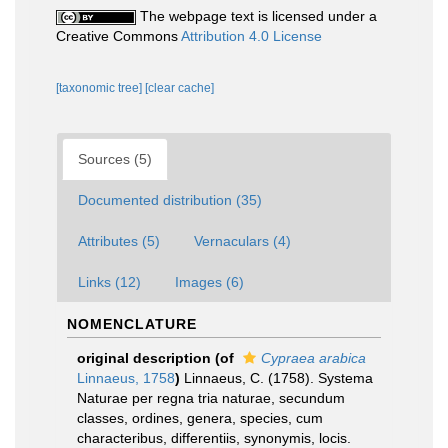
The webpage text is licensed under a
Creative Commons
Attribution 4.0 License
[taxonomic tree]
[clear cache]
Sources (5)
Documented distribution (35)
Attributes (5)
Vernaculars (4)
Links (12)
Images (6)
NOMENCLATURE
original description
(of
Cypraea arabica
Linnaeus, 1758
)
Linnaeus, C. (1758). Systema
Naturae per regna tria naturae, secundum
classes, ordines, genera, species, cum
characteribus, differentiis, synonymis, locis.