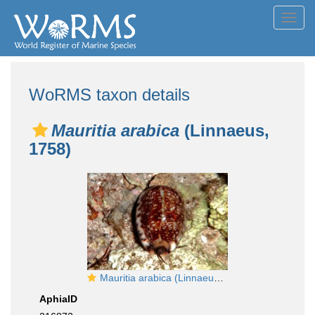
Toggl
navig
WoRMS taxon details
Mauritia arabica
(Linnaeus,
1758)
Mauritia arabica (Linnaeus, 1758)
AphiaID