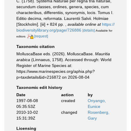
C. (1758). Systema Naturae per regna tria naturae,
secundum classes, ordines, genera, species, cum
characteribus, differentiis, synonymis, locis. Tomus I.
Editio decima, reformata. Laurentii Salvii. Holmiae
[Stockholm]. [iii] + 824 pp.
,
available online at
https://
biodiversitylibrary.org/page/726886
[details]
Available for
[request]
editors
Taxonomic citation
MolluscaBase eds. (2026). MolluscaBase.
Mauritia
arabica
(Linnaeus, 1758). Accessed through: World
Register of Marine Species at:
https://www.marinespecies.org/aphia.php?
p=taxdetails&id=216872 on 2026-08-04
Taxonomic edit history
Date
action
by
1997-08-08
created
Onyango,
05:35:53Z
Eunice
2010-10-02
changed
Rosenberg,
15:31:39Z
Gary
Licensing