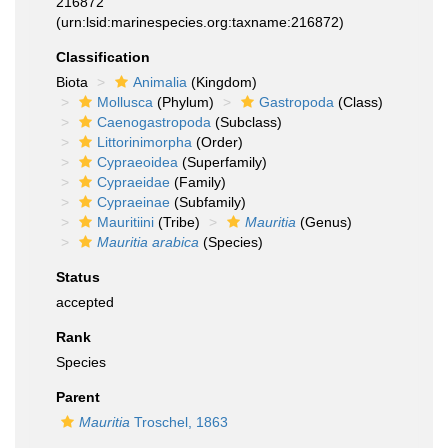
216872
(urn:lsid:marinespecies.org:taxname:216872)
Classification
Biota
Animalia
(Kingdom)
Mollusca
(Phylum)
Gastropoda
(Class)
Caenogastropoda
(Subclass)
Littorinimorpha
(Order)
Cypraeoidea
(Superfamily)
Cypraeidae
(Family)
Cypraeinae
(Subfamily)
Mauritiini
(Tribe)
Mauritia
(Genus)
Mauritia arabica
(Species)
Status
accepted
Rank
Species
Parent
Mauritia
Troschel, 1863