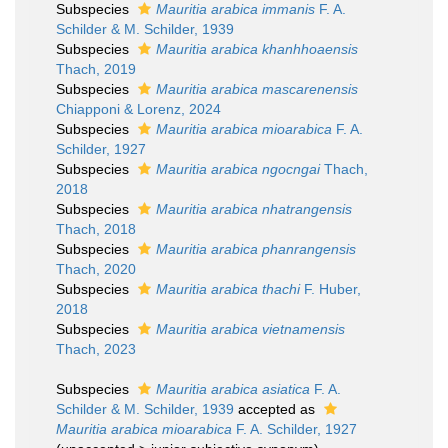
Subspecies
Mauritia arabica immanis
F. A.
Schilder & M. Schilder, 1939
Subspecies
Mauritia arabica khanhhoaensis
Thach, 2019
Subspecies
Mauritia arabica mascarenensis
Chiapponi & Lorenz, 2024
Subspecies
Mauritia arabica mioarabica
F. A.
Schilder, 1927
Subspecies
Mauritia arabica ngocngai
Thach,
2018
Subspecies
Mauritia arabica nhatrangensis
Thach, 2018
Subspecies
Mauritia arabica phanrangensis
Thach, 2020
Subspecies
Mauritia arabica thachi
F. Huber,
2018
Subspecies
Mauritia arabica vietnamensis
Thach, 2023
Subspecies
Mauritia arabica asiatica
F. A.
Schilder & M. Schilder, 1939
accepted as
Mauritia arabica mioarabica
F. A. Schilder, 1927