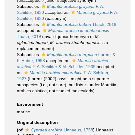
(
unaccepted
>
junior subjective synonym
)
Subspecies
Mauritia arabica grayana
F. A.
Schilder, 1930
accepted as
Mauritia grayana
F. A.
Schilder, 1930
(basionym)
Subspecies
Mauritia arabica huberi
Thach, 2018
accepted as
Mauritia arabica khanhhoaensis
Thach, 2019
(invalid: junior homonym of
M.
eglantina huberi
;
M. arabica khanhhoaensis
is a
replacement name)
Subspecies
Mauritia arabica merguina
Lorenz &
F. Huber, 1993
accepted as
Mauritia arabica
asiatica
F. A. Schilder & M. Schilder, 1939
accepted
as
Mauritia arabica mioarabica
F. A. Schilder,
1927
(Lorenz (2002) says it might be a separate
subspecies (i.e., not sure), but lists is under Mauritia
arabica asiatica; not studied molecularly)
Environment
marine
Original description
(of
Cypraea arabica
Linnaeus, 1758
)
Linnaeus,