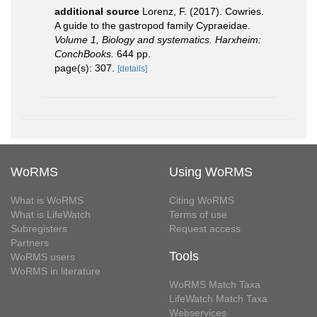
additional source
Lorenz, F. (2017). Cowries.
A guide to the gastropod family Cypraeidae.
Volume 1, Biology and systematics. Harxheim:
ConchBooks.
644 pp.
page(s): 307.
[details]
WoRMS
Using WoRMS
What is WoRMS
Citing WoRMS
What is LifeWatch
Terms of use
Subregisters
Request access
Partners
Tools
WoRMS users
WoRMS in literature
WoRMS Match Taxa
LifeWatch Match Taxa
Webservices