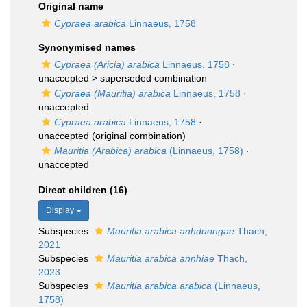
Original name
Cypraea arabica
Linnaeus, 1758
Synonymised names
Cypraea (Aricia) arabica
Linnaeus, 1758
·
unaccepted >
superseded combination
Cypraea (Mauritia) arabica
Linnaeus, 1758
·
unaccepted
Cypraea arabica
Linnaeus, 1758
·
unaccepted
(original combination)
Mauritia (Arabica) arabica
(Linnaeus, 1758)
·
unaccepted
Direct children (16)
Display
Subspecies
Mauritia arabica anhduongae
Thach,
2021
Subspecies
Mauritia arabica annhiae
Thach,
2023
Subspecies
Mauritia arabica arabica
(Linnaeus,
1758)