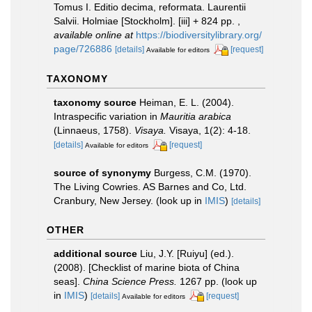
Tomus I. Editio decima, reformata. Laurentii
Salvii. Holmiae [Stockholm]. [iii] + 824 pp.
,
available online at
https://biodiversitylibrary.org/
page/726886
[details]
[request]
Available for editors
TAXONOMY
taxonomy source
Heiman, E. L. (2004).
Intraspecific variation in
Mauritia arabica
(Linnaeus, 1758).
Visaya.
Visaya, 1(2): 4-18.
[details]
[request]
Available for editors
source of synonymy
Burgess, C.M. (1970).
The Living Cowries. AS Barnes and Co, Ltd.
Cranbury, New Jersey.
(look up in
IMIS
)
[details]
OTHER
additional source
Liu, J.Y. [Ruiyu] (ed.).
(2008). [Checklist of marine biota of China
seas].
China Science Press.
1267 pp.
(look up
in
IMIS
)
[details]
[request]
Available for editors