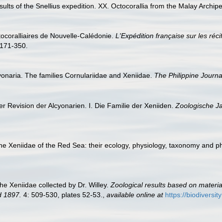
esults of the Snellius expedition. XX. Octocorallia from the Malay Archipe
ctocoralliaires de Nouvelle-Calédonie.
L'Expédition française sur les réc
171-350.
yonaria. The families Cornulariidae and Xeniidae.
The Philippine Journa
r Revision der Alcyonarien. I. Die Familie der Xeniiden.
Zoologische J
the Xeniidae of the Red Sea: their ecology, physiology, taxonomy and 
he Xeniidae collected by Dr. Willey.
Zoological results based on materi
d 1897.
4: 509-530, plates 52-53.
,
available online at
https://biodiversi