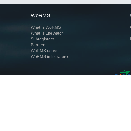
WoRMS
What is WoRMS
What is LifeWatch
Subregisters
Partners
WoRMS users
WoRMS in literature
Website and databases developed