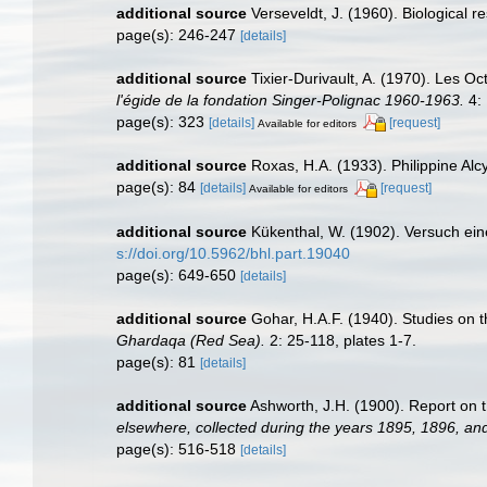
additional source
Verseveldt, J. (1960). Biological r
page(s): 246-247
[details]
additional source
Tixier-Durivault, A. (1970). Les O
l'égide de la fondation Singer-Polignac 1960-1963.
4: 
page(s): 323
[details]
[request]
Available for editors
additional source
Roxas, H.A. (1933). Philippine Alc
page(s): 84
[details]
[request]
Available for editors
additional source
Kükenthal, W. (1902). Versuch eine
s://doi.org/10.5962/bhl.part.19040
page(s): 649-650
[details]
additional source
Gohar, H.A.F. (1940). Studies on 
Ghardaqa (Red Sea).
2: 25-118, plates 1-7.
page(s): 81
[details]
additional source
Ashworth, J.H. (1900). Report on t
elsewhere, collected during the years 1895, 1896, an
page(s): 516-518
[details]