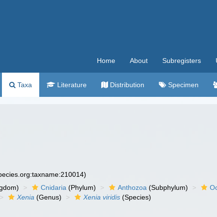
Home
About
Subregisters
Taxa
Literature
Distribution
Specimen
species.org:taxname:210014)
ngdom)
Cnidaria
(Phylum)
Anthozoa
(Subphylum)
Oc
Xenia
(Genus)
Xenia viridis
(Species)