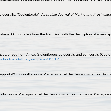
ctocorallia (Coelenterata).
Australian Journal of Marine and Freshwate
daria: Octocorallia) from the Red Sea, with the description of a new s
cea of southern Africa. Stoloniferous octocorals and soft corals (Coel
ww.biodiversitylibrary.org/page/41110040
l apport d'Octocoralliares de Madagascar et des iles avoisinantes.
Tethy
oralliaires de Madagascar et des iles avoisinantes.
Faune de Madagasca