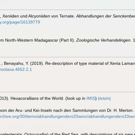
n, Xeniiden und Alcyoniiden von Ternate.
Abhandlungen der Senckenberg
rary.org/page/16139779
from North-Western Madagascar (Part II).
Zoologische Verhandelingen.
1
; Benayahu, Y. (2019). Re-description of type material of Xenia Lamarc
/zootaxa.4652.2.1
013). Hexacorallians of the World.
(look up in
IMIS
)
[details]
n von der Aru- und Kei-Inseln nach den Sammlungen von Dr. H. Merton.
.archive.org/30/items/abhandlungenders33senc/abhandlungenders33sen
oelenterata: Octocorallia) of the Red Sea, with descriptions of six new