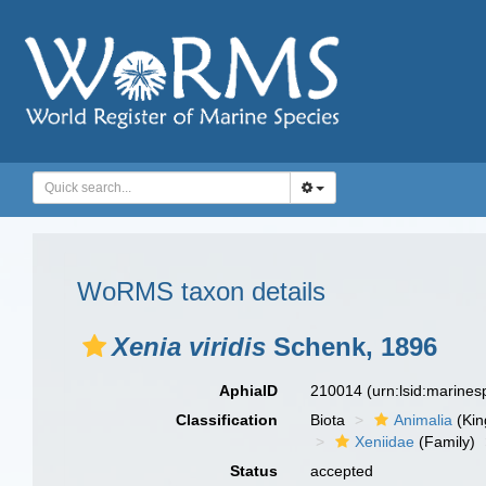
WoRMS taxon details
Xenia viridis
Schenk, 1896
AphiaID
210014
(urn:lsid:marine
Classification
Biota
Animalia
(Ki
Xeniidae
(Family)
Status
accepted