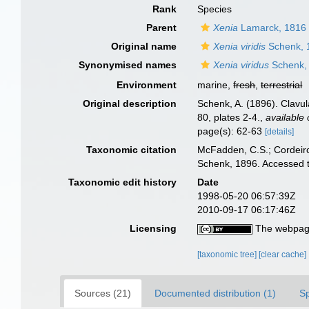
Rank
Species
Parent
Xenia
Lamarck, 1816
Original name
Xenia viridis
Schenk, 
Synonymised names
Xenia viridus
Schenk,
Environment
marine,
fresh
,
terrestrial
Original description
Schenk, A. (1896). Clavul
80, plates 2-4.
,
available 
page(s): 62-63
[details]
Taxonomic citation
McFadden, C.S.; Cordeiro
Schenk, 1896. Accessed t
Taxonomic edit history
Date
1998-05-20 06:57:39Z
2010-09-17 06:17:46Z
Licensing
The webpage
[taxonomic tree]
[clear cache]
Sources (21)
Documented distribution (1)
S