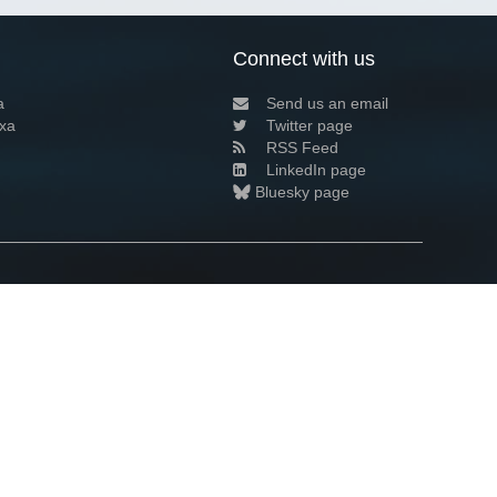
Connect with us
a
Send us an email
xa
Twitter page
RSS Feed
LinkedIn page
Bluesky page
arn more»
8+02:00 ·
Privacy and cookie policy