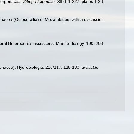
 Gorgonacea.
Siboga Expeditie.
XIIId: 1-227, plates 1-28.
onacea (Octocorallia) of Mozambique, with a discussion
 coral Heteroxenia fuscescens. Marine Biology, 100, 203-
onacea). Hydrobiologia, 216/217, 125-130
,
available