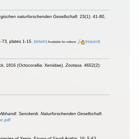
ischen naturforschenden Gesellschaft.
23(1): 41-80,
-73, plates 1-15.
[details]
[request]
Available for editors
k, 1816 (Octocorallia: Xeniidae).
Zootaxa.
4652(2):
Abhandl. Senckenb. Naturforschenden Gesellschaft.
c.pdf
 species of Xenia.
Fauna of Saudi Arabia.
16: 5-62.