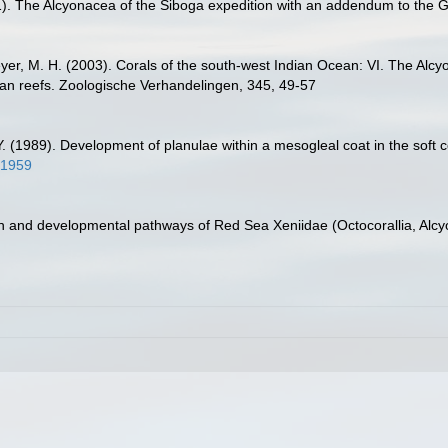
1). The Alcyonacea of the Siboga expedition with an addendum to the
yer, M. H. (2003). Corals of the south-west Indian Ocean: VI. The Alcy
rican reefs. Zoologische Verhandelingen, 345, 49-57
 Y. (1989). Development of planulae within a mesogleal coat in the soft
91959
n and developmental pathways of Red Sea Xeniidae (Octocorallia, Alcy