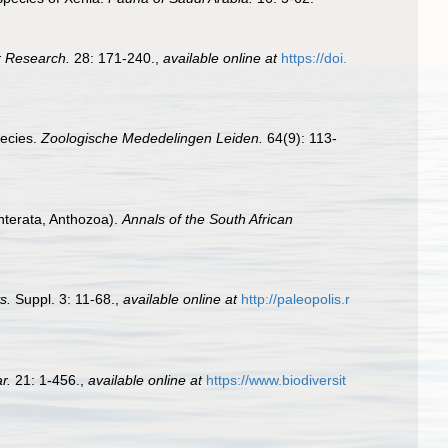
r Research.
28: 171-240.
,
available online at
https://doi.
pecies.
Zoologische Mededelingen Leiden.
64(9): 113-
enterata, Anthozoa).
Annals of the South African
s.
Suppl. 3: 11-68.
,
available online at
http://paleopolis.r
r.
21: 1-456.
,
available online at
https://www.biodiversit