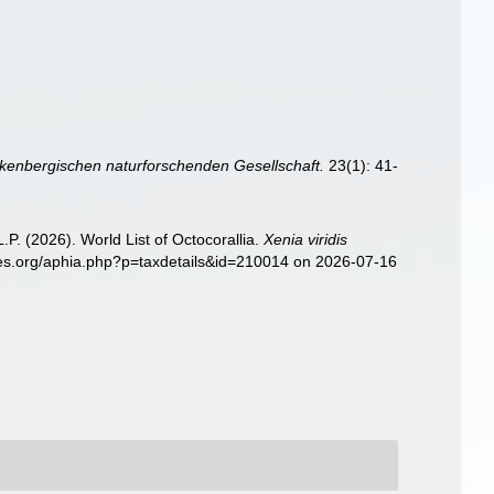
enbergischen naturforschenden Gesellschaft.
23(1): 41-
. (2026). World List of Octocorallia.
Xenia viridis
ies.org/aphia.php?p=taxdetails&id=210014 on 2026-07-16