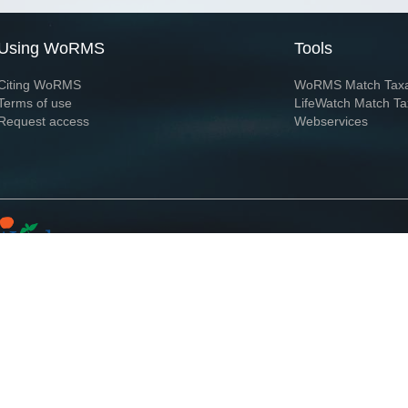
Using WoRMS
Tools
Citing WoRMS
WoRMS Match Tax
Terms of use
LifeWatch Match Ta
Request access
Webservices
This service is powered by LifeWatch Belgium
Le
 and hosted by
Flanders Marine Institute
· Page generated on 2026-08-06 09:00:0