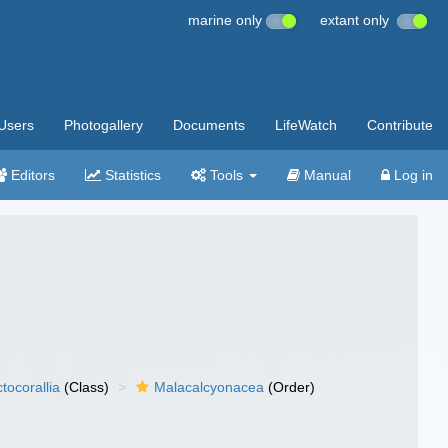
marine only
extant only
Users
Photogallery
Documents
LifeWatch
Contribute
Editors
Statistics
Tools
Manual
Log in
tocorallia
(Class)
Malacalcyonacea
(Order)