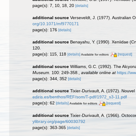
page(s): 7, 10, 18, 20
[details]
additional source
Verseveldt, J. (1977). Australian O
org/10.1071/mf9770171
page(s): 176
[details]
additional source
Benayahu, Y. (1990). Xeniidae (Cni
120.
page(s): 115, 118
[details]
[request]
Available for editors
additional source
Williams, G.C. (1992). The Alcyona
Museum.
100: 249-358.
,
available online at
https://w
page(s): 344, 352
[details]
additional source
Tixier-Durivault, A. (1972). Nouve
ediris.es/benthos/REF/som/T-pdf/1972_s3-11.pdf
page(s): 62
[details]
[request]
Available for editors
additional source
Tixier-Durivault, A. (1966). Octoc
ylibrary.org/page/60030792
page(s): 363-365
[details]