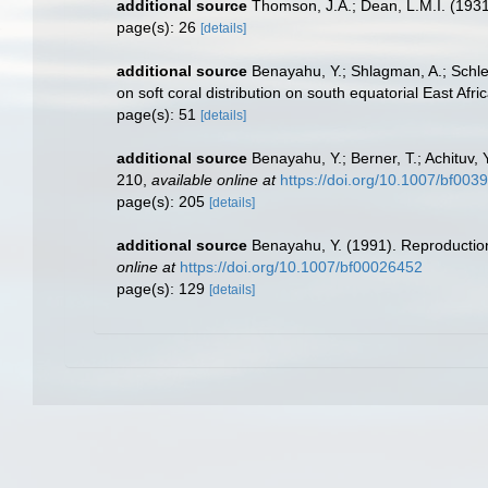
additional source
Thomson, J.A.; Dean, L.M.I. (193
page(s): 26
[details]
additional source
Benayahu, Y.; Shlagman, A.; Schle
on soft coral distribution on south equatorial East Af
page(s): 51
[details]
additional source
Benayahu, Y.; Berner, T.; Achituv,
210
,
available online at
https://doi.org/10.1007/bf003
page(s): 205
[details]
additional source
Benayahu, Y. (1991). Reproductio
online at
https://doi.org/10.1007/bf00026452
page(s): 129
[details]