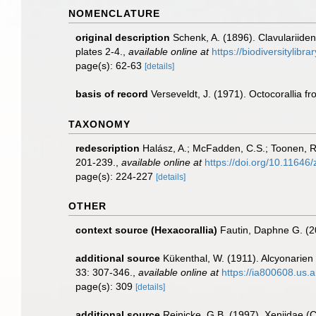
NOMENCLATURE
original description
Schenk, A. (1896). Clavulariide
plates 2-4.
,
available online at
https://biodiversitylib
page(s): 62-63
[details]
basis of record
Verseveldt, J. (1971). Octocorallia 
TAXONOMY
redescription
Halász, A.; McFadden, C.S.; Toonen, R.
201-239.
,
available online at
https://doi.org/10.11646
page(s): 224-227
[details]
OTHER
context source (Hexacorallia)
Fautin, Daphne G. (2
additional source
Kükenthal, W. (1911). Alcyonarie
33: 307-346.
,
available online at
https://ia800608.us
page(s): 309
[details]
additional source
Reinicke, G.B. (1997). Xeniidae (C