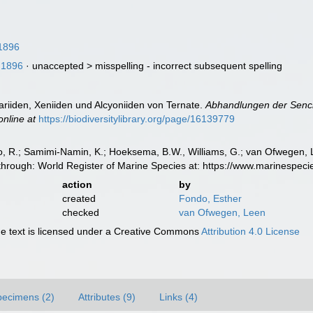
1896
 1896
· unaccepted >
misspelling - incorrect subsequent spelling
ariiden, Xeniiden und Alcyoniiden von Ternate.
Abhandlungen der Senck
online at
https://biodiversitylibrary.org/page/16139779
, R.; Samimi-Namin, K.; Hoeksema, B.W., Williams, G.; van Ofwegen, L.P
hrough: World Register of Marine Species at: https://www.marinespec
action
by
created
Fondo, Esther
checked
van Ofwegen, Leen
 text is licensed under a Creative Commons
Attribution 4.0 License
pecimens (2)
Attributes (9)
Links (4)