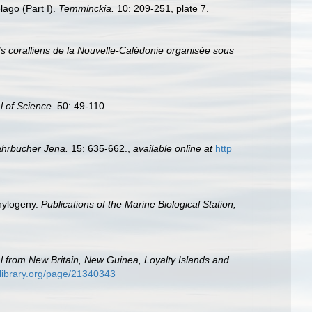
lago (Part I).
Temminckia.
10: 209-251, plate 7.
ifs coralliens de la Nouvelle-Calédonie organisée sous
l of Science.
50: 49-110.
ahrbucher Jena.
15: 635-662.
,
available online at
http
phylogeny.
Publications of the Marine Biological Station,
al from New Britain, New Guinea, Loyalty Islands and
tylibrary.org/page/21340343