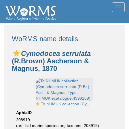
Toggl
navig
WoRMS name details
Cymodocea serrulata
(R.Brown) Ascherson &
Magnus, 1870
To NHMUK collection (Cymodocea serrulata (R.Br.) Asch. & Magnus; Type; NHMUK:ecatalogue:4999289)
AphiaID
208919
(urn:lsid:marinespecies.org:taxname:208919)