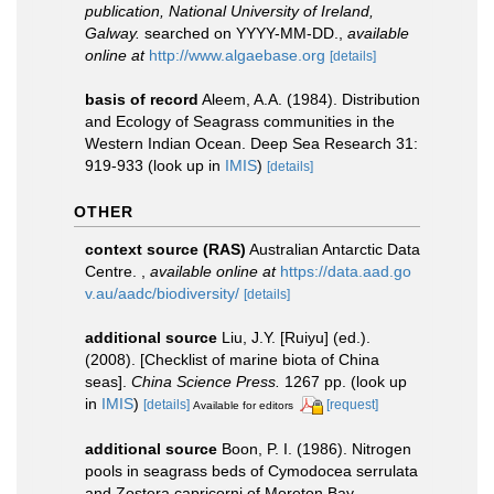
publication, National University of Ireland,
Galway.
searched on YYYY-MM-DD.
,
available
online at
http://www.algaebase.org
[details]
basis of record
Aleem, A.A. (1984). Distribution
and Ecology of Seagrass communities in the
Western Indian Ocean. Deep Sea Research 31:
919-933
(look up in
IMIS
)
[details]
OTHER
context source (RAS)
Australian Antarctic Data
Centre.
,
available online at
https://data.aad.go
v.au/aadc/biodiversity/
[details]
additional source
Liu, J.Y. [Ruiyu] (ed.).
(2008). [Checklist of marine biota of China
seas].
China Science Press.
1267 pp.
(look up
in
IMIS
)
[details]
[request]
Available for editors
additional source
Boon, P. I. (1986). Nitrogen
pools in seagrass beds of Cymodocea serrulata
and Zostera capricorni of Moreton Bay,