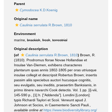
Parent
Cymodocea
K.D.Koenig
Original name
Caulinia serrulata
R.Brown, 1810
Environment
marine,
brackish
,
fresh
,
terrestrial
Original description
(of
Caulinia serrulata
R.Brown, 1810
)
Brown, R.
(1810). Prodromus florae Novae Hollandiae et
Insulae Van-Diemen, exhibens characteres
plantarum quas annis 1802-1805 per oras utriusque
insulae collegit et descripsit Robertus Brown; insertis
passim aliis speciebus auctori hucusque cognitis,
seu evulgatis, seu ineditis, praesertim Banksianis, in
primo itinere navarchi Cook detectis. Vol. 1 pp. [i]-viii,
145-590 p., [1] h. ["Addenda"]. Londini [London]:
typis Richardi Taylori et Scoii. Veneunt apud J.
Johnson et Socios, in Caementerio Sancti Pauli.
,
available online at
https://www.biodiversitylibrary.org/