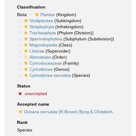
Classification
Biota
Plantae
(Kingdom)
Viridiplantae
(Subkingdom)
Streptophyta
(Infrakingdom)
Tracheophyta
(Phylum (Division))
Spermatophytina
(Subphylum (Subdivision))
Magnoliopsida
(Class)
Lilianae
(Superorder)
Alismatales
(Order)
Cymodoceaceae
(Family)
Cymodocea
(Genus)
Cymodocea serrulata
(Species)
Status
unaccepted
Accepted name
Oceana serrulata
(R.Brown) Byng & Christenh.
Rank
Species