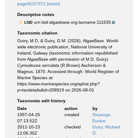
page/6157371
[details]
Descriptive notes
urn:lsid:algaebase.org:taxname:111635
LSID
Taxonomic citation
Guiry, M.D. & Guiry, G.M. (2026). AlgaeBase. World-
wide electronic publication, National University of
Ireland, Galway (taxonomic information republished
from AlgaeBase with permission of M.D. Guiry).
Cymodocea serrulata
(R.Brown) Ascherson &
Magnus, 1870. Accessed through: World Register of
Marine Species at:
https://www.marinespecies.org/aphia.php?
p=taxdetails&id=208919 on 2026-08-01
Taxonomic edit history
Date
action
by
1997-04-25
created
Onyango,
07:13:52Z
Eunice
2012-10-23
checked
Guiry, Michael
12:06:30Z
D.