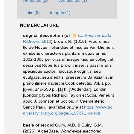
Attributes (2)
Vernaculars (1)
Links (9)
Images (1)
NOMENCLATURE
original description
(of
Caulinia serrulata
R.Brown, 1810
)
Brown, R. (1810). Prodromus
florae Novae Hollandiae et Insulae Van-Diemen,
exhibens characteres plantarum quas annis
1802-1805 per oras utriusque insulae collegit et
descripsit Robertus Brown; insertis passim aliis
speciebus auctori hucusque cognitis, seu
evulgatis, seu ineditis, praesertim Banksianis, in
primo itinere navarchi Cook detectis. Vol. 1 pp.
[i]-viii, 145-590 p., [1] h. ["Addenda"]. Londini
[London]: typis Richardi Taylori et Scoii. Veneunt
apud J. Johnson et Socios, in Caementerio
Sancti Pauli.
,
available online at
https://www.bio
diversitylibrary.org/page/6157371
[details]
basis of record
Guiry, M.D. & Guiry, G.M.
(2026). AlgaeBase.
World-wide electronic