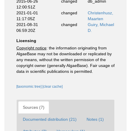
2015-06-26
changed
db_admin
12:00:51Z
2021-01-01
changed
Christenhusz,
11:17:05Z
Maarten
2021-08-31
changed
Guiry, Michael
06:59:20Z
D.
Licensing
Copyright notice
: the information originating from
AlgaeBase may not be downloaded or replicated by
any means, without the written permission of the
copyright owner (generally AlgaeBase). Fair usage of
data in scientific publications is permitted.
[taxonomic tree]
[clear cache]
Sources (7)
Documented distribution (21)
Notes (1)