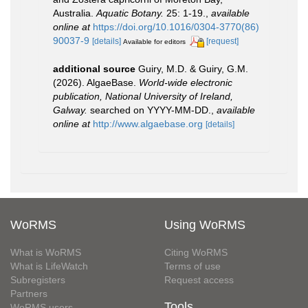
Australia.
Aquatic Botany.
25: 1-19.
,
available
online at
https://doi.org/10.1016/0304-3770(86)
90037-9
[details]
[request]
Available for editors
additional source
Guiry, M.D. & Guiry, G.M.
(2026). AlgaeBase.
World-wide electronic
publication, National University of Ireland,
Galway.
searched on YYYY-MM-DD.
,
available
online at
http://www.algaebase.org
[details]
WoRMS
Using WoRMS
What is WoRMS
Citing WoRMS
What is LifeWatch
Terms of use
Subregisters
Request access
Partners
Tools
WoRMS users