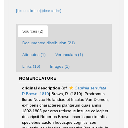
[taxonomic tree]
[clear cache]
Sources (2)
Documented distribution (21)
Attributes (1)
Vernaculars (1)
Links (16)
Images (1)
NOMENCLATURE
original description
(of
Caulinia serrulata
R.Brown, 1810
)
Brown, R. (1810). Prodromus
florae Novae Hollandiae et Insulae Van-Diemen,
exhibens characteres plantarum quas annis
1802-1805 per oras utriusque insulae collegit et
descripsit Robertus Brown; insertis passim aliis
speciebus auctori hucusque cognitis, seu