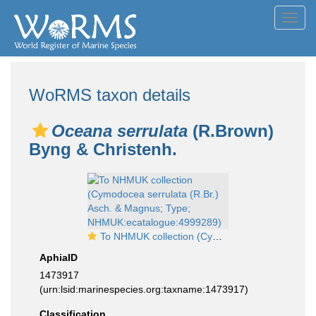
Toggl
navig
WoRMS taxon details
Oceana serrulata
(R.Brown)
Byng & Christenh.
To NHMUK collection (Cymodocea serrulata (R.Br.) Asch. & Magnus; Type; NHMUK:ecatalogue:4999289)
AphiaID
1473917
(urn:lsid:marinespecies.org:taxname:1473917)
Classification