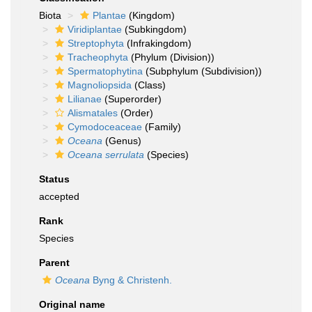
Biota
Plantae
(Kingdom)
Viridiplantae
(Subkingdom)
Streptophyta
(Infrakingdom)
Tracheophyta
(Phylum (Division))
Spermatophytina
(Subphylum (Subdivision))
Magnoliopsida
(Class)
Lilianae
(Superorder)
Alismatales
(Order)
Cymodoceaceae
(Family)
Oceana
(Genus)
Oceana serrulata
(Species)
Status
accepted
Rank
Species
Parent
Oceana
Byng & Christenh.
Original name