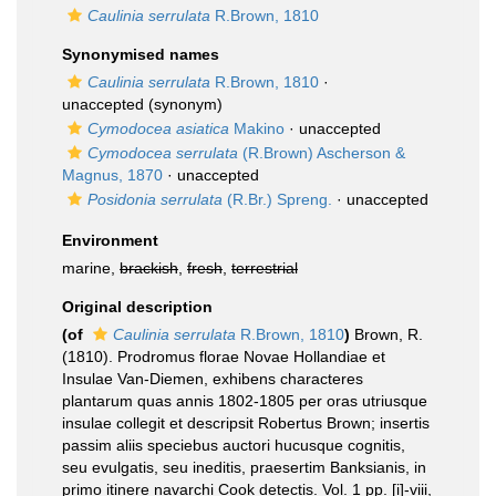
Caulinia serrulata
R.Brown, 1810
Synonymised names
Caulinia serrulata
R.Brown, 1810
·
unaccepted
(synonym)
Cymodocea asiatica
Makino
·
unaccepted
Cymodocea serrulata
(R.Brown) Ascherson &
Magnus, 1870
·
unaccepted
Posidonia serrulata
(R.Br.) Spreng.
·
unaccepted
Environment
marine,
brackish
,
fresh
,
terrestrial
Original description
(of
Caulinia serrulata
R.Brown, 1810
)
Brown, R.
(1810). Prodromus florae Novae Hollandiae et
Insulae Van-Diemen, exhibens characteres
plantarum quas annis 1802-1805 per oras utriusque
insulae collegit et descripsit Robertus Brown; insertis
passim aliis speciebus auctori hucusque cognitis,
seu evulgatis, seu ineditis, praesertim Banksianis, in
primo itinere navarchi Cook detectis. Vol. 1 pp. [i]-viii,