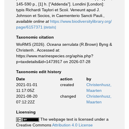
145-590 p., [1] h. ["Addenda"]. Londini [London]:
typis Richardi Taylori et Scoii. Veneunt apud J.
Johnson et Socios, in Caementerio Sancti Pauli.
,
available online at
https://www.biodiversitylibrary.org/
page/6157371
[details]
Taxonomic citation
WoRMS (2026).
Oceana serrulata
(R.Brown) Byng &
Christenh.. Accessed at:
https://www.marinespecies.org/aphia.php?
p=taxdetails&id=1473917 on 2026-07-28
Taxonomic edit history
Date
action
by
2021-01-01
created
Christenhusz,
11:17:05Z
Maarten
2021-08-20
changed
Christenhusz,
07:12:22Z
Maarten
Licensing
The webpage text is licensed under a
Creative Commons
Attribution 4.0 License