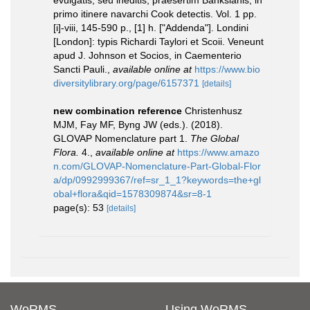
evulgatis, seu ineditis, praesertim Banksianis, in
primo itinere navarchi Cook detectis. Vol. 1 pp.
[i]-viii, 145-590 p., [1] h. ["Addenda"]. Londini
[London]: typis Richardi Taylori et Scoii. Veneunt
apud J. Johnson et Socios, in Caementerio
Sancti Pauli.
,
available online at
https://www.bio
diversitylibrary.org/page/6157371
[details]
new combination reference
Christenhusz
MJM, Fay MF, Byng JW (eds.). (2018).
GLOVAP Nomenclature part 1.
The Global
Flora.
4.
,
available online at
https://www.amazo
n.com/GLOVAP-Nomenclature-Part-Global-Flor
a/dp/0992999367/ref=sr_1_1?keywords=the+gl
obal+flora&qid=1578309874&sr=8-1
page(s): 53
[details]
WoRMS
Using WoRMS