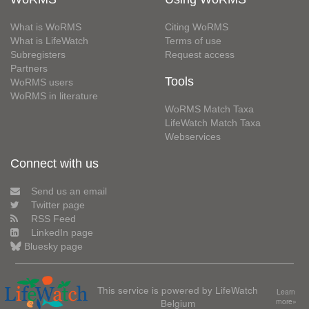
What is WoRMS
Citing WoRMS
What is LifeWatch
Terms of use
Subregisters
Request access
Partners
Tools
WoRMS users
WoRMS in literature
WoRMS Match Taxa
LifeWatch Match Taxa
Webservices
Connect with us
Send us an email
Twitter page
RSS Feed
LinkedIn page
Bluesky page
This service is powered by LifeWatch
Learn
Belgium
more»