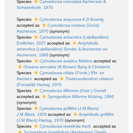
Species
Cymodocea rotundata
Ascherson &
Schweinfurth, 1870
Species
Cymodocea aequorea
K.D.Koenig
accepted as
Cymodocea nodosa
(Ucria)
Ascherson, 1870
(synonym)
Species
Cymodocea antarctica
(Labillardière)
Endlicher, 1837
accepted as
Amphibolis
antarctica
(Labillardière) Sonder & Ascherson ex
Ascherson, 1868
(synonym)
Species
Cymodocea asiatica
Makino
accepted as
Oceana serrulata
(R.Brown) Byng & Christenh.
Species
Cymodocea ciliata
(Forsk.) Ehr. ex
Aschers.
accepted as
Thalassodendron ciliatum
(Forsskål) Hartog, 1970
Species
Cymodocea filiformis
(Kütz.) Correll
accepted as
Syringodium filiforme
Kützing, 1860
(synonym)
Species
Cymodocea griffithii
(J.M.Black)
J.M.Black, 1929
accepted as
Amphibolis griffithii
(J.M.Black) Hartog, 1970
(synonym)
Species
Cymodocea isoetifolia
Asch.
accepted as
Syringodium isoetifolium
(Ascherson) Dandy,