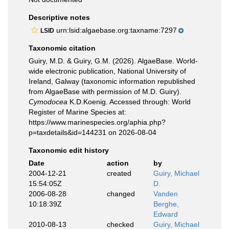
Descriptive notes
urn:lsid:algaebase.org:taxname:7297
LSID
Taxonomic citation
Guiry, M.D. & Guiry, G.M. (2026). AlgaeBase. World-
wide electronic publication, National University of
Ireland, Galway (taxonomic information republished
from AlgaeBase with permission of M.D. Guiry).
Cymodocea
K.D.Koenig. Accessed through: World
Register of Marine Species at:
https://www.marinespecies.org/aphia.php?
p=taxdetails&id=144231 on 2026-08-04
Taxonomic edit history
Date
action
by
2004-12-21
created
Guiry, Michael
15:54:05Z
D.
2006-08-28
changed
Vanden
10:18:39Z
Berghe,
Edward
2010-08-13
checked
Guiry, Michael