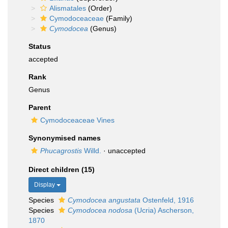
Alismatales
(Order)
Cymodoceaceae
(Family)
Cymodocea
(Genus)
Status
accepted
Rank
Genus
Parent
Cymodoceaceae Vines
Synonymised names
Phucagrostis
Willd.
·
unaccepted
Direct children (15)
Display
Species
Cymodocea angustata
Ostenfeld, 1916
Species
Cymodocea nodosa
(Ucria) Ascherson,
1870