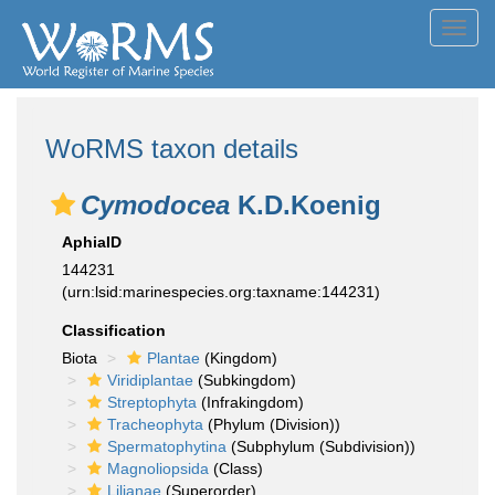
Toggl
navig
WoRMS taxon details
Cymodocea
K.D.Koenig
AphiaID
144231
(urn:lsid:marinespecies.org:taxname:144231)
Classification
Biota
Plantae
(Kingdom)
Viridiplantae
(Subkingdom)
Streptophyta
(Infrakingdom)
Tracheophyta
(Phylum (Division))
Spermatophytina
(Subphylum (Subdivision))
Magnoliopsida
(Class)
Lilianae
(Superorder)