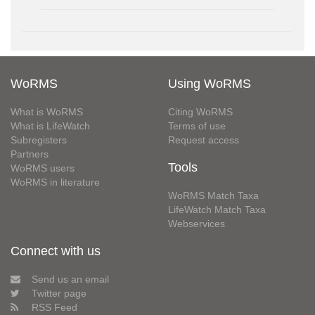
WoRMS
Using WoRMS
What is WoRMS
Citing WoRMS
What is LifeWatch
Terms of use
Subregisters
Request access
Partners
Tools
WoRMS users
WoRMS in literature
WoRMS Match Taxa
LifeWatch Match Taxa
Webservices
Connect with us
Send us an email
Twitter page
RSS Feed