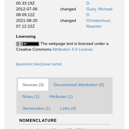
05:33:19Z
D.
2012-07-06
changed
Guiry, Michael
08:09:12Z
D.
2021-08-20
changed
Christenhusz,
07:12:22Z
Maarten
Licensing
The webpage text is licensed under a
Creative Commons
Attribution 4.0 License
[taxonomic tree]
[clear cache]
Sources (3)
Documented distribution (0)
Notes (1)
Attributes (1)
Vernaculars (1)
Links (4)
NOMENCLATURE