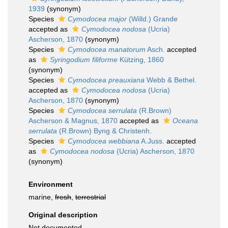
1939
(synonym)
Species
Cymodocea major
(Willd.) Grande
accepted as
Cymodocea nodosa
(Ucria)
Ascherson, 1870
(synonym)
Species
Cymodocea manatorum
Asch.
accepted
as
Syringodium filiforme
Kützing, 1860
(synonym)
Species
Cymodocea preauxiana
Webb & Bethel.
accepted as
Cymodocea nodosa
(Ucria)
Ascherson, 1870
(synonym)
Species
Cymodocea serrulata
(R.Brown)
Ascherson & Magnus, 1870
accepted as
Oceana
serrulata
(R.Brown) Byng & Christenh.
Species
Cymodocea webbiana
A.Juss.
accepted
as
Cymodocea nodosa
(Ucria) Ascherson, 1870
(synonym)
Environment
marine,
fresh
,
terrestrial
Original description
Not documented