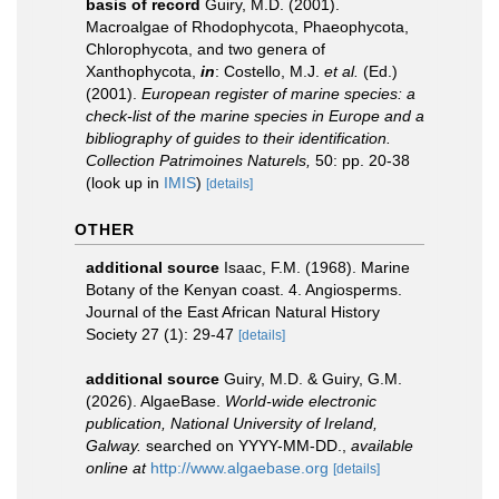
basis of record
Guiry, M.D. (2001).
Macroalgae of Rhodophycota, Phaeophycota,
Chlorophycota, and two genera of
Xanthophycota,
in
: Costello, M.J.
et al.
(Ed.)
(2001).
European register of marine species: a
check-list of the marine species in Europe and a
bibliography of guides to their identification.
Collection Patrimoines Naturels,
50: pp. 20-38
(look up in
IMIS
)
[details]
OTHER
additional source
Isaac, F.M. (1968). Marine
Botany of the Kenyan coast. 4. Angiosperms.
Journal of the East African Natural History
Society 27 (1): 29-47
[details]
additional source
Guiry, M.D. & Guiry, G.M.
(2026). AlgaeBase.
World-wide electronic
publication, National University of Ireland,
Galway.
searched on YYYY-MM-DD.
,
available
online at
http://www.algaebase.org
[details]