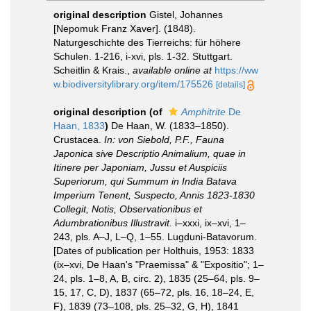
original description
Gistel, Johannes
[Nepomuk Franz Xaver]. (1848).
Naturgeschichte des Tierreichs: für höhere
Schulen. 1-216, i-xvi, pls. 1-32. Stuttgart.
Scheitlin & Krais.
,
available online at
https://ww
w.biodiversitylibrary.org/item/175526
[details]
original description
(of
Amphitrite
De
Haan, 1833
)
De Haan, W. (1833–1850).
Crustacea.
In: von Siebold, P.F., Fauna
Japonica sive Descriptio Animalium, quae in
Itinere per Japoniam, Jussu et Auspiciis
Superiorum, qui Summum in India Batava
Imperium Tenent, Suspecto, Annis 1823-1830
Collegit, Notis, Observationibus et
Adumbrationibus Illustravit.
i–xxxi, ix–xvi, 1–
243, pls. A–J, L–Q, 1–55. Lugduni-Batavorum.
[Dates of publication per Holthuis, 1953: 1833
(ix–xvi, De Haan's "Praemissa" & "Expositio"; 1–
24, pls. 1–8, A, B, circ. 2), 1835 (25–64, pls. 9–
15, 17, C, D), 1837 (65–72, pls. 16, 18–24, E,
F), 1839 (73–108, pls. 25–32, G, H), 1841