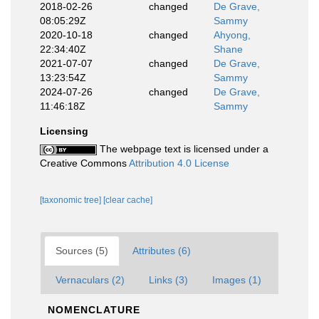
2018-02-26
changed
De Grave,
08:05:29Z
Sammy
2020-10-18
changed
Ahyong,
22:34:40Z
Shane
2021-07-07
changed
De Grave,
13:23:54Z
Sammy
2024-07-26
changed
De Grave,
11:46:18Z
Sammy
Licensing
The webpage text is licensed under a
Creative Commons
Attribution 4.0 License
[taxonomic tree]
[clear cache]
Sources (5)
Attributes (6)
Vernaculars (2)
Links (3)
Images (1)
NOMENCLATURE