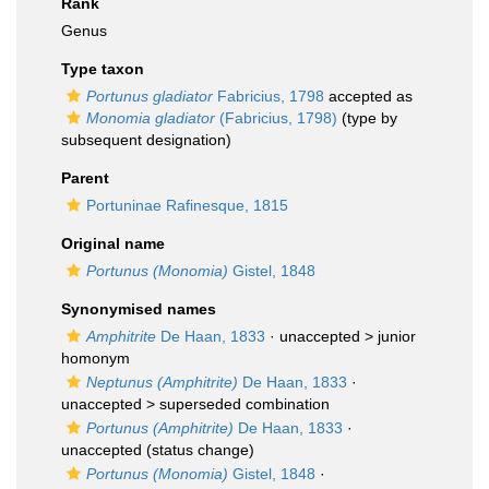
Rank
Genus
Type taxon
Portunus gladiator
Fabricius, 1798
accepted as
Monomia gladiator
(Fabricius, 1798)
(type by
subsequent designation)
Parent
Portuninae Rafinesque, 1815
Original name
Portunus (Monomia)
Gistel, 1848
Synonymised names
Amphitrite
De Haan, 1833
· unaccepted >
junior
homonym
Neptunus (Amphitrite)
De Haan, 1833
·
unaccepted >
superseded combination
Portunus (Amphitrite)
De Haan, 1833
·
unaccepted
(status change)
Portunus (Monomia)
Gistel, 1848
·