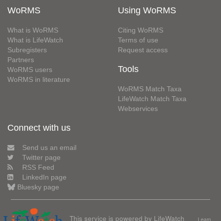
WoRMS
Using WoRMS
What is WoRMS
Citing WoRMS
What is LifeWatch
Terms of use
Subregisters
Request access
Partners
Tools
WoRMS users
WoRMS in literature
WoRMS Match Taxa
LifeWatch Match Taxa
Webservices
Connect with us
Send us an email
Twitter page
RSS Feed
LinkedIn page
Bluesky page
This service is powered by LifeWatch
Learn