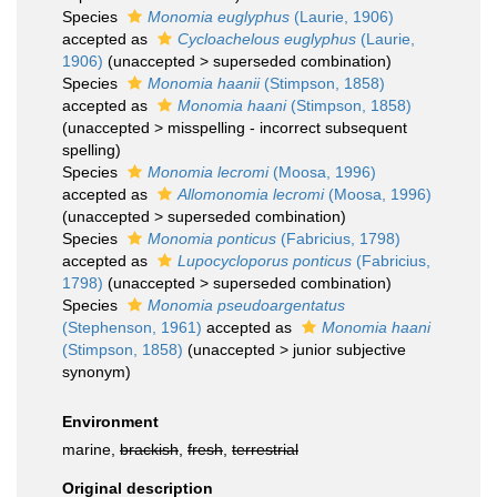
Species
Monomia euglyphus
(Laurie, 1906)
accepted as
Cycloachelous euglyphus
(Laurie,
1906)
(
unaccepted
>
superseded combination
)
Species
Monomia haanii
(Stimpson, 1858)
accepted as
Monomia haani
(Stimpson, 1858)
(
unaccepted
>
misspelling - incorrect subsequent
spelling
)
Species
Monomia lecromi
(Moosa, 1996)
accepted as
Allomonomia lecromi
(Moosa, 1996)
(
unaccepted
>
superseded combination
)
Species
Monomia ponticus
(Fabricius, 1798)
accepted as
Lupocycloporus ponticus
(Fabricius,
1798)
(
unaccepted
>
superseded combination
)
Species
Monomia pseudoargentatus
(Stephenson, 1961)
accepted as
Monomia haani
(Stimpson, 1858)
(
unaccepted
>
junior subjective
synonym
)
Environment
marine,
brackish
,
fresh
,
terrestrial
Original description