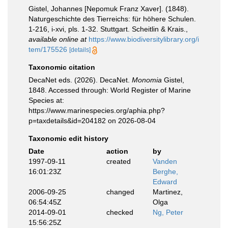
Gistel, Johannes [Nepomuk Franz Xaver]. (1848).
Naturgeschichte des Tierreichs: für höhere Schulen.
1-216, i-xvi, pls. 1-32. Stuttgart. Scheitlin & Krais.
,
available online at
https://www.biodiversitylibrary.org/i
tem/175526
[details]
Taxonomic citation
DecaNet eds. (2026). DecaNet.
Monomia
Gistel,
1848. Accessed through: World Register of Marine
Species at:
https://www.marinespecies.org/aphia.php?
p=taxdetails&id=204182 on 2026-08-04
Taxonomic edit history
Date
action
by
1997-09-11
created
Vanden
16:01:23Z
Berghe,
Edward
2006-09-25
changed
Martinez,
06:54:45Z
Olga
2014-09-01
checked
Ng, Peter
15:56:25Z