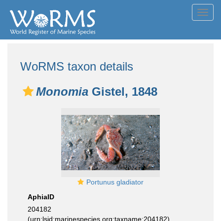
Toggl
navig
WoRMS taxon details
Monomia
Gistel, 1848
Portunus gladiator
AphiaID
204182
(urn:lsid:marinespecies.org:taxname:204182)