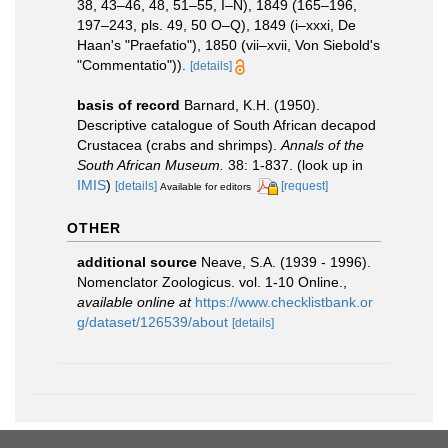
38, 43–46, 48, 51–55, I–N), 1849 (165–196,
197–243, pls. 49, 50 O–Q), 1849 (i–xxxi, De
Haan's "Praefatio"), 1850 (vii–xvii, Von Siebold's
"Commentatio")).
[details]
basis of record
Barnard, K.H. (1950).
Descriptive catalogue of South African decapod
Crustacea (crabs and shrimps).
Annals of the
South African Museum.
38: 1-837.
(look up in
IMIS
)
[details]
[request]
Available for editors
OTHER
additional source
Neave, S.A. (1939 - 1996).
Nomenclator Zoologicus. vol. 1-10 Online.
,
available online at
https://www.checklistbank.or
g/dataset/126539/about
[details]