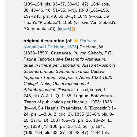
(109–164, pls. 33–37, 39–42, 47), 1844 (pls.
38, 43–46, 48, 51–55, I–N), 1849 (165–196,
197–243, pls. 49, 50 O–Q), 1849 (i–xxxi, De
Haan's "Praefatio"), 1850 (vii–xvii, Von Siebold's
"Commentatio")).
[details]
original description
(of
Portunus
(Amphitrite)
De Haan, 1833
)
De Haan, W.
(1833–1850). Crustacea.
In: von Siebold, P.F.,
Fauna Japonica sive Descriptio Animalium,
quae in Itinere per Japoniam, Jussu et Auspiciis
Superiorum, qui Summum in India Batava
Imperium Tenent, Suspecto, Annis 1823-1830
Collegit, Notis, Observationibus et
Adumbrationibus Illustravit.
i–xxxi, ix–xvi, 1–
243, pls. A–J, L–Q, 1–55. Lugduni-Batavorum.
[Dates of publication per Holthuis, 1953: 1833
(ix–xvi, De Haan's "Praemissa" & "Expositio"; 1–
24, pls. 1–8, A, B, circ. 2), 1835 (25–64, pls. 9–
15, 17, C, D), 1837 (65–72, pls. 16, 18–24, E,
F), 1839 (73–108, pls. 25–32, G, H), 1841
(109–164, pls. 33–37, 39–42, 47), 1844 (pls.