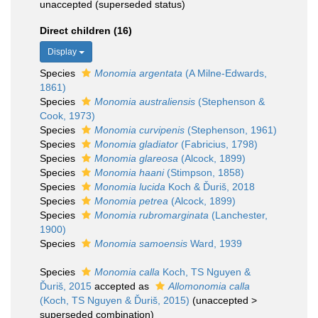
unaccepted
(superseded status)
Direct children (16)
Display
Species
Monomia argentata
(A Milne-Edwards,
1861)
Species
Monomia australiensis
(Stephenson &
Cook, 1973)
Species
Monomia curvipenis
(Stephenson, 1961)
Species
Monomia gladiator
(Fabricius, 1798)
Species
Monomia glareosa
(Alcock, 1899)
Species
Monomia haani
(Stimpson, 1858)
Species
Monomia lucida
Koch & Ďuriš, 2018
Species
Monomia petrea
(Alcock, 1899)
Species
Monomia rubromarginata
(Lanchester,
1900)
Species
Monomia samoensis
Ward, 1939
Species
Monomia calla
Koch, TS Nguyen &
Ďuriš, 2015
accepted as
Allomonomia calla
(Koch, TS Nguyen & Ďuriš, 2015)
(
unaccepted
>
superseded combination
)