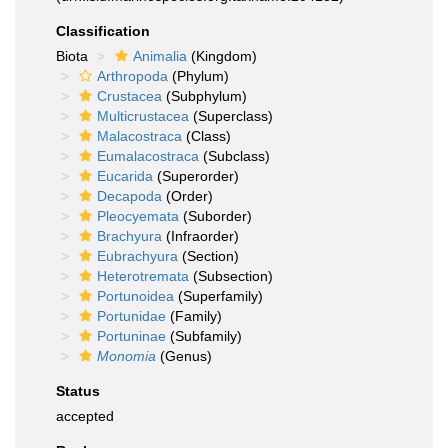
Classification
Biota
Animalia
(Kingdom)
Arthropoda
(Phylum)
Crustacea
(Subphylum)
Multicrustacea
(Superclass)
Malacostraca
(Class)
Eumalacostraca
(Subclass)
Eucarida
(Superorder)
Decapoda
(Order)
Pleocyemata
(Suborder)
Brachyura
(Infraorder)
Eubrachyura
(Section)
Heterotremata
(Subsection)
Portunoidea
(Superfamily)
Portunidae
(Family)
Portuninae
(Subfamily)
Monomia
(Genus)
Status
accepted