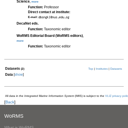
Science
,
more
Function:
Professor
Direct contact at institute:
E-mail:
DecaNet eds.
Function:
Taxonomic editor
WoRMS Editorial Board (WoRMS editors)
,
more
Function:
Taxonomic editor
Datasets
(2)
Top
|
Institutes
|
Datasets
Data
[
show
]
All data in the
Integrated Marine Information System
(IMIS) is subject to the
VLIZ privacy poli
[
Back
]
WoRMS
What is WoRMS