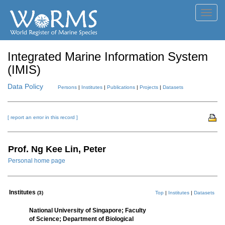
Toggl
navig
Integrated Marine Information System
(IMIS)
Data Policy
Persons
|
Institutes
|
Publications
|
Projects
|
Datasets
[ report an error in this record ]
Prof. Ng Kee Lin, Peter
Personal home page
Institutes
(3)
Top
|
Institutes
|
Datasets
National University of Singapore; Faculty
of Science; Department of Biological