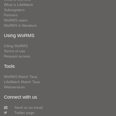
What is LifeWatch
Subregisters
Partners
WoRMS users
WoRMS in literature
Using WoRMS
Citing WoRMS
Terms of use
Request access
Tools
WoRMS Match Taxa
LifeWatch Match Taxa
Webservices
Connect with us
Send us an email
Twitter page