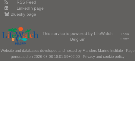
RSS Feed
LinkedIn page
Bluesky page
This service is powered by LifeWatch
Learn
Belgium
more»
Website and databases developed and hosted by
Flanders Marine Institute
· Page
generated on 2026-08-08 18:01:59+02:00 ·
Privacy and cookie policy