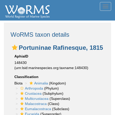
Toggl
navig
WoRMS taxon details
Portuninae Rafinesque, 1815
AphiaID
148430
(urn:lsid:marinespecies.org:taxname:148430)
Classification
Biota
Animalia
(Kingdom)
Arthropoda
(Phylum)
Crustacea
(Subphylum)
Multicrustacea
(Superclass)
Malacostraca
(Class)
Eumalacostraca
(Subclass)
Eucarida
(Superorder)