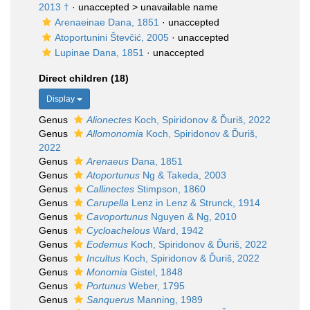
2013 †
· unaccepted >
unavailable name
Arenaeinae Dana, 1851
·
unaccepted
Atoportunini Števčić, 2005
·
unaccepted
Lupinae Dana, 1851
·
unaccepted
Direct children (18)
Display
Genus
Alionectes
Koch, Spiridonov & Ďuriš, 2022
Genus
Allomonomia
Koch, Spiridonov & Ďuriš,
2022
Genus
Arenaeus
Dana, 1851
Genus
Atoportunus
Ng & Takeda, 2003
Genus
Callinectes
Stimpson, 1860
Genus
Carupella
Lenz in Lenz & Strunck, 1914
Genus
Cavoportunus
Nguyen & Ng, 2010
Genus
Cycloachelous
Ward, 1942
Genus
Eodemus
Koch, Spiridonov & Ďuriš, 2022
Genus
Incultus
Koch, Spiridonov & Ďuriš, 2022
Genus
Monomia
Gistel, 1848
Genus
Portunus
Weber, 1795
Genus
Sanquerus
Manning, 1989