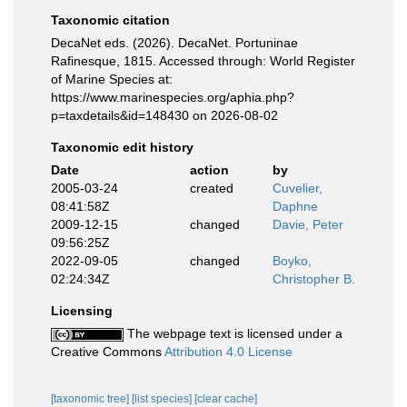
Taxonomic citation
DecaNet eds. (2026). DecaNet. Portuninae
Rafinesque, 1815. Accessed through: World Register
of Marine Species at:
https://www.marinespecies.org/aphia.php?
p=taxdetails&id=148430 on 2026-08-02
Taxonomic edit history
Date
action
by
2005-03-24
created
Cuvelier,
08:41:58Z
Daphne
2009-12-15
changed
Davie, Peter
09:56:25Z
2022-09-05
changed
Boyko,
02:24:34Z
Christopher B.
Licensing
The webpage text is licensed under a
Creative Commons
Attribution 4.0 License
[taxonomic tree]
[list species]
[clear cache]