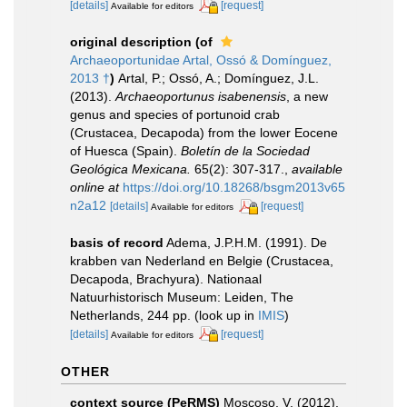
[details]
[request]
Available for editors
original description
(of
Archaeoportunidae Artal, Ossó & Domínguez,
2013 †
)
Artal, P.; Ossó, A.; Domínguez, J.L.
(2013).
Archaeoportunus isabenensis
, a new
genus and species of portunoid crab
(Crustacea, Decapoda) from the lower Eocene
of Huesca (Spain).
Boletín de la Sociedad
Geológica Mexicana.
65(2): 307-317.
,
available
online at
https://doi.org/10.18268/bsgm2013v65
n2a12
[details]
[request]
Available for editors
basis of record
Adema, J.P.H.M. (1991). De
krabben van Nederland en Belgie (Crustacea,
Decapoda, Brachyura). Nationaal
Natuurhistorisch Museum: Leiden, The
Netherlands, 244 pp.
(look up in
IMIS
)
[details]
[request]
Available for editors
OTHER
context source (PeRMS)
Moscoso, V. (2012).