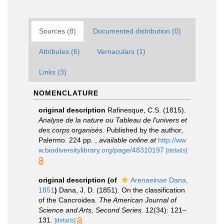
Sources (8)
Documented distribution (0)
Attributes (6)
Vernaculars (1)
Links (3)
NOMENCLATURE
original description
Rafinesque, C.S. (1815).
Analyse de la nature ou Tableau de l'univers et
des corps organisés
. Published by the author,
Palermo. 224 pp.
,
available online at
http://ww
w.biodiversitylibrary.org/page/48310197
[details]
original description
(of
Arenaeinae Dana,
1851
)
Dana, J. D. (1851). On the classification
of the Cancroidea.
The American Journal of
Science and Arts, Second Series.
12(34): 121–
131.
[details]