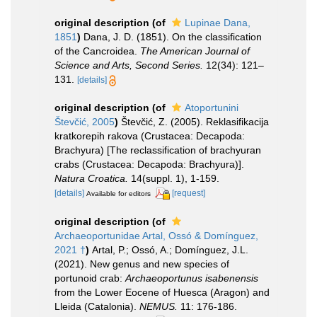
original description
(of
Lupinae Dana,
1851
)
Dana, J. D. (1851). On the classification
of the Cancroidea.
The American Journal of
Science and Arts, Second Series.
12(34): 121–
131.
[details]
original description
(of
Atoportunini
Števčić, 2005
)
Števčić, Z. (2005). Reklasifikacija
kratkorepih rakova (Crustacea: Decapoda:
Brachyura) [The reclassification of brachyuran
crabs (Crustacea: Decapoda: Brachyura)].
Natura Croatica.
14(suppl. 1), 1-159.
[details]
[request]
Available for editors
original description
(of
Archaeoportunidae Artal, Ossó & Domínguez,
2021 †
)
Artal, P.; Ossó, A.; Domínguez, J.L.
(2021). New genus and new species of
portunoid crab:
Archaeoportunus isabenensis
from the Lower Eocene of Huesca (Aragon) and
Lleida (Catalonia).
NEMUS.
11: 176-186.