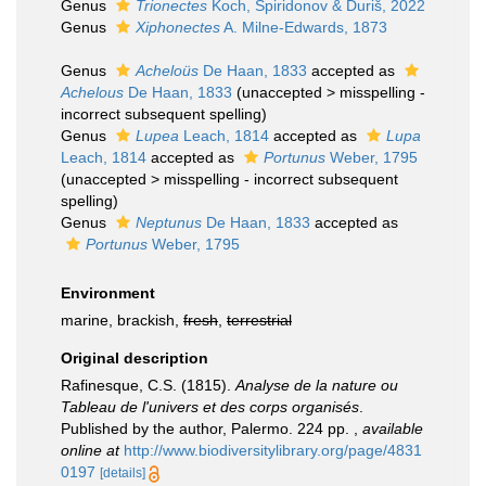
Genus
Trionectes
Koch, Spiridonov & Ďuriš, 2022
Genus
Xiphonectes
A. Milne-Edwards, 1873
Genus
Acheloüs
De Haan, 1833
accepted as
Achelous
De Haan, 1833
(
unaccepted
>
misspelling -
incorrect subsequent spelling
)
Genus
Lupea
Leach, 1814
accepted as
Lupa
Leach, 1814
accepted as
Portunus
Weber, 1795
(
unaccepted
>
misspelling - incorrect subsequent
spelling
)
Genus
Neptunus
De Haan, 1833
accepted as
Portunus
Weber, 1795
Environment
marine, brackish,
fresh
,
terrestrial
Original description
Rafinesque, C.S. (1815).
Analyse de la nature ou
Tableau de l'univers et des corps organisés
.
Published by the author, Palermo. 224 pp.
,
available
online at
http://www.biodiversitylibrary.org/page/4831
0197
[details]