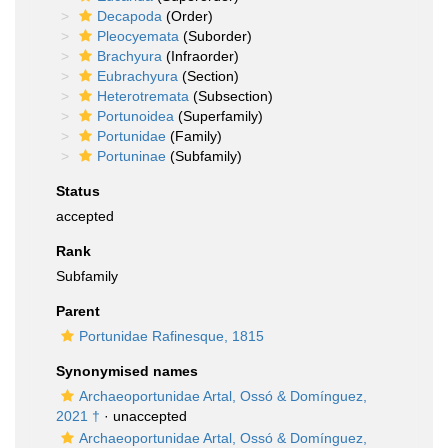
Decapoda
(Order)
Pleocyemata
(Suborder)
Brachyura
(Infraorder)
Eubrachyura
(Section)
Heterotremata
(Subsection)
Portunoidea
(Superfamily)
Portunidae
(Family)
Portuninae
(Subfamily)
Status
accepted
Rank
Subfamily
Parent
Portunidae Rafinesque, 1815
Synonymised names
Archaeoportunidae Artal, Ossó & Domínguez,
2021 †
·
unaccepted
Archaeoportunidae Artal, Ossó & Domínguez,