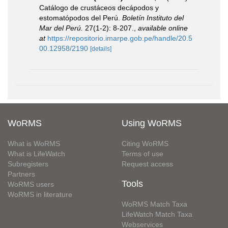
Catálogo de crustáceos decápodos y
estomatópodos del Perú.
Boletín Instituto del
Mar del Perú.
27(1-2): 8-207.
,
available online
at
https://repositorio.imarpe.gob.pe/handle/20.5
00.12958/2190
[details]
WoRMS
Using WoRMS
What is WoRMS
Citing WoRMS
What is LifeWatch
Terms of use
Subregisters
Request access
Partners
Tools
WoRMS users
WoRMS in literature
WoRMS Match Taxa
LifeWatch Match Taxa
Webservices