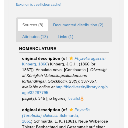
[taxonomic tree]
[clear cache]
Sources (8)
Documented distribution (2)
Attributes (13)
Links (1)
NOMENCLATURE
original description
(of
Phyzelia agassizi
Kinberg, 1866
)
Kinberg, J.G.H. (1866 [or
1867]). Annulata nova. [Continuatio.].
Öfversigt
af Königlich Vetenskapsakademiens
förhandlingar, Stockholm.
23(9): 337-357.
,
available online at
http://biodiversitylibrary.org/p
age/32287795
page(s): 345 [no figures]
[details]
original description
(of
Phyzelia
(Terebella) chilensis
Schmarda,
1861
)
Schmarda, L. K. (1861). Neue Wirbellose
Thiere: Beobachted und Gesammelt auf einer