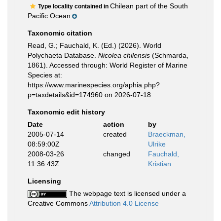
Chilean part of the South
Type locality contained in
Pacific Ocean
Taxonomic citation
Read, G.; Fauchald, K. (Ed.) (2026). World
Polychaeta Database.
Nicolea chilensis
(Schmarda,
1861). Accessed through: World Register of Marine
Species at:
https://www.marinespecies.org/aphia.php?
p=taxdetails&id=174960 on 2026-07-18
Taxonomic edit history
Date
action
by
2005-07-14
created
Braeckman,
08:59:00Z
Ulrike
2008-03-26
changed
Fauchald,
11:36:43Z
Kristian
Licensing
The webpage text is licensed under a
Creative Commons
Attribution 4.0 License