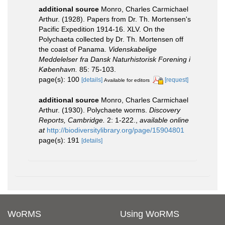
additional source
Monro, Charles Carmichael
Arthur. (1928). Papers from Dr. Th. Mortensen's
Pacific Expedition 1914-16. XLV. On the
Polychaeta collected by Dr. Th. Mortensen off
the coast of Panama.
Videnskabelige
Meddelelser fra Dansk Naturhistorisk Forening i
København.
85: 75-103.
page(s): 100
[details]
[request]
Available for editors
additional source
Monro, Charles Carmichael
Arthur. (1930). Polychaete worms.
Discovery
Reports, Cambridge.
2: 1-222.
,
available online
at
http://biodiversitylibrary.org/page/15904801
page(s): 191
[details]
WoRMS
Using WoRMS