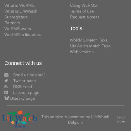
What is WoRMS
Citing WoRMS
What is LifeWatch
Terms of use
Subregisters
Request access
Partners
Tools
WoRMS users
WoRMS in literature
WoRMS Match Taxa
LifeWatch Match Taxa
Webservices
Connect with us
Send us an email
Twitter page
RSS Feed
LinkedIn page
Bluesky page
This service is powered by LifeWatch
Learn
Belgium
more»