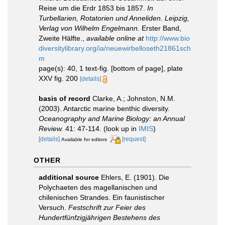
Reise um die Erdr 1853 bis 1857.
In
Turbellarien, Rotatorien und Anneliden. Leipzig,
Verlag von Wilhelm Engelmann.
Erster Band,
Zweite Hälfte.
,
available online at
http://www.bio
diversitylibrary.org/ia/neuewirbelloseth21861sch
m
page(s): 40, 1 text-fig. [bottom of page], plate
XXV fig. 200
[details]
basis of record
Clarke, A.; Johnston, N.M.
(2003). Antarctic marine benthic diversity.
Oceanography and Marine Biology: an Annual
Review.
41: 47-114.
(look up in
IMIS
)
[details]
[request]
Available for editors
OTHER
additional source
Ehlers, E. (1901). Die
Polychaeten des magellanischen und
chilenischen Strandes. Ein faunistischer
Versuch.
Festschrift zur Feier des
Hundertfünfzigjährigen Bestehens des