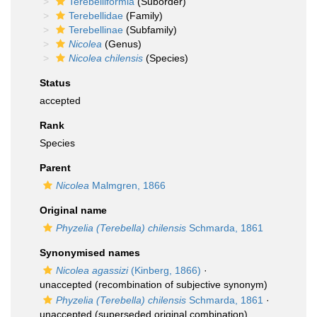
Terebelliformia
(Suborder)
Terebellidae
(Family)
Terebellinae
(Subfamily)
Nicolea
(Genus)
Nicolea chilensis
(Species)
Status
accepted
Rank
Species
Parent
Nicolea
Malmgren, 1866
Original name
Phyzelia (Terebella) chilensis
Schmarda, 1861
Synonymised names
Nicolea agassizi
(Kinberg, 1866)
·
unaccepted
(recombination of subjective synonym)
Phyzelia (Terebella) chilensis
Schmarda, 1861
·
unaccepted
(superseded original combination)