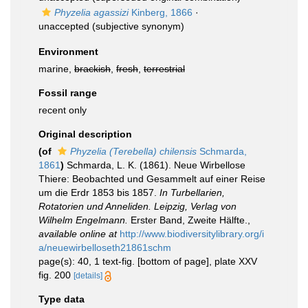
Phyzelia agassizi
Kinberg, 1866
·
unaccepted
(subjective synonym)
Environment
marine,
brackish
,
fresh
,
terrestrial
Fossil range
recent only
Original description
(of
Phyzelia (Terebella) chilensis
Schmarda,
1861
)
Schmarda, L. K. (1861). Neue Wirbellose
Thiere: Beobachted und Gesammelt auf einer Reise
um die Erdr 1853 bis 1857.
In Turbellarien,
Rotatorien und Anneliden. Leipzig, Verlag von
Wilhelm Engelmann.
Erster Band, Zweite Hälfte.
,
available online at
http://www.biodiversitylibrary.org/i
a/neuewirbelloseth21861schm
page(s): 40, 1 text-fig. [bottom of page], plate XXV
fig. 200
[details]
Type data