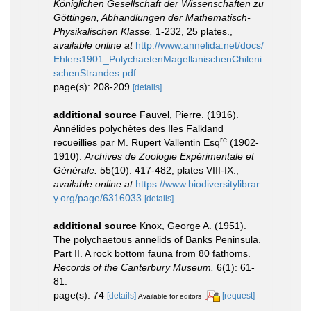
Königlichen Gesellschaft der Wissenschaften zu
Göttingen, Abhandlungen der Mathematisch-
Physikalischen Klasse.
1-232, 25 plates.
,
available online at
http://www.annelida.net/docs/
Ehlers1901_PolychaetenMagellanischenChileni
schenStrandes.pdf
page(s): 208-209
[details]
additional source
Fauvel, Pierre. (1916).
Annélides polychètes des Iles Falkland
re
recueillies par M. Rupert Vallentin Esq
(1902-
1910).
Archives de Zoologie Expérimentale et
Générale.
55(10): 417-482, plates VIII-IX.
,
available online at
https://www.biodiversitylibrar
y.org/page/6316033
[details]
additional source
Knox, George A. (1951).
The polychaetous annelids of Banks Peninsula.
Part II. A rock bottom fauna from 80 fathoms.
Records of the Canterbury Museum.
6(1): 61-
81.
page(s): 74
[details]
[request]
Available for editors