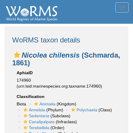
Toggl
navig
WoRMS taxon details
Nicolea chilensis
(Schmarda,
1861)
AphiaID
174960
(urn:lsid:marinespecies.org:taxname:174960)
Classification
Biota
Animalia
(Kingdom)
Annelida
(Phylum)
Polychaeta
(Class)
Sedentaria
(Subclass)
Canalipalpata
(Infraclass)
Terebellida
(Order)