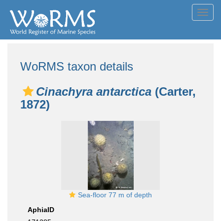
Toggl
navig
WoRMS taxon details
Cinachyra antarctica
(Carter,
1872)
Sea-floor 77 m of depth
AphiaID