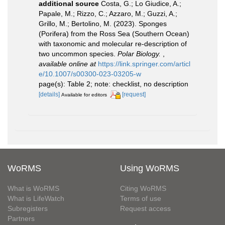
additional source
Costa, G.; Lo Giudice, A.;
Papale, M.; Rizzo, C.; Azzaro, M.; Guzzi, A.;
Grillo, M.; Bertolino, M. (2023). Sponges
(Porifera) from the Ross Sea (Southern Ocean)
with taxonomic and molecular re-description of
two uncommon species.
Polar Biology.
,
available online at
https://link.springer.com/articl
e/10.1007/s00300-023-03205-w
page(s): Table 2; note: checklist, no description
[details]
[request]
Available for editors
WoRMS
Using WoRMS
What is WoRMS
Citing WoRMS
What is LifeWatch
Terms of use
Subregisters
Request access
Partners