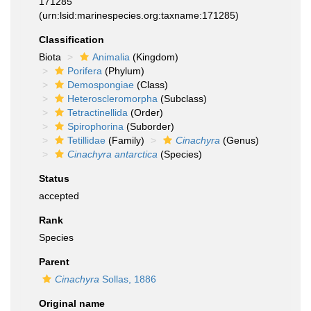
171285
(urn:lsid:marinespecies.org:taxname:171285)
Classification
Biota
Animalia
(Kingdom)
Porifera
(Phylum)
Demospongiae
(Class)
Heteroscleromorpha
(Subclass)
Tetractinellida
(Order)
Spirophorina
(Suborder)
Tetillidae
(Family)
Cinachyra
(Genus)
Cinachyra antarctica
(Species)
Status
accepted
Rank
Species
Parent
Cinachyra
Sollas, 1886
Original name