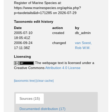
Register of Marine Species at:
https://www.marinespecies.org/aphia.php?
p=taxdetails&id=171285 on 2026-07-29
Taxonomic edit history
Date
action
by
2005-07-10
created
db_admin
18:05:41Z
2006-09-24
changed
van Soest,
17:11:38Z
Rob W.M.
Licensing
The webpage text is licensed under a
Creative Commons
Attribution 4.0 License
[taxonomic tree]
[clear cache]
Sources (15)
Documented distribution (17)