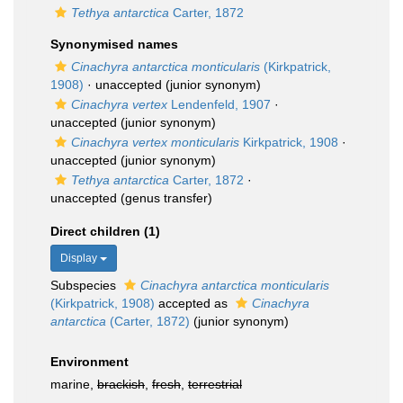
Tethya antarctica
Carter, 1872
Synonymised names
Cinachyra antarctica monticularis
(Kirkpatrick,
1908)
·
unaccepted
(junior synonym)
Cinachyra vertex
Lendenfeld, 1907
·
unaccepted
(junior synonym)
Cinachyra vertex monticularis
Kirkpatrick, 1908
·
unaccepted
(junior synonym)
Tethya antarctica
Carter, 1872
·
unaccepted
(genus transfer)
Direct children (1)
Display
Subspecies
Cinachyra antarctica monticularis
(Kirkpatrick, 1908)
accepted as
Cinachyra
antarctica
(Carter, 1872)
(junior synonym)
Environment
marine,
brackish
,
fresh
,
terrestrial