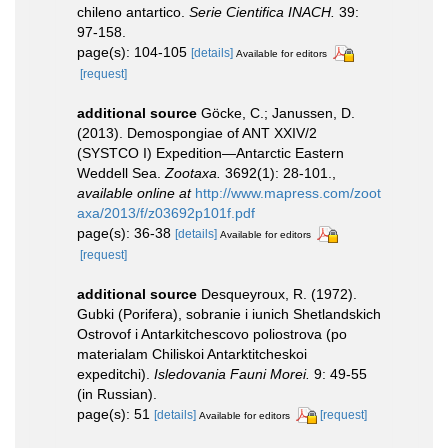
chileno antartico.
Serie Cientifica INACH.
39:
97-158.
page(s): 104-105
[details]
Available for editors
[request]
additional source
Göcke, C.; Janussen, D.
(2013). Demospongiae of ANT XXIV/2
(SYSTCO I) Expedition—Antarctic Eastern
Weddell Sea.
Zootaxa.
3692(1): 28-101.
,
available online at
http://www.mapress.com/zoot
axa/2013/f/z03692p101f.pdf
page(s): 36-38
[details]
Available for editors
[request]
additional source
Desqueyroux, R. (1972).
Gubki (Porifera), sobranie i iunich Shetlandskich
Ostrovof i Antarkitchescovo poliostrova (po
materialam Chiliskoi Antarktitcheskoi
expeditchi).
Isledovania Fauni Morei.
9: 49-55
(in Russian).
page(s): 51
[details]
[request]
Available for editors