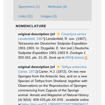
Specimens (1)
Attributes (6)
Links (11)
Images (3)
NOMENCLATURE
original description
(of
Cinachyra vertex
Lendenfeld, 1907
)
Lendenfeld, R. von. (1907).
Tetraxonia der Deutschen Südpolar-Expedition
1901-1903. In: Drygalski, E. Von (ed.) Deutsche
Südpolar-Expedition 1901-1903 9.
Zoologie 1.
303-342, pls. 21-25.
(look up in
IMIS
)
[details]
original description
(of
Tethya antarctica
Carter, 1872
)
Carter, H.J. (1872). On two new
Sponges from the Antarctic Sea, and on a new
Species of
Tethya
from Shetland; together with
Observations on the Reproduction of Sponges
commencing from Zygosis of the Sponge
animal.
Annals and Magazine of Natural History.
(4) 9(54): 409-435,pls XX-XXII.
,
available online
at
https://doi.org/10.1080/00222937208696612