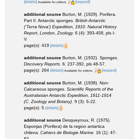
[details]
[request]
Available for editors
additional source
Burton, M. (1929). Porifera.
Part II. Antarctic sponges.
British Antarctic
('Terra Nova') Expedition, 1910. Natural History
Report, London, Zoology.
6 (4): 393-458, pls I-
V.
page(s): 419
[details]
additional source
Burton, M. (1932). Sponges.
Discovery Reports.
6: 237-392, pls 48-57.
page(s): 264
[details]
[request]
Available for editors
additional source
Burton, M. (1938). Non-
Calcareous sponges.
Scientific Reports of the
Australasian Antarctic Expedition, 1911-1914
(C. Zoology and Botany).
9 (3): 5-22.
page(s): 5
[details]
additional source
Desqueyroux, R. (1975).
Esponjas (Porifera) de la region antartica
chilena.
Cahiers de Biologie Marine.
16 (1): 47-
82.