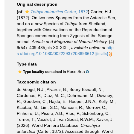
Original description
(of
Tethya antarctica
Carter, 1872
)
Carter, H.J.
(1872). On two new Sponges from the Antarctic Sea,
and on a new Species of
Tethya
from Shetland;
together with Observations on the Reproduction of
Sponges commencing from Zygosis of the Sponge
animal.
Annals and Magazine of Natural History.
(4)
9(54): 409-435,pls XX-XXII.
,
available online at
http
s://doi.org/10.1080/00222937208696612
[details]
Type data
Ross Sea
Type locality contained in
Taxonomic citation
de Voogd, N.J.; Alvarez, B.; Boury-Esnault, N.;
Cárdenas, P.; Díaz, M.-C.; Dohrmann, M.; Downey,
R.; Goodwin, C.; Hajdu, E.; Hooper, J.N.A.; Kelly, M.;
Klautau, M.; Lim, S.C.; Manconi, R.; Morrow, C.;
Pinheiro, U.; Pisera, A.B.; Ríos, P.; Schönberg, C.;
Turner, T.; Vacelet, J.; van Soest, R.W.M.; Xavier, J.
(2026). World Porifera Database.
Cinachyra
antarctica
(Carter, 1872). Accessed through: World