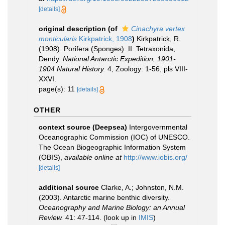
[details]
original description
(of
Cinachyra vertex
monticularis
Kirkpatrick, 1908
)
Kirkpatrick, R.
(1908). Porifera (Sponges). II. Tetraxonida,
Dendy.
National Antarctic Expedition, 1901-
1904 Natural History.
4, Zoology: 1-56, pls VIII-
XXVI.
page(s): 11
[details]
OTHER
context source (Deepsea)
Intergovernmental
Oceanographic Commission (IOC) of UNESCO.
The Ocean Biogeographic Information System
(OBIS)
,
available online at
http://www.iobis.org/
[details]
additional source
Clarke, A.; Johnston, N.M.
(2003). Antarctic marine benthic diversity.
Oceanography and Marine Biology: an Annual
Review.
41: 47-114.
(look up in
IMIS
)