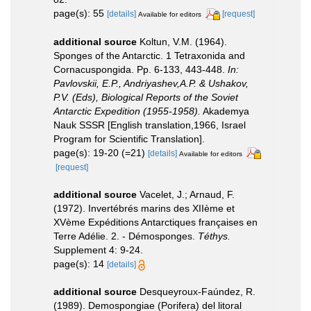
page(s): 55
[details]
[request]
Available for editors
additional source
Koltun, V.M. (1964).
Sponges of the Antarctic. 1 Tetraxonida and
Cornacuspongida. Pp. 6-133, 443-448.
In:
Pavlovskii, E.P., Andriyashev,A.P. & Ushakov,
P.V. (Eds), Biological Reports of the Soviet
Antarctic Expedition (1955-1958).
Akademya
Nauk SSSR [English translation,1966, Israel
Program for Scientific Translation].
page(s): 19-20 (=21)
[details]
Available for editors
[request]
additional source
Vacelet, J.; Arnaud, F.
(1972). Invertébrés marins des XIIème et
XVème Expéditions Antarctiques françaises en
Terre Adélie. 2. - Démosponges.
Téthys.
Supplement 4: 9-24.
page(s): 14
[details]
additional source
Desqueyroux-Faúndez, R.
(1989). Demospongiae (Porifera) del litoral