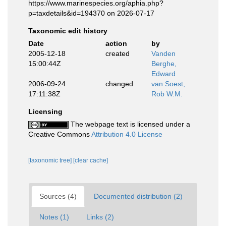
https://www.marinespecies.org/aphia.php?
p=taxdetails&id=194370 on 2026-07-17
Taxonomic edit history
Date
action
by
2005-12-18
created
Vanden
15:00:44Z
Berghe,
Edward
2006-09-24
changed
van Soest,
17:11:38Z
Rob W.M.
Licensing
The webpage text is licensed under a
Creative Commons
Attribution 4.0 License
[taxonomic tree]
[clear cache]
Sources (4)
Documented distribution (2)
Notes (1)
Links (2)