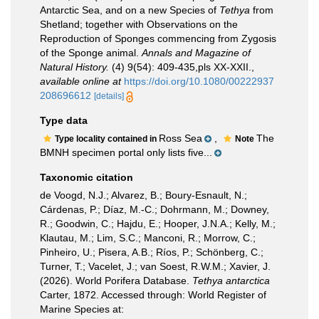
Antarctic Sea, and on a new Species of
Tethya
from
Shetland; together with Observations on the
Reproduction of Sponges commencing from Zygosis
of the Sponge animal.
Annals and Magazine of
Natural History.
(4) 9(54): 409-435,pls XX-XXII.
,
available online at
https://doi.org/10.1080/00222937
208696612
[details]
Type data
Ross Sea
,
The
Type locality contained in
Note
BMNH specimen portal only lists five...
Taxonomic citation
de Voogd, N.J.; Alvarez, B.; Boury-Esnault, N.;
Cárdenas, P.; Díaz, M.-C.; Dohrmann, M.; Downey,
R.; Goodwin, C.; Hajdu, E.; Hooper, J.N.A.; Kelly, M.;
Klautau, M.; Lim, S.C.; Manconi, R.; Morrow, C.;
Pinheiro, U.; Pisera, A.B.; Ríos, P.; Schönberg, C.;
Turner, T.; Vacelet, J.; van Soest, R.W.M.; Xavier, J.
(2026). World Porifera Database.
Tethya antarctica
Carter, 1872. Accessed through: World Register of
Marine Species at: