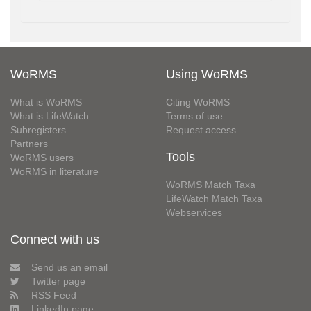
WoRMS
Using WoRMS
What is WoRMS
Citing WoRMS
What is LifeWatch
Terms of use
Subregisters
Request access
Partners
Tools
WoRMS users
WoRMS in literature
WoRMS Match Taxa
LifeWatch Match Taxa
Webservices
Connect with us
Send us an email
Twitter page
RSS Feed
LinkedIn page