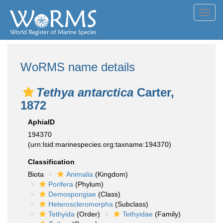
Toggl
navig
WoRMS name details
Tethya antarctica
Carter,
1872
AphiaID
194370
(urn:lsid:marinespecies.org:taxname:194370)
Classification
Biota
Animalia
(Kingdom)
Porifera
(Phylum)
Demospongiae
(Class)
Heteroscleromorpha
(Subclass)
Tethyida
(Order)
Tethyidae
(Family)