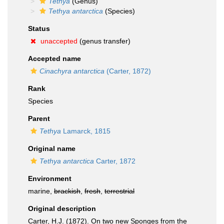
Tethya
(Genus)
Tethya antarctica
(Species)
Status
unaccepted
(genus transfer)
Accepted name
Cinachyra antarctica
(Carter, 1872)
Rank
Species
Parent
Tethya
Lamarck, 1815
Original name
Tethya antarctica
Carter, 1872
Environment
marine,
brackish
,
fresh
,
terrestrial
Original description
Carter, H.J. (1872). On two new Sponges from the