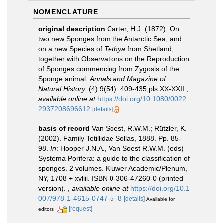
NOMENCLATURE
original description
Carter, H.J. (1872). On
two new Sponges from the Antarctic Sea, and
on a new Species of
Tethya
from Shetland;
together with Observations on the Reproduction
of Sponges commencing from Zygosis of the
Sponge animal.
Annals and Magazine of
Natural History.
(4) 9(54): 409-435,pls XX-XXII.
,
available online at
https://doi.org/10.1080/0022
2937208696612
[details]
basis of record
Van Soest, R.W.M.; Rützler, K.
(2002). Family Tetillidae Sollas, 1888. Pp. 85-
98.
In
: Hooper J.N.A., Van Soest R.W.M. (eds)
Systema Porifera: a guide to the classification of
sponges. 2 volumes. Kluwer Academic/Plenum,
NY, 1708 + xvliii. ISBN 0-306-47260-0 (printed
version).
,
available online at
https://doi.org/10.1
007/978-1-4615-0747-5_8
[details]
Available for
[request]
editors