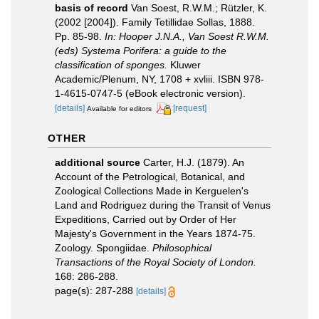
basis of record
Van Soest, R.W.M.; Rützler, K.
(2002 [2004]). Family Tetillidae Sollas, 1888.
Pp. 85-98.
In: Hooper J.N.A., Van Soest R.W.M.
(eds) Systema Porifera: a guide to the
classification of sponges.
Kluwer
Academic/Plenum, NY, 1708 + xvliii. ISBN 978-
1-4615-0747-5 (eBook electronic version).
[details]
[request]
Available for editors
OTHER
additional source
Carter, H.J. (1879). An
Account of the Petrological, Botanical, and
Zoological Collections Made in Kerguelen's
Land and Rodriguez during the Transit of Venus
Expeditions, Carried out by Order of Her
Majesty's Government in the Years 1874-75.
Zoology. Spongiidae.
Philosophical
Transactions of the Royal Society of London.
168: 286-288.
page(s): 287-288
[details]