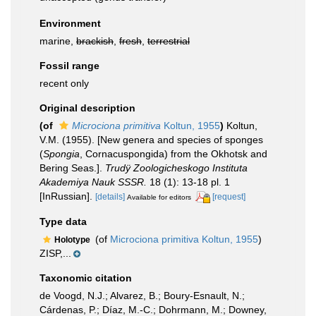
Environment
marine,
brackish
,
fresh
,
terrestrial
Fossil range
recent only
Original description
(of
Microciona primitiva
Koltun, 1955
)
Koltun,
V.M. (1955). [New genera and species of sponges
(
Spongia
, Cornacuspongida) from the Okhotsk and
Bering Seas.].
Trudÿ Zoologicheskogo Instituta
Akademiya Nauk SSSR.
18 (1): 13-18 pl. 1
[InRussian].
[details]
[request]
Available for editors
Type data
(of
Microciona primitiva Koltun, 1955
)
Holotype
ZISP,...
Taxonomic citation
de Voogd, N.J.; Alvarez, B.; Boury-Esnault, N.;
Cárdenas, P.; Díaz, M.-C.; Dohrmann, M.; Downey,