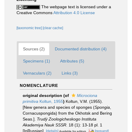
The webpage text is licensed under a
Creative Commons
Attribution 4.0 License
[taxonomic tree]
[clear cache]
Sources (2)
Documented distribution (4)
Specimens (1)
Attributes (5)
Vernaculars (2)
Links (3)
NOMENCLATURE
original description
(of
Microciona
primitiva
Koltun, 1955
)
Koltun, V.M. (1955).
[New genera and species of sponges (
Spongia
,
Cornacuspongida) from the Okhotsk and Bering
Seas.].
Trudÿ Zoologicheskogo Instituta
Akademiya Nauk SSSR.
18 (1): 13-18 pl. 1
[InRussian].
[details]
[request]
Available for editors