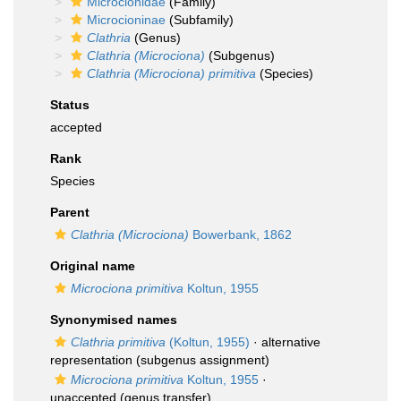
Microcionidae
(Family)
Microcioninae
(Subfamily)
Clathria
(Genus)
Clathria (Microciona)
(Subgenus)
Clathria (Microciona) primitiva
(Species)
Status
accepted
Rank
Species
Parent
Clathria (Microciona)
Bowerbank, 1862
Original name
Microciona primitiva
Koltun, 1955
Synonymised names
Clathria primitiva
(Koltun, 1955)
·
alternative
representation
(subgenus assignment)
Microciona primitiva
Koltun, 1955
·
unaccepted
(genus transfer)