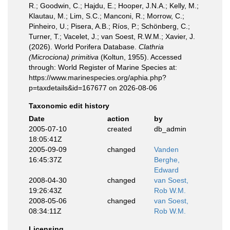
R.; Goodwin, C.; Hajdu, E.; Hooper, J.N.A.; Kelly, M.;
Klautau, M.; Lim, S.C.; Manconi, R.; Morrow, C.;
Pinheiro, U.; Pisera, A.B.; Ríos, P.; Schönberg, C.;
Turner, T.; Vacelet, J.; van Soest, R.W.M.; Xavier, J.
(2026). World Porifera Database.
Clathria
(Microciona) primitiva
(Koltun, 1955). Accessed
through: World Register of Marine Species at:
https://www.marinespecies.org/aphia.php?
p=taxdetails&id=167677 on 2026-08-06
Taxonomic edit history
Date
action
by
2005-07-10
created
db_admin
18:05:41Z
2005-09-09
changed
Vanden
16:45:37Z
Berghe,
Edward
2008-04-30
changed
van Soest,
19:26:43Z
Rob W.M.
2008-05-06
changed
van Soest,
08:34:11Z
Rob W.M.
Licensing