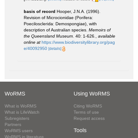
basis of record
Hooper, J.N.A. (1996).
Revision of Microcionidae (Porifera:
Poecilosclerida: Demospongiae), with
description of Australian species.
Memoirs of
the Queensland Museum.
40: 1-626.
,
available
online at
https://www.biodiversitylibrary.org/pag
e/40092950
[details]
WoRMS
Using WoRMS
What is WoRMS
Citing WoRMS
What is LifeWatch
Terms of use
Subregisters
Request access
Partners
Tools
WoRMS users
WoRMS in literature