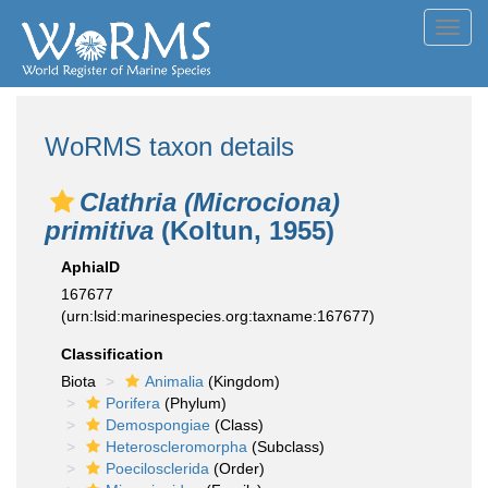
Toggl
navig
WoRMS taxon details
Clathria (Microciona)
primitiva
(Koltun, 1955)
AphiaID
167677
(urn:lsid:marinespecies.org:taxname:167677)
Classification
Biota
Animalia
(Kingdom)
Porifera
(Phylum)
Demospongiae
(Class)
Heteroscleromorpha
(Subclass)
Poecilosclerida
(Order)