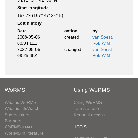
54.71 (54° 42' 36" N)
Start longitude
167.79 (167° 47' 24" E)
Edit history
Date
action
by
2008-05-06
created
van Soest,
08:34:11Z
Rob W.M.
2022-05-06
changed
van Soest,
09:25:38Z
Rob W.M.
WoRMS
Using WoRMS
What is WoRMS
Citing WoRMS
What is LifeWatch
Terms of use
Subregisters
Request access
Partners
Tools
WoRMS users
WoRMS in literature