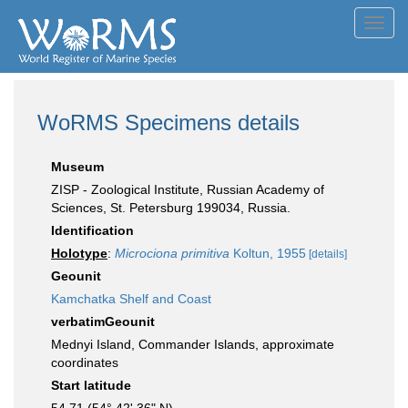
Toggl
navig
WoRMS Specimens details
Museum
ZISP - Zoological Institute, Russian Academy of
Sciences, St. Petersburg 199034, Russia.
Identification
Holotype
:
Microciona primitiva
Koltun, 1955
[details]
Geounit
Kamchatka Shelf and Coast
verbatimGeounit
Mednyi Island, Commander Islands, approximate
coordinates
Start latitude