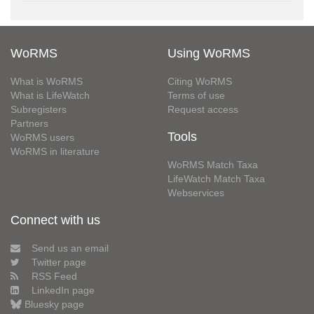
WoRMS
Using WoRMS
What is WoRMS
Citing WoRMS
What is LifeWatch
Terms of use
Subregisters
Request access
Partners
Tools
WoRMS users
WoRMS in literature
WoRMS Match Taxa
LifeWatch Match Taxa
Webservices
Connect with us
Send us an email
Twitter page
RSS Feed
LinkedIn page
Bluesky page