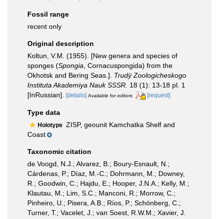
Fossil range
recent only
Original description
Koltun, V.M. (1955). [New genera and species of
sponges (
Spongia
, Cornacuspongida) from the
Okhotsk and Bering Seas.].
Trudÿ Zoologicheskogo
Instituta Akademiya Nauk SSSR.
18 (1): 13-18 pl. 1
[InRussian].
[details]
[request]
Available for editors
Type data
ZISP, geounit Kamchatka Shelf and
Holotype
Coast
Taxonomic citation
de Voogd, N.J.; Alvarez, B.; Boury-Esnault, N.;
Cárdenas, P.; Díaz, M.-C.; Dohrmann, M.; Downey,
R.; Goodwin, C.; Hajdu, E.; Hooper, J.N.A.; Kelly, M.;
Klautau, M.; Lim, S.C.; Manconi, R.; Morrow, C.;
Pinheiro, U.; Pisera, A.B.; Ríos, P.; Schönberg, C.;
Turner, T.; Vacelet, J.; van Soest, R.W.M.; Xavier, J.