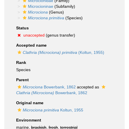
Microcionidae
(Family)
Microcioninae
(Subfamily)
Microciona
(Genus)
Microciona primitiva
(Species)
Status
unaccepted
(genus transfer)
Accepted name
Clathria (Microciona) primitiva
(Koltun, 1955)
Rank
Species
Parent
Microciona
Bowerbank, 1862
accepted as
Clathria (Microciona)
Bowerbank, 1862
Original name
Microciona primitiva
Koltun, 1955
Environment
marine,
brackish
,
fresh
,
terrestrial