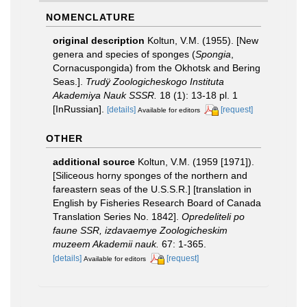
NOMENCLATURE
original description
Koltun, V.M. (1955). [New
genera and species of sponges (
Spongia
,
Cornacuspongida) from the Okhotsk and Bering
Seas.].
Trudÿ Zoologicheskogo Instituta
Akademiya Nauk SSSR.
18 (1): 13-18 pl. 1
[InRussian].
[details]
[request]
Available for editors
OTHER
additional source
Koltun, V.M. (1959 [1971]).
[Siliceous horny sponges of the northern and
fareastern seas of the U.S.S.R.] [translation in
English by Fisheries Research Board of Canada
Translation Series No. 1842].
Opredeliteli po
faune SSR, izdavaemye Zoologicheskim
muzeem Akademii nauk.
67: 1-365.
[details]
[request]
Available for editors