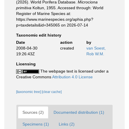
(2026). World Porifera Database.
Microciona
primitiva
Koltun, 1955. Accessed through: World
Register of Marine Species at:
https://www.marinespecies.org/aphia.php?
p=taxdetails&id=345065 on 2026-07-14
Taxonomic edit history
Date
action
by
2008-04-30
created
van Soest,
19:26:43Z
Rob W.M.
Licensing
The webpage text is licensed under a
Creative Commons
Attribution 4.0 License
[taxonomic tree]
[clear cache]
Sources (2)
Documented distribution (1)
Specimens (1)
Links (2)