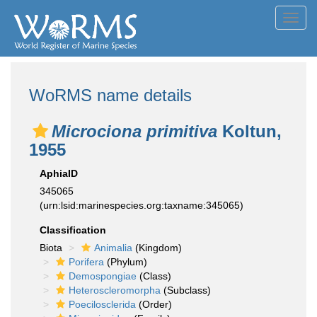
Toggl
navig
WoRMS name details
Microciona primitiva
Koltun,
1955
AphiaID
345065
(urn:lsid:marinespecies.org:taxname:345065)
Classification
Biota
Animalia
(Kingdom)
Porifera
(Phylum)
Demospongiae
(Class)
Heteroscleromorpha
(Subclass)
Poecilosclerida
(Order)