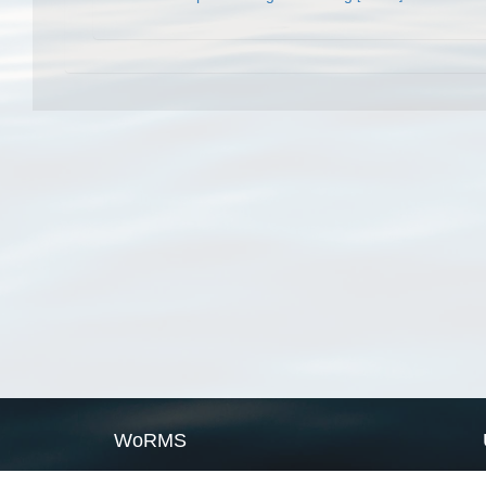
WoRMS
What is WoRMS