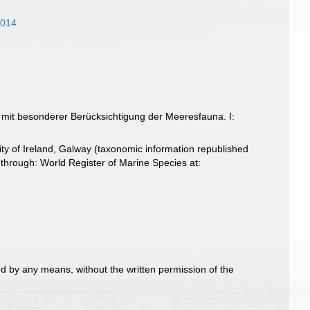
2014
 mit besonderer Berücksichtigung der Meeresfauna. I:
ity of Ireland, Galway (taxonomic information republished
hrough: World Register of Marine Species at:
d by any means, without the written permission of the