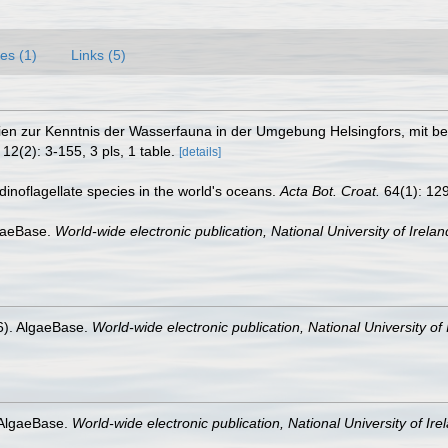
es (1)
Links (5)
lien zur Kenntnis der Wasserfauna in der Umgebung Helsingfors, mit b
12(2): 3-155, 3 pls, 1 table.
[details]
g dinoflagellate species in the world's oceans.
Acta Bot. Croat.
64(1): 12
lgaeBase.
World-wide electronic publication, National University of Irela
26). AlgaeBase.
World-wide electronic publication, National University of
 AlgaeBase.
World-wide electronic publication, National University of Ire