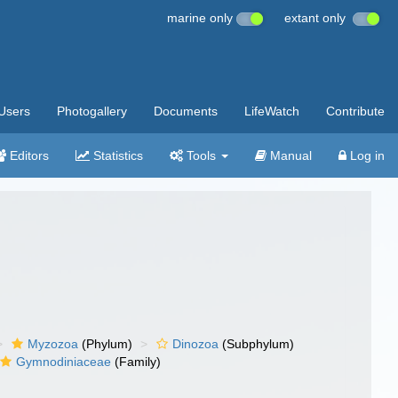
marine only
extant only
Users
Photogallery
Documents
LifeWatch
Contribute
Editors
Statistics
Tools
Manual
Log in
Myzozoa
(Phylum)
Dinozoa
(Subphylum)
Gymnodiniaceae
(Family)