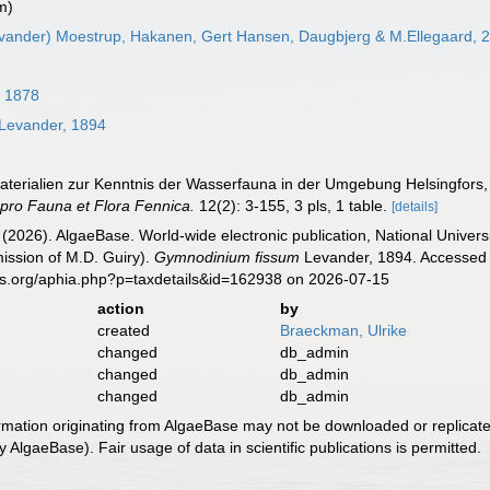
m)
vander) Moestrup, Hakanen, Gert Hansen, Daugbjerg & M.Ellegaard, 
, 1878
Levander, 1894
aterialien zur Kenntnis der Wasserfauna in der Umgebung Helsingfors,
 pro Fauna et Flora Fennica.
12(2): 3-155, 3 pls, 1 table.
[details]
 (2026). AlgaeBase. World-wide electronic publication, National Univers
ission of M.D. Guiry).
Gymnodinium fissum
Levander, 1894. Accessed t
es.org/aphia.php?p=taxdetails&id=162938 on 2026-07-15
action
by
created
Braeckman, Ulrike
changed
db_admin
changed
db_admin
changed
db_admin
ormation originating from AlgaeBase may not be downloaded or replicate
 AlgaeBase). Fair usage of data in scientific publications is permitted.