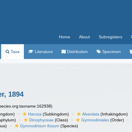
Home
About
Subregisters
Taxa
Literature
Distribution
Specimen
r, 1894
species.org:taxname:162938)
ingdom)
Harosa
(Subkingdom)
Alveolata
(Infrakingdom)
aphylum)
Dinophyceae
(Class)
Gymnodiniales
(Order)
us)
Gymnodinium fissum
(Species)