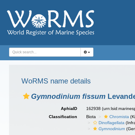
WoRMS name details
Gymnodinium fissum
Levande
AphiaID
162938
(urn:lsid:marine
Classification
Biota
Chromista
(K
Dinoflagellata
(Infr
Gymnodinium
(Gen