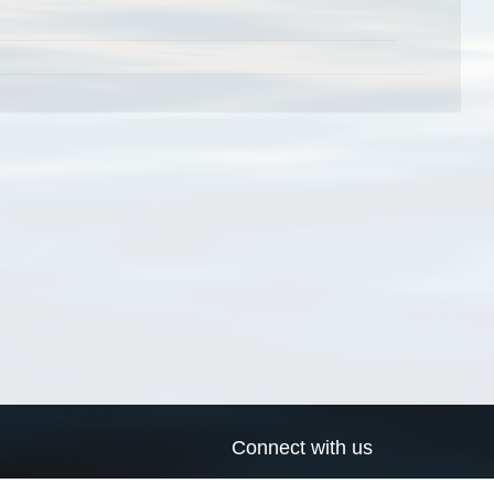
Connect with us
a
Send us an email