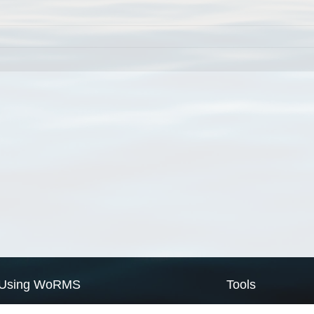
Using WoRMS
Tools
Citing WoRMS
WoRMS Match Tax