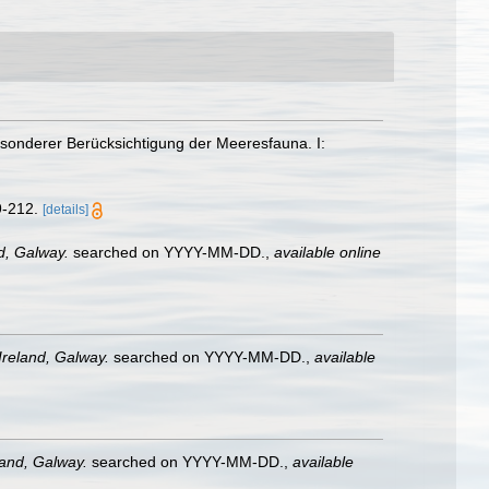
esonderer Berücksichtigung der Meeresfauna. I:
9-212.
[details]
nd, Galway.
searched on YYYY-MM-DD.
,
available online
 Ireland, Galway.
searched on YYYY-MM-DD.
,
available
land, Galway.
searched on YYYY-MM-DD.
,
available