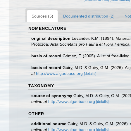
Sources (5)
Documented distribution (2)
Not
NOMENCLATURE
original description
Levander, K.M. (1894). Materia
Protozoa.
Acta Societatis pro Fauna et Flora Fennica.
basis of record
Gómez, F. (2005). A list of free-livin
basis of record
Guiry, M.D. & Guiry, G.M. (2026). A
at
http://www.algaebase.org
[details]
TAXONOMY
source of synonymy
Guiry, M.D. & Guiry, G.M. (20
online at
http://www.algaebase.org
[details]
OTHER
additional source
Guiry, M.D. & Guiry, G.M. (2026).
online at
http://www.algaebase.org
[details]