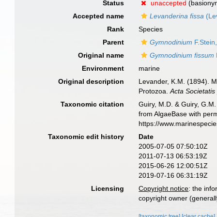
Status
unaccepted
(basiony
Accepted name
Levanderina fissa
(Le
Rank
Species
Parent
Gymnodinium
F.Stein
Original name
Gymnodinium fissum
Environment
marine
Original description
Levander, K.M. (1894). M
Protozoa.
Acta Societatis
Taxonomic citation
Guiry, M.D. & Guiry, G.M.
from AlgaeBase with perm
https://www.marinespeci
Taxonomic edit history
Date
2005-07-05 07:50:10Z
2011-07-13 06:53:19Z
2015-06-26 12:00:51Z
2019-07-16 06:31:19Z
Licensing
Copyright notice
: the inf
copyright owner (generally
[taxonomic tree]
[clear cache]