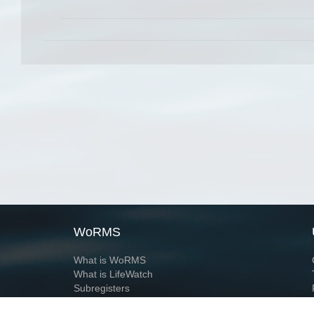
WoRMS
What is WoRMS
What is LifeWatch
Subregisters
Partners