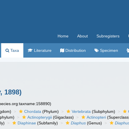
Home
About
Subregisters
Taxa
Literature
Distribution
Specimen
, 1898)
species.org:taxname:158890)
ngdom)
Chordata
(Phylum)
Vertebrata
(Subphylum)
phylum)
Actinopterygii
(Gigaclass)
Actinopteri
(Superclass
ly)
Diaphinae
(Subfamily)
Diaphus
(Genus)
Diaphus