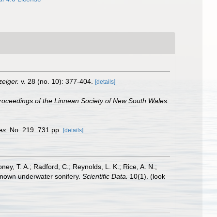
eiger.
v. 28 (no. 10): 377-404.
[details]
roceedings of the Linnean Society of New South Wales.
es.
No. 219. 731 pp.
[details]
oney, T. A.; Radford, C.; Reynolds, L. K.; Rice, A. N.;
y known underwater sonifery.
Scientific Data.
10(1).
(look