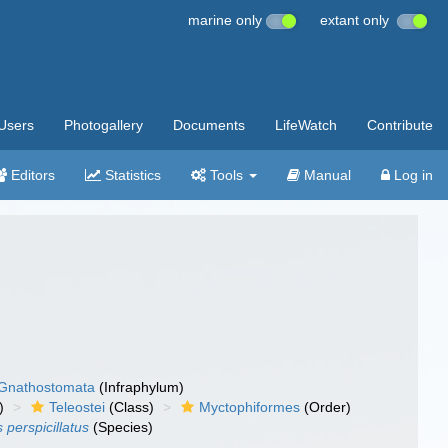
marine only
extant only
Users
Photogallery
Documents
LifeWatch
Contribute
Editors
Statistics
Tools
Manual
Log in
Gnathostomata
(Infraphylum)
)
Teleostei
(Class)
Myctophiformes
(Order)
 perspicillatus
(Species)