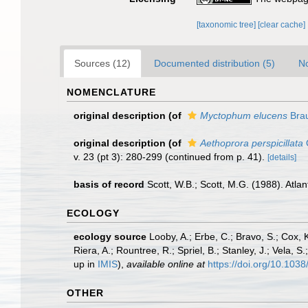
[taxonomic tree]
[clear cache]
Sources (12)
Documented distribution (5)
No
NOMENCLATURE
original description
(of
Myctophum elucens
Brau
original description
(of
Aethoprora perspicillata
O
v. 23 (pt 3): 280-299 (continued from p. 41).
[details]
basis of record
Scott, W.B.; Scott, M.G. (1988). Atla
ECOLOGY
ecology source
Looby, A.; Erbe, C.; Bravo, S.; Cox, K
Riera, A.; Rountree, R.; Spriel, B.; Stanley, J.; Vela,
up in
IMIS
),
available online at
https://doi.org/10.10
OTHER