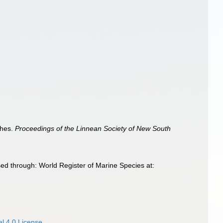
shes.
Proceedings of the Linnean Society of New South
ed through: World Register of Marine Species at:
l 4.0 License