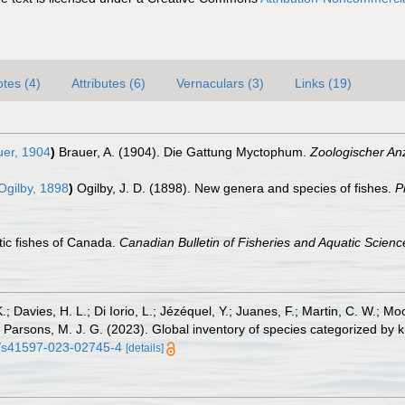
tes (4)
Attributes (6)
Vernaculars (3)
Links (19)
er, 1904
)
Brauer, A. (1904). Die Gattung Myctophum.
Zoologischer Anz
gilby, 1898
)
Ogilby, J. D. (1898). New genera and species of fishes.
P
ntic fishes of Canada.
Canadian Bulletin of Fisheries and Aquatic Scienc
.; Davies, H. L.; Di Iorio, L.; Jézéquel, Y.; Juanes, F.; Martin, C. W.; Mo
 S.; Parsons, M. J. G. (2023). Global inventory of species categorized b
38/s41597-023-02745-4
[details]