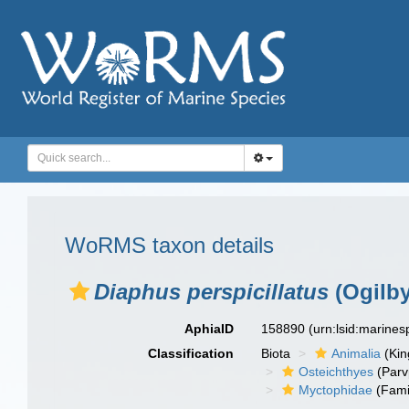
WoRMS taxon details
Diaphus perspicillatus
(Ogilby
AphiaID
158890
(urn:lsid:marine
Classification
Biota
Animalia
(Ki
Osteichthyes
(Parv
Myctophidae
(Fami