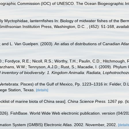
nographic Commission (IOC) of UNESCO. The Ocean Biogeographic In
ly Myctophidae, lanternfishes In: Biology of midwater fishes of the Be
mithsonian Institution Press, Washington, D.C. , (452): 51-168
,
availab
; and L. Van Guelpen. (2003). An atlas of distributions of Canadian Atlan
.; Fordyce, R.E.; Nicoll, R.S.; Worthy, T.H.; Paulin, C.D.; Hitchmough, R.
hans, W.W.; Tennyson, A.J.D.; Rust, S.; Macadie, I. (2009). Phylum Cho
 inventory of biodiversity: 1. Kingdom Animalia: Radiata, Lophotrocho
ertebrata: Pisces) of the Gulf of Mexico, Pp. 1223–1316 in: Felder, D.
lege Station, Texas.
[details]
ecklist of marine biota of China seas].
China Science Press.
1267 pp.
(l
2026). FishBase. World Wide Web electronic publication. version (04/20
rmation System (GMBIS) Electronic Atlas. 2002. November, 2002.
[details