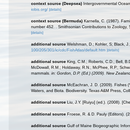
context source (Deepsea)
Intergovernmental Ocea
iobis.org/
[details]
context source (Bermuda)
Karnella, C. (1987). Fami
number 452. . Smithsonian Contributions to Zoology, S
[details]
additional source
Welshman, D.; Kohler, S; Black, J.
100/205/301/ic/cdc/FishAtlas/default.htm
[details]
additional source
King, C.M.; Roberts, C.D.; Bell, B.D
McDowall, R.M.; Holdaway, R.N.; McPhee, R.P.; Schwarz
mammals.
in: Gordon, D.P. (Ed.) (2009). New Zealand
additional source
McEachran, J. D. (2009). Fishes (V
Waters, and Biota. Biodiversity. Texas A&M Press, Col
additional source
Liu, J.Y. [Ruiyu] (ed.). (2008). [Ch
additional source
Froese, R. & D. Pauly (Editors). (
additional source
Gulf of Maine Biogeographic Info