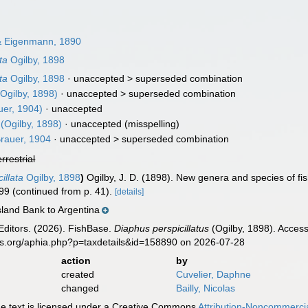
 Eigenmann, 1890
ta
Ogilby, 1898
ta
Ogilby, 1898
· unaccepted >
superseded combination
Ogilby, 1898)
· unaccepted >
superseded combination
uer, 1904)
·
unaccepted
(Ogilby, 1898)
·
unaccepted
(misspelling)
rauer, 1904
· unaccepted >
superseded combination
errestrial
illata
Ogilby, 1898
)
Ogilby, J. D. (1898). New genera and species of fi
299 (continued from p. 41).
[details]
sland Bank to Argentina
Editors. (2026). FishBase.
Diaphus perspicillatus
(Ogilby, 1898). Access
es.org/aphia.php?p=taxdetails&id=158890 on 2026-07-28
action
by
created
Cuvelier, Daphne
changed
Bailly, Nicolas
 text is licensed under a Creative Commons
Attribution-Noncommercia