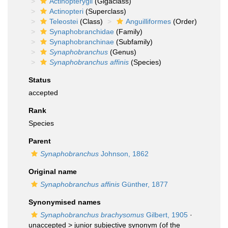
Actinopterygii
(Gigaclass)
Actinopteri
(Superclass)
Teleostei
(Class)
Anguilliformes
(Order)
Synaphobranchidae
(Family)
Synaphobranchinae
(Subfamily)
Synaphobranchus
(Genus)
Synaphobranchus affinis
(Species)
Status
accepted
Rank
Species
Parent
Synaphobranchus
Johnson, 1862
Original name
Synaphobranchus affinis
Günther, 1877
Synonymised names
Synaphobranchus brachysomus
Gilbert, 1905
·
unaccepted >
junior subjective synonym
(of the