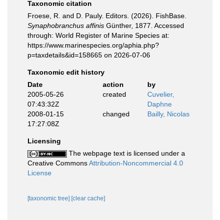
Taxonomic citation
Froese, R. and D. Pauly. Editors. (2026). FishBase.
Synaphobranchus affinis
Günther, 1877. Accessed
through: World Register of Marine Species at:
https://www.marinespecies.org/aphia.php?
p=taxdetails&id=158665 on 2026-07-06
Taxonomic edit history
Date
action
by
2005-05-26
created
Cuvelier,
07:43:32Z
Daphne
2008-01-15
changed
Bailly, Nicolas
17:27:08Z
Licensing
The webpage text is licensed under a
Creative Commons
Attribution-Noncommercial 4.0
License
[taxonomic tree]
[clear cache]