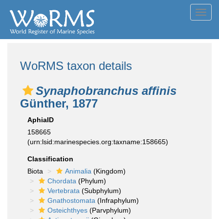
Toggl
navig
WoRMS taxon details
Synaphobranchus affinis
Günther, 1877
AphiaID
158665
(urn:lsid:marinespecies.org:taxname:158665)
Classification
Biota
Animalia
(Kingdom)
Chordata
(Phylum)
Vertebrata
(Subphylum)
Gnathostomata
(Infraphylum)
Osteichthyes
(Parvphylum)