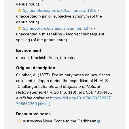
genus noun)
Synaphobranchus taketae
Tanaka, 1916
·
unaccepted >
junior subjective synonym
(of the
genus noun)
Synapobranchus affinis
Günther, 1877
·
unaccepted >
misspelling - incorrect subsequent
spelling
(of the genus noun)
Environment
marine,
brackish
,
fresh
,
terrestrial
Original description
Günther, A. (1877). Preliminary notes on new fishes
collected in Japan during the expedition of H. M. S.
`Challenger.'.
Annals and Magazine of Natural
History (Series 4).
v. 20 (no. 119) (art. 56): 433-446.
,
available online at
https://doi.org/10.1080/00222937
708682260
[details]
Descriptive notes
Nova Scotia to the Caribbean
Distribution