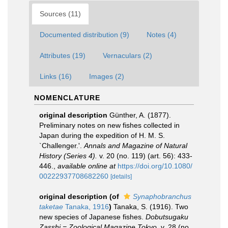
Sources (11)
Documented distribution (9)
Notes (4)
Attributes (19)
Vernaculars (2)
Links (16)
Images (2)
NOMENCLATURE
original description
Günther, A. (1877).
Preliminary notes on new fishes collected in
Japan during the expedition of H. M. S.
`Challenger.'.
Annals and Magazine of Natural
History (Series 4).
v. 20 (no. 119) (art. 56): 433-
446.
,
available online at
https://doi.org/10.1080/
00222937708682260
[details]
original description
(of
Synaphobranchus
taketae
Tanaka, 1916
)
Tanaka, S. (1916). Two
new species of Japanese fishes.
Dobutsugaku
Zasshi = Zoological Magazine Tokyo.
v. 28 (no.