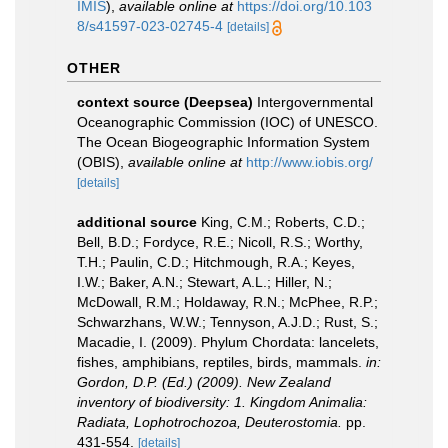
IMIS
),
available online at
https://doi.org/10.103
8/s41597-023-02745-4
[details]
OTHER
context source (Deepsea)
Intergovernmental
Oceanographic Commission (IOC) of UNESCO.
The Ocean Biogeographic Information System
(OBIS)
,
available online at
http://www.iobis.org/
[details]
additional source
King, C.M.; Roberts, C.D.;
Bell, B.D.; Fordyce, R.E.; Nicoll, R.S.; Worthy,
T.H.; Paulin, C.D.; Hitchmough, R.A.; Keyes,
I.W.; Baker, A.N.; Stewart, A.L.; Hiller, N.;
McDowall, R.M.; Holdaway, R.N.; McPhee, R.P.;
Schwarzhans, W.W.; Tennyson, A.J.D.; Rust, S.;
Macadie, I. (2009). Phylum Chordata: lancelets,
fishes, amphibians, reptiles, birds, mammals.
in:
Gordon, D.P. (Ed.) (2009). New Zealand
inventory of biodiversity: 1. Kingdom Animalia:
Radiata, Lophotrochozoa, Deuterostomia.
pp.
431-554.
[details]