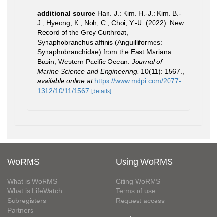
additional source
Han, J.; Kim, H.-J.; Kim, B.-
J.; Hyeong, K.; Noh, C.; Choi, Y.-U. (2022). New
Record of the Grey Cutthroat,
Synaphobranchus affinis (Anguilliformes:
Synaphobranchidae) from the East Mariana
Basin, Western Pacific Ocean.
Journal of
Marine Science and Engineering.
10(11): 1567.
,
available online at
https://www.mdpi.com/2077-
1312/10/11/1567
[details]
WoRMS
Using WoRMS
What is WoRMS
Citing WoRMS
What is LifeWatch
Terms of use
Subregisters
Request access
Partners