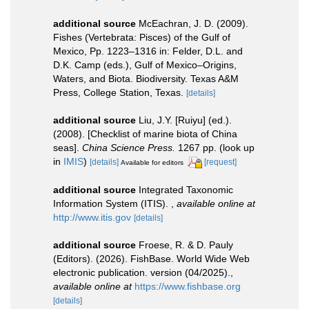
additional source
McEachran, J. D. (2009).
Fishes (Vertebrata: Pisces) of the Gulf of
Mexico, Pp. 1223–1316 in: Felder, D.L. and
D.K. Camp (eds.), Gulf of Mexico–Origins,
Waters, and Biota. Biodiversity. Texas A&M
Press, College Station, Texas.
[details]
additional source
Liu, J.Y. [Ruiyu] (ed.).
(2008). [Checklist of marine biota of China
seas].
China Science Press.
1267 pp.
(look up
in
IMIS
)
[details]
[request]
Available for editors
additional source
Integrated Taxonomic
Information System (ITIS).
,
available online at
http://www.itis.gov
[details]
additional source
Froese, R. & D. Pauly
(Editors). (2026). FishBase. World Wide Web
electronic publication. version (04/2025).
,
available online at
https://www.fishbase.org
[details]