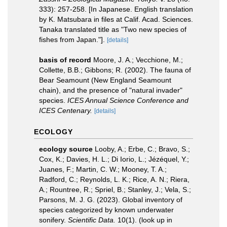
333): 257-258. [In Japanese. English translation
by K. Matsubara in files at Calif. Acad. Sciences.
Tanaka translated title as "Two new species of
fishes from Japan."].
[details]
basis of record
Moore, J. A.; Vecchione, M.;
Collette, B.B.; Gibbons; R. (2002). The fauna of
Bear Seamount (New England Seamount
chain), and the presence of "natural invader"
species.
ICES Annual Science Conference and
ICES Centenary.
[details]
ECOLOGY
ecology source
Looby, A.; Erbe, C.; Bravo, S.;
Cox, K.; Davies, H. L.; Di Iorio, L.; Jézéquel, Y.;
Juanes, F.; Martin, C. W.; Mooney, T. A.;
Radford, C.; Reynolds, L. K.; Rice, A. N.; Riera,
A.; Rountree, R.; Spriel, B.; Stanley, J.; Vela, S.;
Parsons, M. J. G. (2023). Global inventory of
species categorized by known underwater
sonifery.
Scientific Data.
10(1).
(look up in