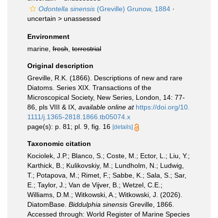
Odontella sinensis
(Greville) Grunow, 1884
·
uncertain >
unassessed
Environment
marine,
fresh
,
terrestrial
Original description
Greville, R.K. (1866). Descriptions of new and rare
Diatoms. Series XIX. Transactions of the
Microscopical Society, New Series, London, 14: 77-
86, pls VIII & IX
,
available online at
https://doi.org/10.
1111/j.1365-2818.1866.tb05074.x
page(s): p. 81; pl. 9, fig. 16
[details]
Taxonomic citation
Kociolek, J.P.; Blanco, S.; Coste, M.; Ector, L.; Liu, Y.;
Karthick, B.; Kulikovskiy, M.; Lundholm, N.; Ludwig,
T.; Potapova, M.; Rimet, F.; Sabbe, K.; Sala, S.; Sar,
E.; Taylor, J.; Van de Vijver, B.; Wetzel, C.E.;
Williams, D.M.; Witkowski, A.; Witkowski, J. (2026).
DiatomBase.
Biddulphia sinensis
Greville, 1866.
Accessed through: World Register of Marine Species