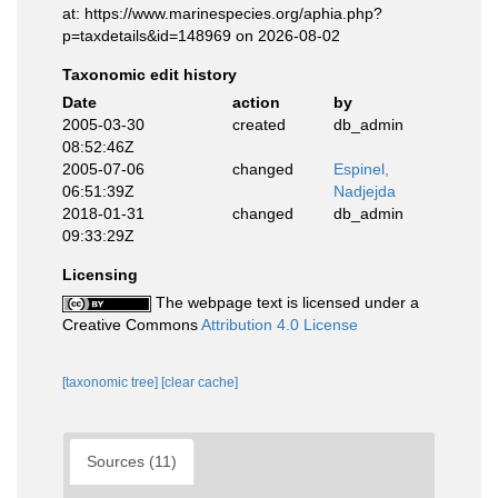
at: https://www.marinespecies.org/aphia.php?
p=taxdetails&id=148969 on 2026-08-02
Taxonomic edit history
Date
action
by
2005-03-30
created
db_admin
08:52:46Z
2005-07-06
changed
Espinel,
06:51:39Z
Nadjejda
2018-01-31
changed
db_admin
09:33:29Z
Licensing
The webpage text is licensed under a
Creative Commons
Attribution 4.0 License
[taxonomic tree]
[clear cache]
Sources (11)