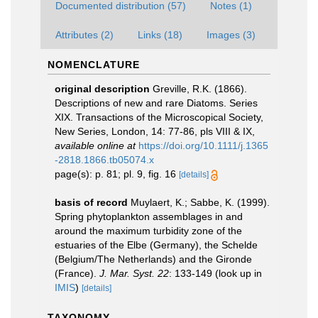
Documented distribution (57)
Notes (1)
Attributes (2)
Links (18)
Images (3)
NOMENCLATURE
original description
Greville, R.K. (1866).
Descriptions of new and rare Diatoms. Series
XIX. Transactions of the Microscopical Society,
New Series, London, 14: 77-86, pls VIII & IX
,
available online at
https://doi.org/10.1111/j.1365
-2818.1866.tb05074.x
page(s): p. 81; pl. 9, fig. 16
[details]
basis of record
Muylaert, K.; Sabbe, K. (1999).
Spring phytoplankton assemblages in and
around the maximum turbidity zone of the
estuaries of the Elbe (Germany), the Schelde
(Belgium/The Netherlands) and the Gironde
(France).
J. Mar. Syst. 22
: 133-149
(look up in
IMIS
)
[details]
TAXONOMY