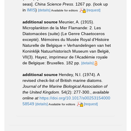
seas].
China Science Press.
1267 pp.
(look up
in
IMIS
)
[details]
[request]
Available for editors
additional source
Meunier, A. (1915).
Microplankton de la Mer Flamande: 2. Les
Diatomacées (suite) (Le Genre Chaetoceros
excepté). Mémoires du Musée Royal d'Histoire
Naturelle de Belgique = Verhandelingen van het
Koninklijk Natuurhistorisch Museum van België,
VII(3). Hayez, imprimeur de l'Académie royale
de Belgique: Bruxelles. 182 pp.
[details]
additional source
Hendey, N.I. (1974). A
revised check-list of British marine diatoms.
Journal of the Marine Biological Association of
the United Kingdom.
54(2): 277-300.
,
available
online at
https://doi.org/10.1017/s00253154000
58549
[details]
[request]
Available for editors