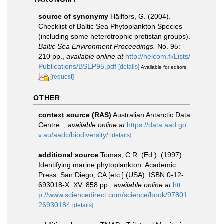
source of synonymy
Hällfors, G. (2004).
Checklist of Baltic Sea Phytoplankton Species
(including some heterotrophic protistan groups).
Baltic Sea Environment Proceedings.
No. 95:
210 pp.
,
available online at
http://helcom.fi/Lists/
Publications/BSEP95.pdf
[details]
Available for editors
[request]
OTHER
context source (RAS)
Australian Antarctic Data
Centre.
,
available online at
https://data.aad.go
v.au/aadc/biodiversity/
[details]
additional source
Tomas, C.R. (Ed.). (1997).
Identifying marine phytoplankton. Academic
Press: San Diego, CA [etc.] (USA). ISBN 0-12-
693018-X. XV, 858 pp.
,
available online at
htt
p://www.sciencedirect.com/science/book/97801
26930184
[details]