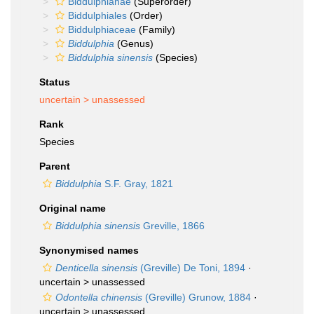
Biddulphianae
(Superorder)
Biddulphiales
(Order)
Biddulphiaceae
(Family)
Biddulphia
(Genus)
Biddulphia sinensis
(Species)
Status
uncertain >
unassessed
Rank
Species
Parent
Biddulphia
S.F. Gray, 1821
Original name
Biddulphia sinensis
Greville, 1866
Synonymised names
Denticella sinensis
(Greville) De Toni, 1894
·
uncertain >
unassessed
Odontella chinensis
(Greville) Grunow, 1884
·
uncertain >
unassessed