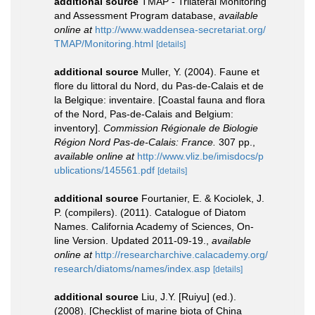
additional source
TMAP - Trilateral Monitoring
and Assessment Program database
,
available
online at
http://www.waddensea-secretariat.org/
TMAP/Monitoring.html
[details]
additional source
Muller, Y. (2004). Faune et
flore du littoral du Nord, du Pas-de-Calais et de
la Belgique: inventaire. [Coastal fauna and flora
of the Nord, Pas-de-Calais and Belgium:
inventory].
Commission Régionale de Biologie
Région Nord Pas-de-Calais: France.
307 pp.
,
available online at
http://www.vliz.be/imisdocs/p
ublications/145561.pdf
[details]
additional source
Fourtanier, E. & Kociolek, J.
P. (compilers). (2011). Catalogue of Diatom
Names. California Academy of Sciences, On-
line Version. Updated 2011-09-19.
,
available
online at
http://researcharchive.calacademy.org/
research/diatoms/names/index.asp
[details]
additional source
Liu, J.Y. [Ruiyu] (ed.).
(2008). [Checklist of marine biota of China