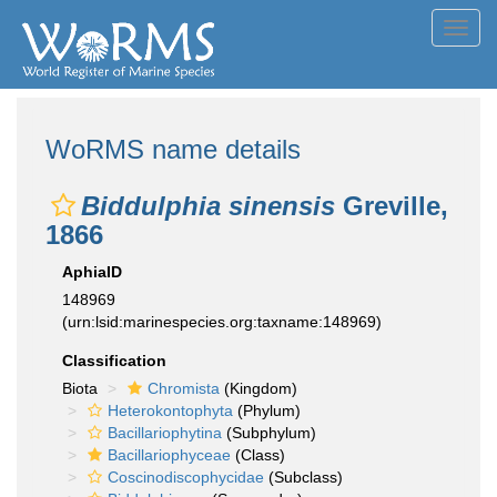
Toggl
navig
WoRMS name details
Biddulphia sinensis
Greville,
1866
AphiaID
148969
(urn:lsid:marinespecies.org:taxname:148969)
Classification
Biota
Chromista
(Kingdom)
Heterokontophyta
(Phylum)
Bacillariophytina
(Subphylum)
Bacillariophyceae
(Class)
Coscinodiscophycidae
(Subclass)