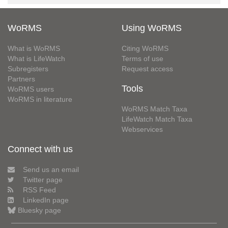
WoRMS
Using WoRMS
What is WoRMS
Citing WoRMS
What is LifeWatch
Terms of use
Subregisters
Request access
Partners
Tools
WoRMS users
WoRMS in literature
WoRMS Match Taxa
LifeWatch Match Taxa
Webservices
Connect with us
Send us an email
Twitter page
RSS Feed
LinkedIn page
Bluesky page